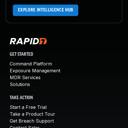
EXPLORE INTELLIGENCE HUB
GET STARTED
Command Platform
Exposure Management
MDR Services
Solutions
TAKE ACTION
Start a Free Trial
Take a Product Tour
Get Breach Support
Contact Sales