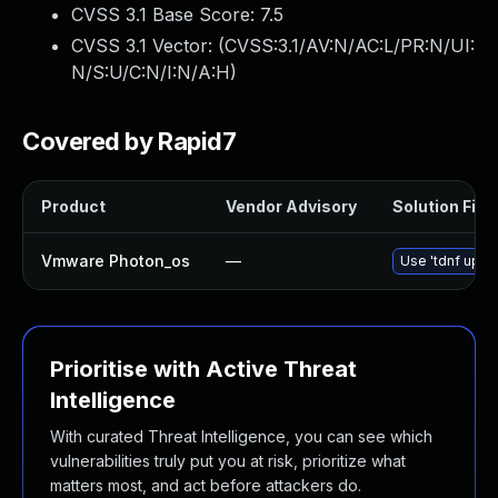
CVSS 3.1 Base Score:
7.5
CVSS 3.1 Vector: (
CVSS:3.1/AV:N/AC:L/PR:N/UI:
N/S:U/C:N/I:N/A:H
)
Covered by Rapid7
Product
Vendor Advisory
Solution File
Vmware Photon_os
—
Use 'tdnf updat
Prioritise with Active Threat
Intelligence
With curated Threat Intelligence, you can see which
vulnerabilities truly put you at risk, prioritize what
matters most, and act before attackers do.