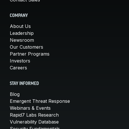
COMPANY
About Us
Leadership
Newsroom
Our Customers
Partner Programs
Investors
Careers
STAY INFORMED
Blog
Emergent Threat Response
Webinars & Events
Rapid7 Labs Research
Vulnerability Database
Security Fundamentals