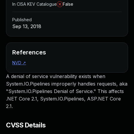
In CISA KEV Catalogue
False
Published
Sep 13, 2018
References
NVD
↗
A denial of service vulnerability exists when
System.IO.Pipelines improperly handles requests, aka
"System.IO.Pipelines Denial of Service." This affects
.NET Core 2.1, System.IO.Pipelines, ASP.NET Core
2.1.
CVSS Details