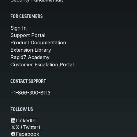
FOR CUSTOMERS
Sign In
Support Portal
Product Documentation
Extension Library
Rapid7 Academy
Customer Escalation Portal
CONTACT SUPPORT
+1-866-390-8113
FOLLOW US
LinkedIn
X (Twitter)
Facebook