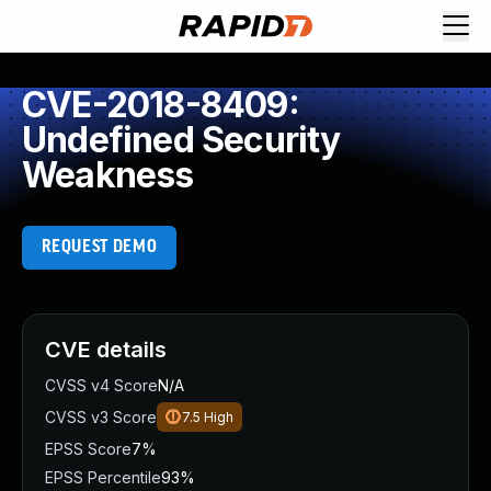
CVE-2018-8409:
Undefined Security
Weakness
REQUEST DEMO
CVE details
CVSS v4 Score
N/A
CVSS v3 Score
7.5
High
EPSS Score
7%
EPSS Percentile
93%