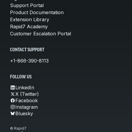
Support Portal
Product Documentation
Extension Library
Rapid7 Academy
Customer Escalation Portal
CONTACT SUPPORT
+1-866-390-8113
FOLLOW US
LinkedIn
X (Twitter)
Facebook
Instagram
Bluesky
© Rapid7