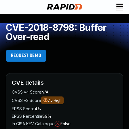
CVE-2018-8798: Buffer
Over-read
REQUEST DEMO
CVE details
CVSS v4 Score
N/A
CVSS v3 Score
7.5
High
EPSS Score
4%
EPSS Percentile
89%
In CISA KEV Catalogue
False