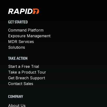
GET STARTED
Command Platform
Exposure Management
MDR Services
Solutions
TAKE ACTION
Start a Free Trial
Take a Product Tour
Get Breach Support
Contact Sales
COMPANY
About Us