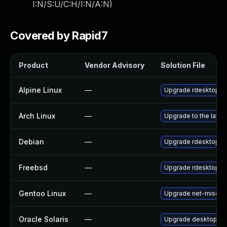
I:N/S:U/C:H/I:N/A:N
)
Covered by Rapid7
Product
Vendor Advisory
Solution File
Alpine Linux
—
Upgrade rdesktop
Arch Linux
—
Upgrade to the latest
Debian
—
Upgrade rdesktop
Freebsd
—
Upgrade rdesktop
Gentoo Linux
—
Upgrade net-misc/rd
Oracle Solaris
—
Upgrade desktop/remo