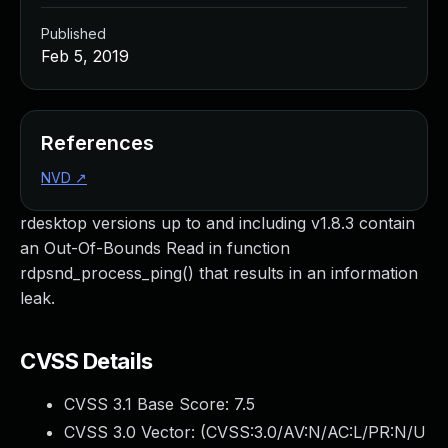
Published
Feb 5, 2019
References
NVD
↗
rdesktop versions up to and including v1.8.3 contain
an Out-Of-Bounds Read in function
rdpsnd_process_ping() that results in an information
leak.
CVSS Details
CVSS 3.1 Base Score:
7.5
CVSS 3.0 Vector: (
CVSS:3.0/AV:N/AC:L/PR:N/U