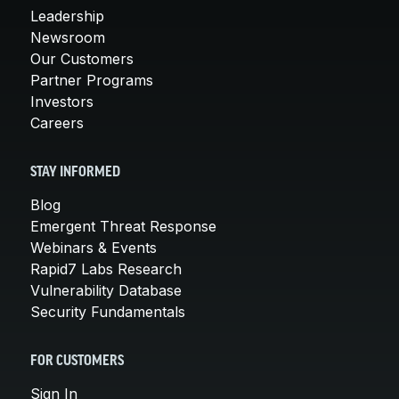
Leadership
Newsroom
Our Customers
Partner Programs
Investors
Careers
STAY INFORMED
Blog
Emergent Threat Response
Webinars & Events
Rapid7 Labs Research
Vulnerability Database
Security Fundamentals
FOR CUSTOMERS
Sign In