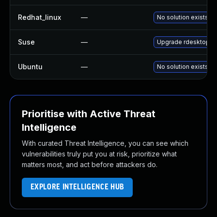
Redhat_linux
—
No solution exists
Suse
—
Upgrade rdesktop
Ubuntu
—
No solution exists
Prioritise with Active Threat
Intelligence
With curated Threat Intelligence, you can see which
vulnerabilities truly put you at risk, prioritize what
matters most, and act before attackers do.
EXPLORE INTELLIGENCE HUB