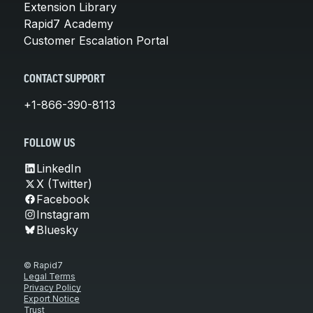
Extension Library
Rapid7 Academy
Customer Escalation Portal
CONTACT SUPPORT
+1-866-390-8113
FOLLOW US
LinkedIn
X (Twitter)
Facebook
Instagram
Bluesky
© Rapid7
Legal Terms
Privacy Policy
Export Notice
Trust