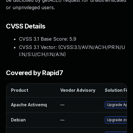
be disclosed by getACL() request for unauthenticated
or unprivileged users.
CVSS Details
CVSS 3.1 Base Score:
5.9
CVSS 3.1 Vector: (
CVSS:3.1/AV:N/AC:H/PR:N/U
I:N/S:U/C:H/I:N/A:N
)
Covered by Rapid7
Product
Vendor Advisory
Solution File
Apache Activemq
—
Upgrade Apache
Debian
—
Upgrade zook