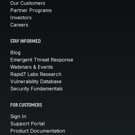
Our Customers
Partner Programs
Investors
Careers
STAY INFORMED
Blog
Emergent Threat Response
Webinars & Events
Rapid7 Labs Research
Vulnerability Database
Security Fundamentals
FOR CUSTOMERS
Sign In
Support Portal
Product Documentation