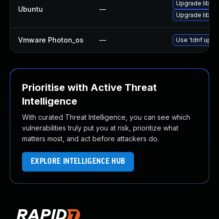
Upgrade libzo
Ubuntu
—
Upgrade libzo
Vmware Photon_os
—
Use 'tdnf updat
Prioritise with Active Threat
Intelligence
With curated Threat Intelligence, you can see which
vulnerabilities truly put you at risk, prioritize what
matters most, and act before attackers do.
EXPLORE INTELLIGENCE HUB