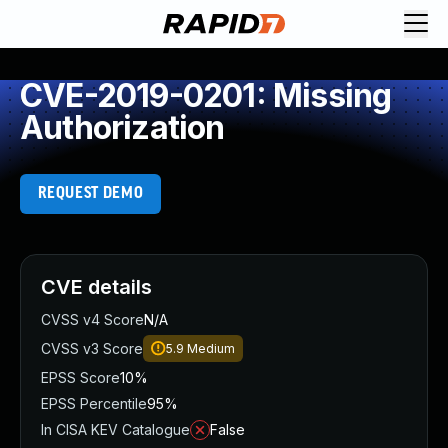
CVE-2019-0201: Missing
Authorization
REQUEST DEMO
CVE details
CVSS v4 Score
N/A
CVSS v3 Score
5.9
Medium
EPSS Score
10%
EPSS Percentile
95%
In CISA KEV Catalogue
False