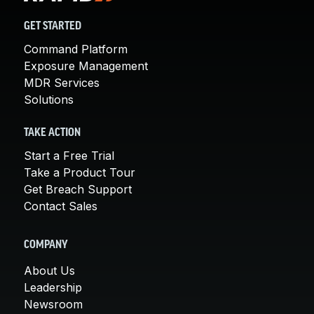
GET STARTED
Command Platform
Exposure Management
MDR Services
Solutions
TAKE ACTION
Start a Free Trial
Take a Product Tour
Get Breach Support
Contact Sales
COMPANY
About Us
Leadership
Newsroom