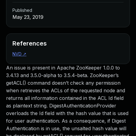
Published
May 23, 2019
References
NVD
↗
An issue is present in Apache ZooKeeper 1.0.0 to
3.4.13 and 3.5.0-alpha to 3.5.4-beta. ZooKeeper’s
getACL() command doesn’t check any permission
when retrieves the ACLs of the requested node and
returns all information contained in the ACL Id field
as plaintext string. DigestAuthenticationProvider
overloads the Id field with the hash value that is used
for user authentication. As a consequence, if Digest
Authentication is in use, the unsalted hash value will