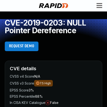
CVE-2019-0203: NULL
Pointer Dereference
REQUEST DEMO
CVE details
CVSS v4 Score
N/A
CVSS v3 Score
7.5
High
EPSS Score
3%
EPSS Percentile
88%
In CISA KEV Catalogue
False