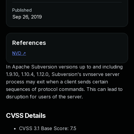
Published
Sep 26, 2019
References
NVD
↗
In Apache Subversion versions up to and including
1.9.10, 1.10.4, 1.12.0, Subversion's svnserve server
process may exit when a client sends certain
sequences of protocol commands. This can lead to
disruption for users of the server.
CVSS Details
CVSS 3.1 Base Score:
7.5