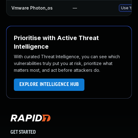
Vmware Photon_os
—
Use 'tdnf
Prioritise with Active Threat
Intelligence
With curated Threat Intelligence, you can see which
vulnerabilities truly put you at risk, prioritize what
matters most, and act before attackers do.
EXPLORE INTELLIGENCE HUB
GET STARTED