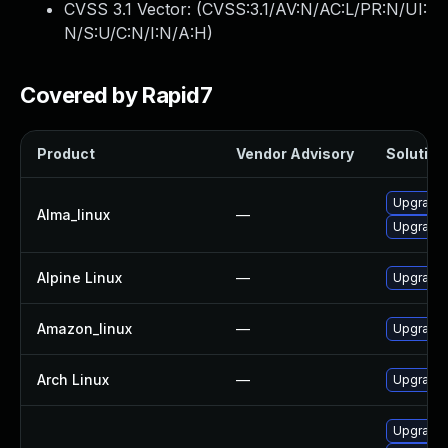
CVSS 3.1 Vector: (
CVSS:3.1/AV:N/AC:L/PR:N/UI:
N/S:U/C:N/I:N/A:H
)
Covered by Rapid7
Product
Vendor Advisory
Solution 
Upgrade 
Alma_linux
—
Upgrade 
Alpine Linux
—
Upgrade 
Amazon_linux
—
Upgrade 
Arch Linux
—
Upgrade t
Upgrade