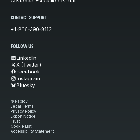
Customer Escalation Portal
CONTACT SUPPORT
+1-866-390-8113
FOLLOW US
LinkedIn
X (Twitter)
Facebook
Instagram
Bluesky
© Rapid7
Legal Terms
Privacy Policy
Export Notice
Trust
Cookie List
Accessibility Statement