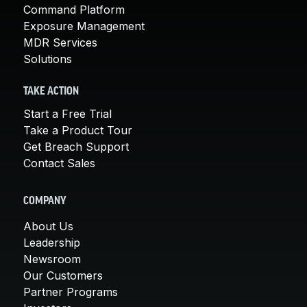
Command Platform
Exposure Management
MDR Services
Solutions
TAKE ACTION
Start a Free Trial
Take a Product Tour
Get Breach Support
Contact Sales
COMPANY
About Us
Leadership
Newsroom
Our Customers
Partner Programs