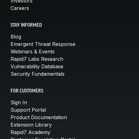
Investors
Careers
STAY INFORMED
Blog
Emergent Threat Response
Webinars & Events
Rapid7 Labs Research
Vulnerability Database
Security Fundamentals
FOR CUSTOMERS
Sign In
Support Portal
Product Documentation
Extension Library
Rapid7 Academy