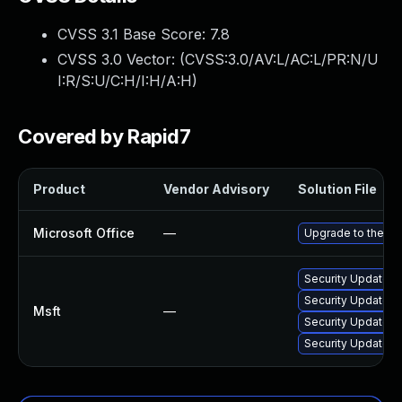
CVSS 3.1 Base Score:
7.8
CVSS 3.0 Vector: (
CVSS:3.0/AV:L/AC:L/PR:N/U
I:R/S:U/C:H/I:H/A:H
)
Covered by Rapid7
Product
Vendor Advisory
Solution File
Microsoft Office
—
Upgrade to the lat
Security Update f
Security Update fo
Msft
—
Security Update fo
Security Update fo