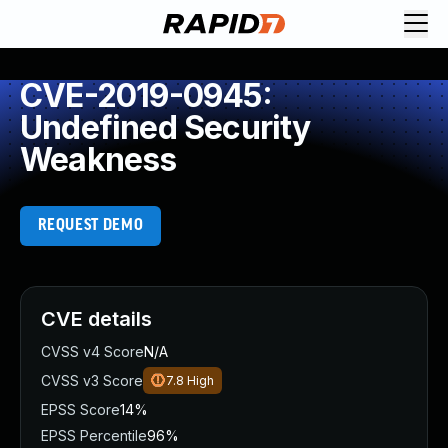
CVE-2019-0945:
Undefined Security
Weakness
REQUEST DEMO
CVE details
CVSS v4 Score
N/A
CVSS v3 Score
7.8
High
EPSS Score
14%
EPSS Percentile
96%