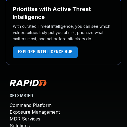
Prioritise with Active Threat
Intelligence
With curated Threat Intelligence, you can see which
vulnerabilities truly put you at risk, prioritize what
matters most, and act before attackers do.
EXPLORE INTELLIGENCE HUB
GET STARTED
Command Platform
Exposure Management
MDR Services
Solutions