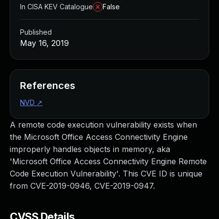
In CISA KEV Catalogue
False
Published
May 16, 2019
References
NVD
↗
A remote code execution vulnerability exists when
the Microsoft Office Access Connectivity Engine
improperly handles objects in memory, aka
'Microsoft Office Access Connectivity Engine Remote
Code Execution Vulnerability'. This CVE ID is unique
from CVE-2019-0946, CVE-2019-0947.
CVSS Details