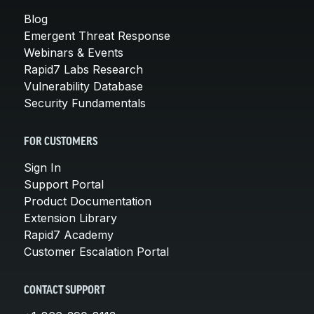
Blog
Emergent Threat Response
Webinars & Events
Rapid7 Labs Research
Vulnerability Database
Security Fundamentals
FOR CUSTOMERS
Sign In
Support Portal
Product Documentation
Extension Library
Rapid7 Academy
Customer Escalation Portal
CONTACT SUPPORT