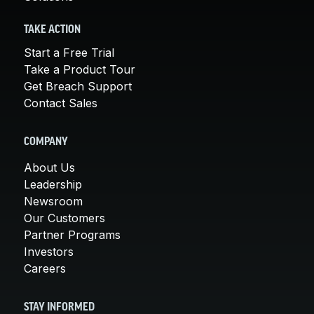
TAKE ACTION
Start a Free Trial
Take a Product Tour
Get Breach Support
Contact Sales
COMPANY
About Us
Leadership
Newsroom
Our Customers
Partner Programs
Investors
Careers
STAY INFORMED