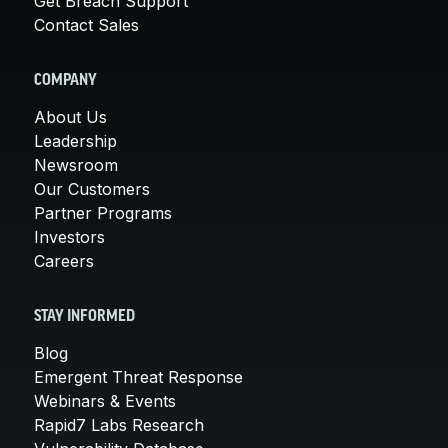
Get Breach Support
Contact Sales
COMPANY
About Us
Leadership
Newsroom
Our Customers
Partner Programs
Investors
Careers
STAY INFORMED
Blog
Emergent Threat Response
Webinars & Events
Rapid7 Labs Research