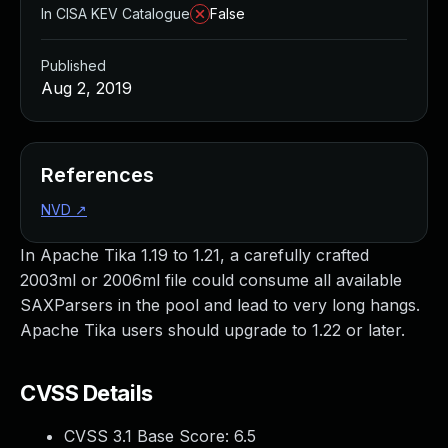
In CISA KEV Catalogue
False
Published
Aug 2, 2019
References
NVD
↗
In Apache Tika 1.19 to 1.21, a carefully crafted
2003ml or 2006ml file could consume all available
SAXParsers in the pool and lead to very long hangs.
Apache Tika users should upgrade to 1.22 or later.
CVSS Details
CVSS 3.1 Base Score:
6.5