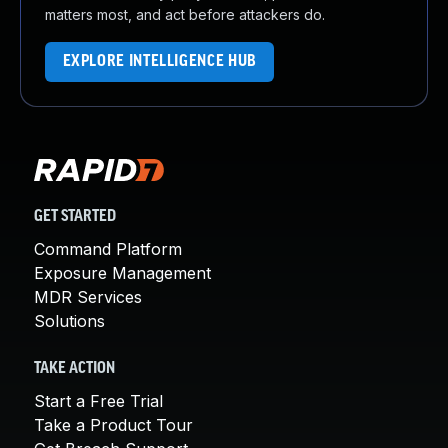
matters most, and act before attackers do.
EXPLORE INTELLIGENCE HUB
GET STARTED
Command Platform
Exposure Management
MDR Services
Solutions
TAKE ACTION
Start a Free Trial
Take a Product Tour