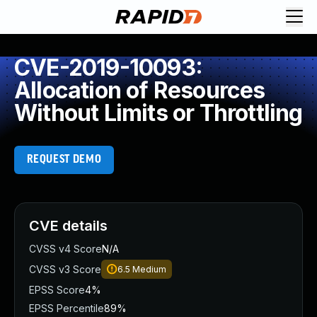
CVE-2019-10093:
Allocation of Resources
Without Limits or Throttling
REQUEST DEMO
CVE details
CVSS v4 Score
N/A
CVSS v3 Score
6.5
Medium
EPSS Score
4%
EPSS Percentile
89%