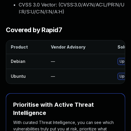
CVSS 3.0 Vector: (
CVSS:3.0/AV:N/AC:L/PR:N/U
I:R/S:U/C:N/I:N/A:H
)
Covered by Rapid7
Product
Vendor Advisory
Soluti
Debian
—
Upgrad
Ubuntu
—
Upgrad
Prioritise with Active Threat
Intelligence
With curated Threat Intelligence, you can see which
vulnerabilities truly put you at risk, prioritize what