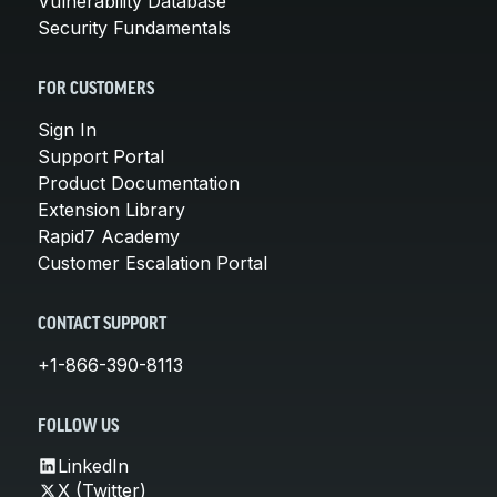
Vulnerability Database
Security Fundamentals
FOR CUSTOMERS
Sign In
Support Portal
Product Documentation
Extension Library
Rapid7 Academy
Customer Escalation Portal
CONTACT SUPPORT
+1-866-390-8113
FOLLOW US
LinkedIn
X (Twitter)