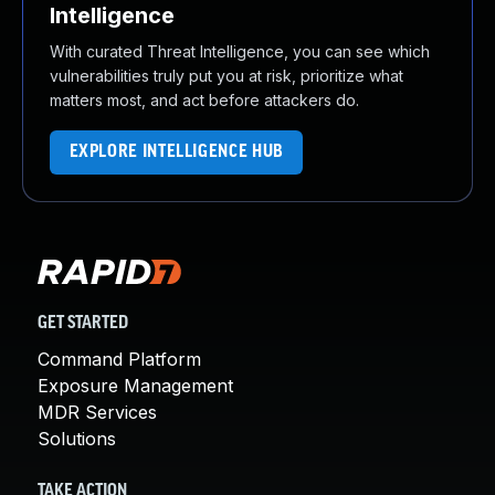
Intelligence
With curated Threat Intelligence, you can see which
vulnerabilities truly put you at risk, prioritize what
matters most, and act before attackers do.
EXPLORE INTELLIGENCE HUB
GET STARTED
Command Platform
Exposure Management
MDR Services
Solutions
TAKE ACTION