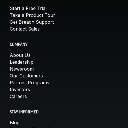
Start a Free Trial
Take a Product Tour
Get Breach Support
Contact Sales
COMPANY
About Us
Leadership
Newsroom
Our Customers
Partner Programs
Investors
Careers
STAY INFORMED
Blog