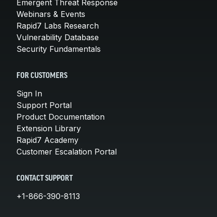
Emergent Threat Response
Webinars & Events
Rapid7 Labs Research
Vulnerability Database
Security Fundamentals
FOR CUSTOMERS
Sign In
Support Portal
Product Documentation
Extension Library
Rapid7 Academy
Customer Escalation Portal
CONTACT SUPPORT
+1-866-390-8113