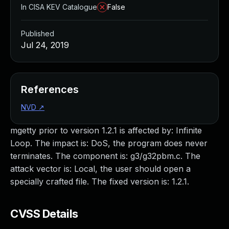
In CISA KEV Catalogue
False
Published
Jul 24, 2019
References
NVD
↗
mgetty prior to version 1.2.1 is affected by: Infinite
Loop. The impact is: DoS, the program does never
terminates. The component is: g3/g32pbm.c. The
attack vector is: Local, the user should open a
specially crafted file. The fixed version is: 1.2.1.
CVSS Details