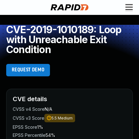
CVE-2019-1010189: Loop
with Unreachable Exit
Condition
REQUEST DEMO
CVE details
CVSS v4 Score
N/A
CVSS v3 Score
5.5
Medium
EPSS Score
1%
EPSS Percentile
54%