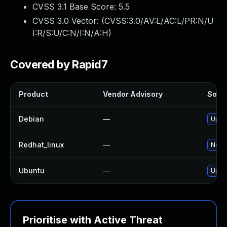
CVSS 3.1 Base Score:
5.5
CVSS 3.0 Vector: (
CVSS:3.0/AV:L/AC:L/PR:N/U
I:R/S:U/C:N/I:N/A:H
)
Covered by Rapid7
Product
Vendor Advisory
Solut
Debian
—
Upgr
Redhat_linux
—
No so
Ubuntu
—
Upgr
Prioritise with Active Threat