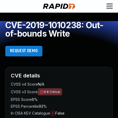
CVE-2019-1010238: Out-
of-bounds Write
REQUEST DEMO
CVE details
CVSS v4 Score
N/A
CVSS v3 Score
9.8
Critical
EPSS Score
6%
EPSS Percentile
93%
In CISA KEV Catalogue
False