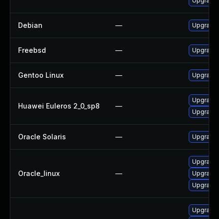
Upgrade
Debian
—
Upgrade 
Freebsd
—
Upgrade
Gentoo Linux
—
Upgrade 
Upgrade
Huawei Euleros 2_0_sp8
—
Upgrade
Oracle Solaris
—
Upgrade l
Upgrade
Oracle_linux
—
Upgrade
Upgrade 
Upgrade 