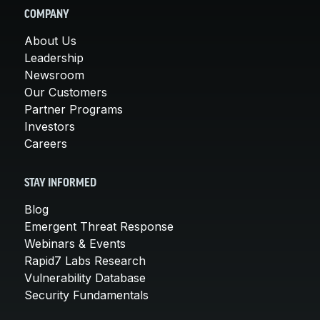
COMPANY
About Us
Leadership
Newsroom
Our Customers
Partner Programs
Investors
Careers
STAY INFORMED
Blog
Emergent Threat Response
Webinars & Events
Rapid7 Labs Research
Vulnerability Database
Security Fundamentals