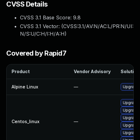
CVSS Details
CVSS 3.1 Base Score:
9.8
CVSS 3.1 Vector: (
CVSS:3.1/AV:N/AC:L/PR:N/UI:
N/S:U/C:H/I:H/A:H
)
Covered by Rapid7
Product
Vendor Advisory
Solution 
Alpine Linux
—
Upgrade
Upgrade 
Upgrade
Upgrade 
Centos_linux
—
Upgrade
Upgrade