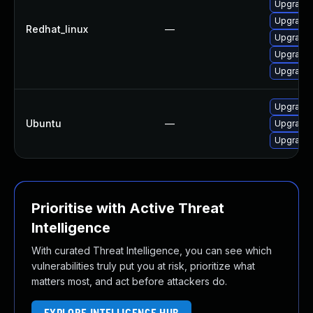
Upgrade
Upgrade
Redhat_linux
—
Upgrade
Upgrade
Upgrade 
Upgrade 
Ubuntu
—
Upgrade 
Upgrade 
Prioritise with Active Threat
Intelligence
With curated Threat Intelligence, you can see which
vulnerabilities truly put you at risk, prioritize what
matters most, and act before attackers do.