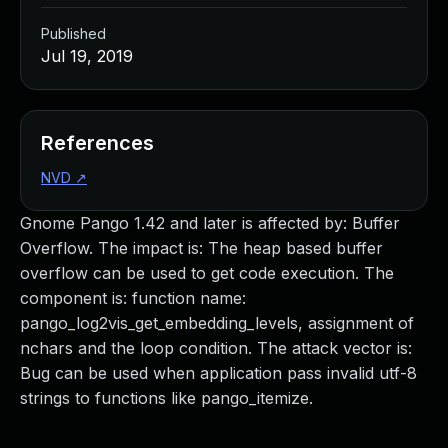
Published
Jul 19, 2019
References
NVD
↗
Gnome Pango 1.42 and later is affected by: Buffer
Overflow. The impact is: The heap based buffer
overflow can be used to get code execution. The
component is: function name:
pango_log2vis_get_embedding_levels, assignment of
nchars and the loop condition. The attack vector is:
Bug can be used when application pass invalid utf-8
strings to functions like pango_itemize.