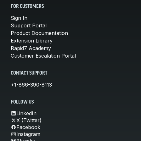
FOR CUSTOMERS
Sign In
Support Portal
Product Documentation
Extension Library
Rapid7 Academy
Customer Escalation Portal
CONTACT SUPPORT
+1-866-390-8113
FOLLOW US
LinkedIn
X (Twitter)
Facebook
Instagram
Bluesky