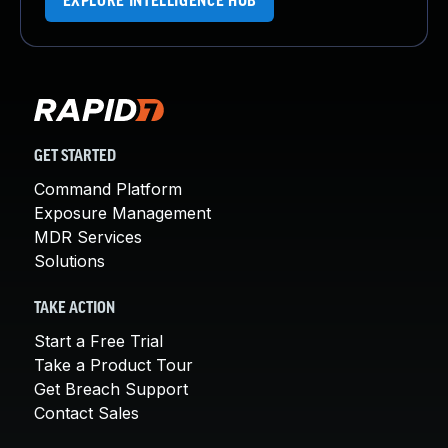
EXPLORE INTELLIGENCE HUB
GET STARTED
Command Platform
Exposure Management
MDR Services
Solutions
TAKE ACTION
Start a Free Trial
Take a Product Tour
Get Breach Support
Contact Sales