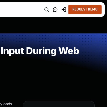
REQUEST DEMO
 Input During Web
ayloads