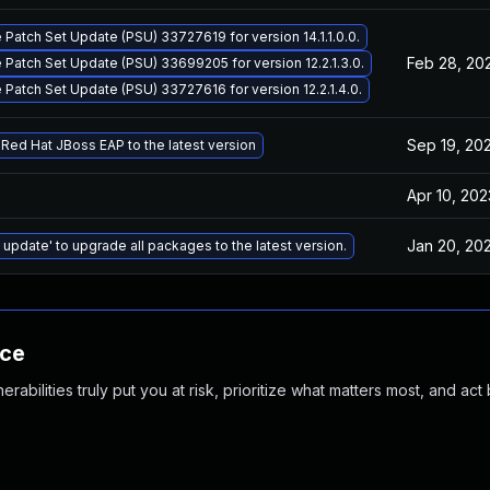
 Patch Set Update (PSU) 33727619 for version 14.1.1.0.0.
Feb 28, 20
 Patch Set Update (PSU) 33699205 for version 12.2.1.3.0.
 Patch Set Update (PSU) 33727616 for version 12.2.1.4.0.
Sep 19, 20
Red Hat JBoss EAP to the latest version
Apr 10, 202
Jan 20, 20
 update' to upgrade all packages to the latest version.
nce
abilities truly put you at risk, prioritize what matters most, and act