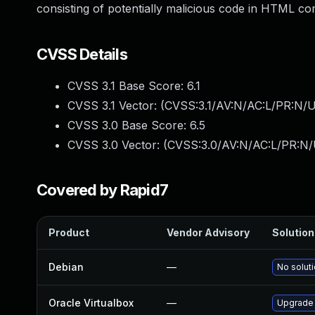
consisting of potentially malicious code in HTML com
CVSS Details
CVSS 3.1 Base Score:
6.1
CVSS 3.1 Vector: (
CVSS:3.1/AV:N/AC:L/PR:N/UI
CVSS 3.0 Base Score:
6.5
CVSS 3.0 Vector: (
CVSS:3.0/AV:N/AC:L/PR:N/U
Covered by Rapid7
Product
Vendor Advisory
Solution 
Debian
—
No soluti
Oracle Virtualbox
—
Upgrade O