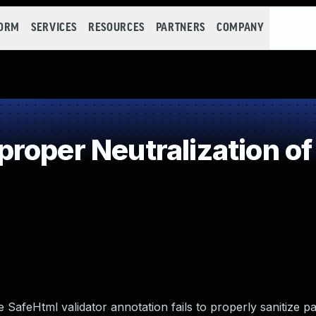
FORM
SERVICES
RESOURCES
PARTNERS
COMPANY
roper Neutralization of
e SafeHtml validator annotation fails to properly sanitize p