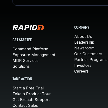
COMPANY
About Us
GET STARTED
Leadership
Newsroom
Command Platform
Our Customers
Exposure Management
Partner Programs
MDR Services
Investors
Solutions
Careers
TAKE ACTION
Start a Free Trial
Take a Product Tour
Get Breach Support
Contact Sales