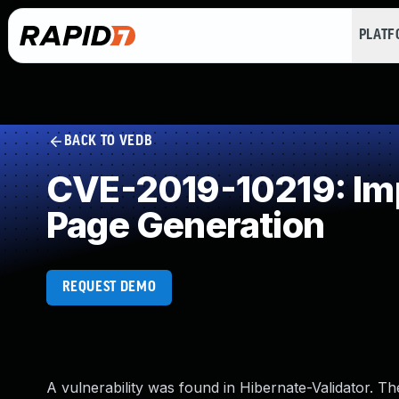
PLAT
BACK TO VEDB
CVE-2019-10219: Imp
Page Generation
REQUEST DEMO
A vulnerability was found in Hibernate-Validator. Th