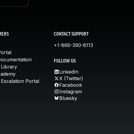
MERS
CONTACT SUPPORT
+1-866-390-8113
ortal
Documentation
FOLLOW US
 Library
LinkedIn
cademy
X (Twitter)
Escalation Portal
Facebook
Instagram
Bluesky