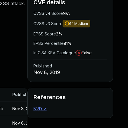
CVE details
 XSS attack.
CVSS v4 Score
N/A
CVSS v3 Score
6.1
Medium
EPSS Score
2%
EPSS Percentile
81%
In CISA KEV Catalogue
False
Published
Nov 8, 2019
Published
References
25
Nov 8, 2019
NVD
↗
Nov 8, 2019