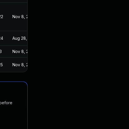
22
Nov 8, 2019
24
Aug 28, 2019
3
Nov 8, 2019
25
Nov 8, 2019
 before