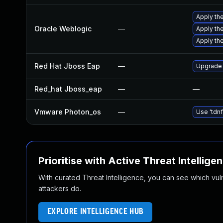
Apply the
Oracle Weblogic
—
Apply the
Apply the
Red Hat Jboss Eap
—
Upgrade 
Red_hat Jboss_eap
—
—
Vmware Photon_os
—
Use 'tdnf
Prioritise with Active Threat Intellige
With curated Threat Intelligence, you can see which vulner
attackers do.
EXPLORE INTELLIGENCE HUB