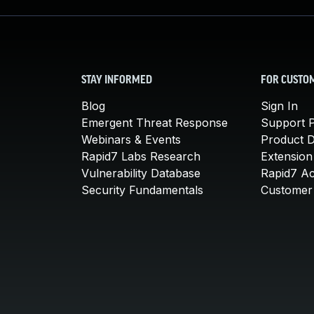
STAY INFORMED
FOR CUSTO
Blog
Sign In
Emergent Threat Response
Support P
Webinars & Events
Product 
Rapid7 Labs Research
Extension
Vulnerability Database
Rapid7 A
Security Fundamentals
Customer 