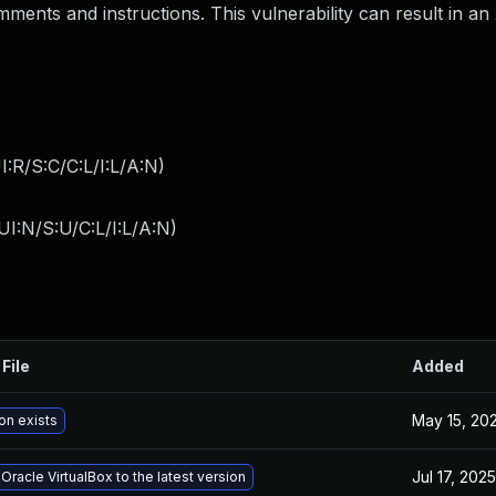
ments and instructions. This vulnerability can result in an
:R/S:C/C:L/I:L/A:N
)
I:N/S:U/C:L/I:L/A:N
)
File
Added
May 15, 20
on exists
Jul 17, 2025
racle VirtualBox to the latest version