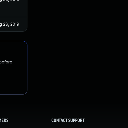
g 28, 2019
 before
MERS
CONTACT SUPPORT