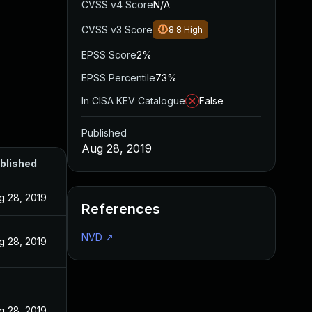
CVSS v4 Score
N/A
CVSS v3 Score
8.8
High
EPSS Score
2%
EPSS Percentile
73%
In CISA KEV Catalogue
False
Published
Aug 28, 2019
blished
g 28, 2019
References
NVD
↗
g 28, 2019
g 28, 2019