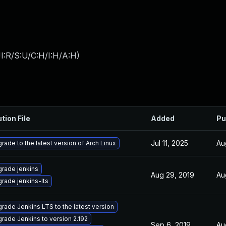
I:R/S:U/C:H/I:H/A:H
)
tion File
Added
Pu
Jul 11, 2025
Au
rade to the latest version of Arch Linux
rade jenkins
Aug 29, 2019
Au
rade jenkins-lts
rade Jenkins LTS to the latest version
rade Jenkins to version 2.192
Sep 6, 2019
Au