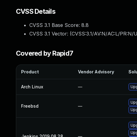
CVSS Details
CVSS 3.1 Base Score:
8.8
CVSS 3.1 Vector: (
CVSS:3.1/AV:N/AC:L/PR:N/U
Covered by Rapid7
Product
Vendor Advisory
Solu
Arch Linux
—
Upg
Upg
Freebsd
—
Upg
Upg
Upg
Jenkins 2019 08 28
—