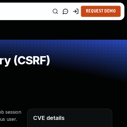
REQUEST DEMO
ry (CSRF)
eb session
CVE details
us user.