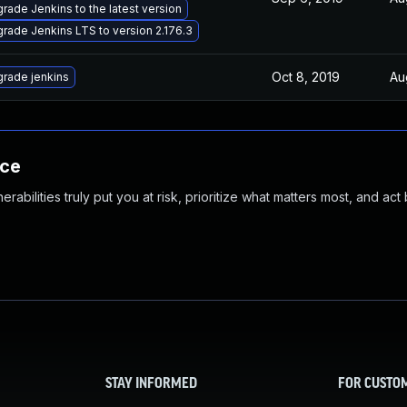
rade Jenkins to the latest version
rade Jenkins LTS to version 2.176.3
Oct 8, 2019
Au
rade jenkins
nce
abilities truly put you at risk, prioritize what matters most, and act
STAY INFORMED
FOR CUSTO