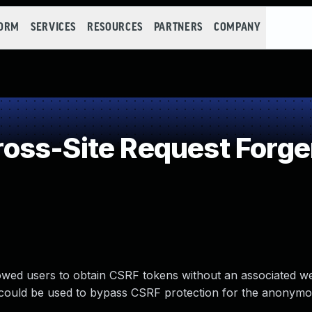
FORM
SERVICES
RESOURCES
PARTNERS
COMPANY
ss-Site Request Forge
allowed users to obtain CSRF tokens without an associated w
nd could be used to bypass CSRF protection for the anonymo