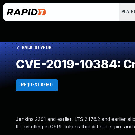
PLAT
BACK TO VEDB
CVE-2019-10384: Cro
REQUEST DEMO
Jenkins 2.191 and earlier, LTS 2.176.2 and earlier 
ID, resulting in CSRF tokens that did not expire a