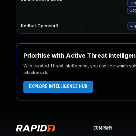
Upg
Upg
Redhat Openshift
—
Upg
Prioritise with Active Threat Intellige
With curated Threat Intelligence, you can see which vulner
attackers do.
EXPLORE INTELLIGENCE HUB
COMPANY