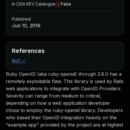
In CISA KEV Catalogue
False
Published
Jun 10, 2019
References
NVD
↗
Ruby OpenID (aka ruby-openid) through 2.8.0 has a
remotely exploitable flaw. This library is used by Rails
web applications to integrate with OpenID Providers.
Severity can range from medium to critical,
depending on how a web application developer
chose to employ the ruby-openid library. Developers
who based their OpenID integration heavily on the
"example app" provided by the project are at highest