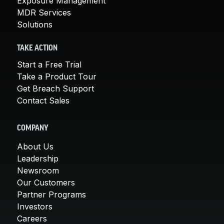
Exposure Management
MDR Services
Solutions
TAKE ACTION
Start a Free Trial
Take a Product Tour
Get Breach Support
Contact Sales
COMPANY
About Us
Leadership
Newsroom
Our Customers
Partner Programs
Investors
Careers