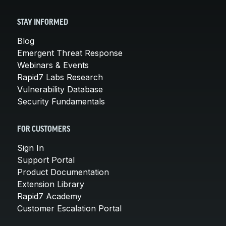
STAY INFORMED
Blog
Emergent Threat Response
Webinars & Events
Rapid7 Labs Research
Vulnerability Database
Security Fundamentals
FOR CUSTOMERS
Sign In
Support Portal
Product Documentation
Extension Library
Rapid7 Academy
Customer Escalation Portal