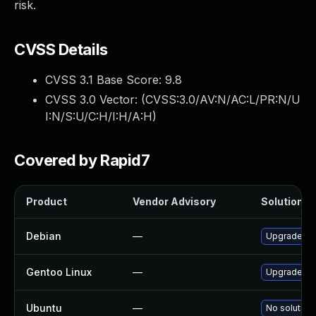
risk.
CVSS Details
CVSS 3.1 Base Score:
9.8
CVSS 3.0 Vector: (
CVSS:3.0/AV:N/AC:L/PR:N/U
I:N/S:U/C:H/I:H/A:H
)
Covered by Rapid7
Product
Vendor Advisory
Solution Fi
Debian
—
Upgrade ru
Gentoo Linux
—
Upgrade de
Ubuntu
—
No solution 