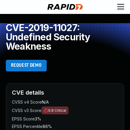
CVE-2019-11027:
Undefined Security
Weakness
REQUEST DEMO
CVE details
CVSS v4 Score
N/A
CVSS v3 Score
9.8
Critical
EPSS Score
3%
EPSS Percentile
86%