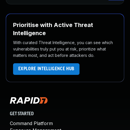
Prioritise with Active Threat
Intelligence
With curated Threat Intelligence, you can see which
vulnerabilities truly put you at risk, prioritize what
matters most, and act before attackers do.
EXPLORE INTELLIGENCE HUB
GET STARTED
Command Platform