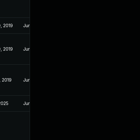
, 2019
Jun 19, 2019
, 2019
Jun 19, 2019
, 2019
Jun 19, 2019
 2025
Jun 19, 2019