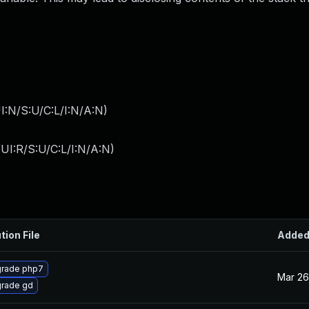
I:N/S:U/C:L/I:N/A:N
)
UI:R/S:U/C:L/I:N/A:N
)
tion File
Adde
rade php7
Mar 26
rade gd