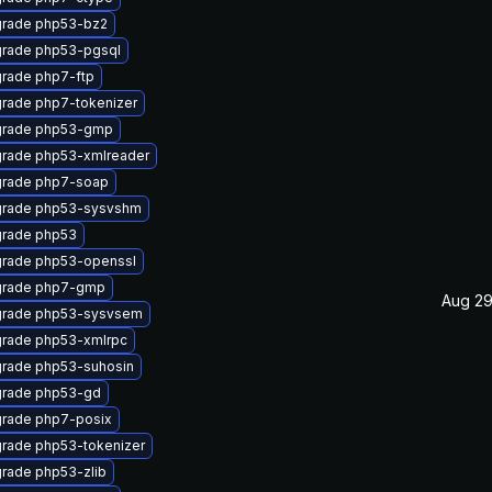
rade php53-bz2
rade php53-pgsql
rade php7-ftp
rade php7-tokenizer
rade php53-gmp
rade php53-xmlreader
rade php7-soap
rade php53-sysvshm
rade php53
rade php53-openssl
rade php7-gmp
Aug 29
rade php53-sysvsem
rade php53-xmlrpc
rade php53-suhosin
rade php53-gd
rade php7-posix
rade php53-tokenizer
rade php53-zlib