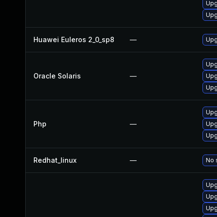
Upg
Upg
Huawei Euleros 2_0_sp8
—
Upg
Upgr
Oracle Solaris
—
Upgr
Upg
Upg
Php
—
Upg
Upg
Redhat_linux
—
No 
Upg
Upg
Upg