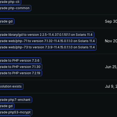
rade php-cli
rade php-common
Sep 30
rade gd
ade library/gd to version 2.2.5-11.4.37.0.1.101.1 on Solaris 11.4
Nov 20
ade web/php-71 to version 7.1.32-11.4.15.0.1.1.0 on Solaris 11.4
rade web/php-73 to version 7.3.9-11.4.15.0.1.1.0 on Solaris 11.4
rade to PHP version 7.3.6
Jun 25
rade to PHP version 7.1.30
rade to PHP version 7.2.19
Jul 9,
solution exists
rade php7-enchant
rade gd
rade php53-mcrypt