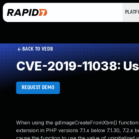
PLAT
BACK TO VEDB
CVE-2019-11038: Use 
REQUEST DEMO
When using the gdImageCreateFromXbm() function in
extension in PHP versions 7.1.x below 7.1.30, 7.2.x bel
cause the function to use the value of uninitialized 