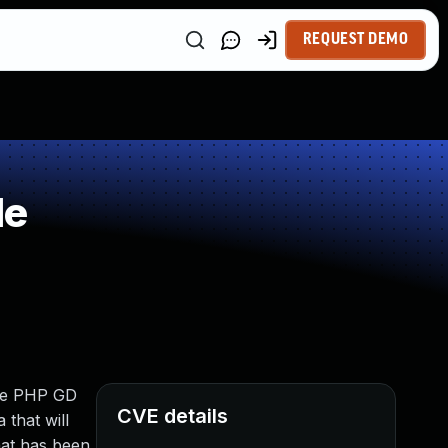
REQUEST DEMO
le
the PHP GD
CVE details
 that will
that has been