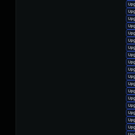
Upg
Upg
Upg
Upg
Upg
Upg
Upg
Upg
Upg
Upg
Upg
Upg
Upg
Upg
Upg
Upg
Upg
Upg
Upg