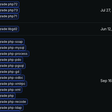
rade php72
Jul 27,
rade php73
rade php71
Jun 12
rade libgd2
rade php-soap
rade php-mysql
rade php-process
rade php-pdo
rade php-pgsql
rade php-gd
rade php-odbc
Sep 16
rade php-xmlrpc
rade php-xml
rade php
rade php-recode
rade php-ldap