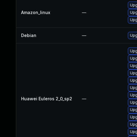
Upg
Amazon_linux
—
Upg
Upg
Debian
—
Upg
Upg
Upg
Upg
Upg
Upg
Upg
Upg
Huawei Euleros 2_0_sp2
—
Upg
Upg
Upg
Upg
Upg