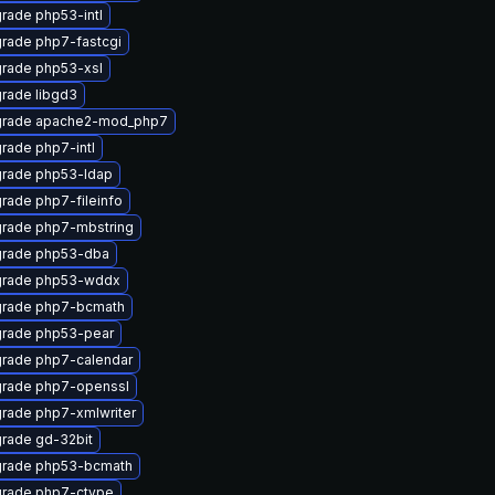
rade php53-intl
rade php7-fastcgi
rade php53-xsl
rade libgd3
rade apache2-mod_php7
rade php7-intl
rade php53-ldap
rade php7-fileinfo
rade php7-mbstring
rade php53-dba
rade php53-wddx
rade php7-bcmath
rade php53-pear
rade php7-calendar
rade php7-openssl
rade php7-xmlwriter
rade gd-32bit
rade php53-bcmath
rade php7-ctype