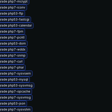
rade php7-mcrypt
rade php7-iconv
rade php53-ftp
rade php53-fastcgi
rade php53-calendar
rade php7-fpm
rade php7-pcntl
rade php53-dom
rade php7-wddx
rade php7-snmp
rade php7-curl
rade php7-phar
rade php7-sysvsem
rade php53-mysql
rade php53-sysvmsg
rade php7-opcache
rade php7-sysvmsg
rade php53-json
rade php7-sysvshm