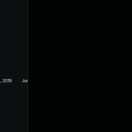
, 2019
Jun 19, 2019