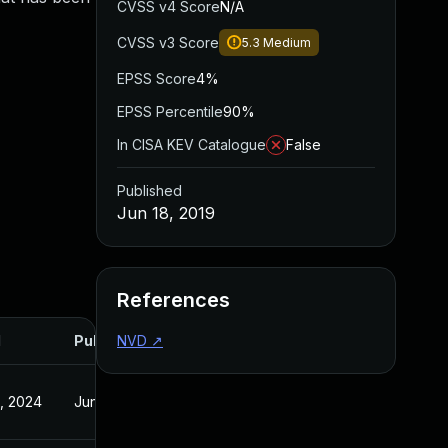
CVSS v4 Score
N/A
CVSS v3 Score
5.3
Medium
EPSS Score
4%
EPSS Percentile
90%
In CISA KEV Catalogue
False
Published
Jun 18, 2019
References
d
Published
NVD
↗
, 2024
Jun 18, 2019