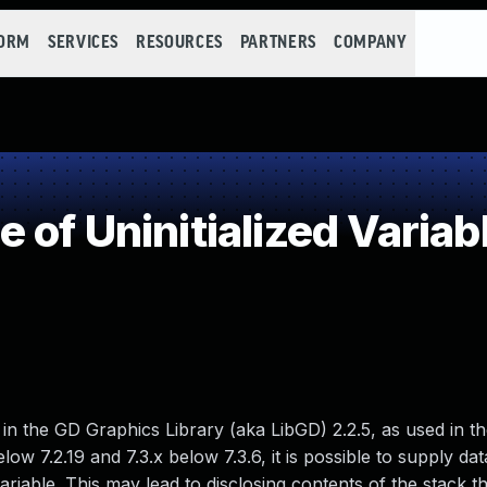
FORM
SERVICES
RESOURCES
PARTNERS
COMPANY
of Uninitialized Variab
 the GD Graphics Library (aka LibGD) 2.2.5, as used in 
ow 7.2.19 and 7.3.x below 7.3.6, it is possible to supply data
variable. This may lead to disclosing contents of the stack 