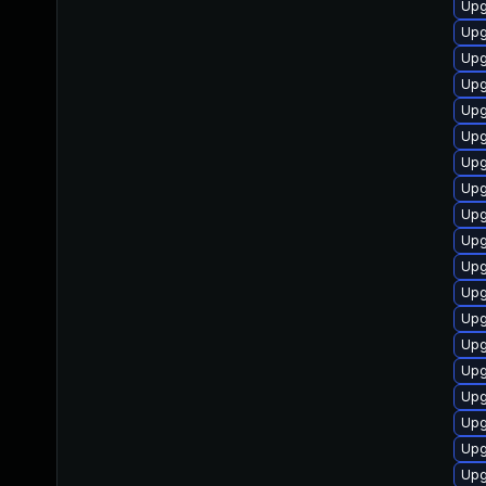
Upg
Upg
Upg
Upg
Upg
Upg
Upg
Upg
Upg
Upg
Upg
Upg
Upg
Upg
Upg
Upg
Upg
Upg
Upg