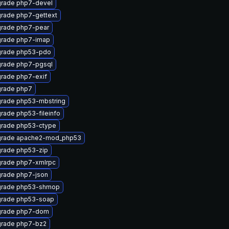
rade php7-devel
rade php7-gettext
rade php7-pear
rade php7-imap
rade php53-pdo
rade php7-pgsql
rade php7-exif
rade php7
rade php53-mbstring
rade php53-fileinfo
rade php53-ctype
rade apache2-mod_php53
rade php53-zip
rade php7-xmlrpc
rade php7-json
rade php53-shmop
rade php53-soap
rade php7-dom
rade php7-bz2