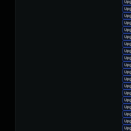
Upg
Upg
Upg
Upg
Upg
Upg
Upg
Upg
Upg
Upg
Upg
Upg
Upg
Upg
Upg
Upg
Upg
Upg
Upg