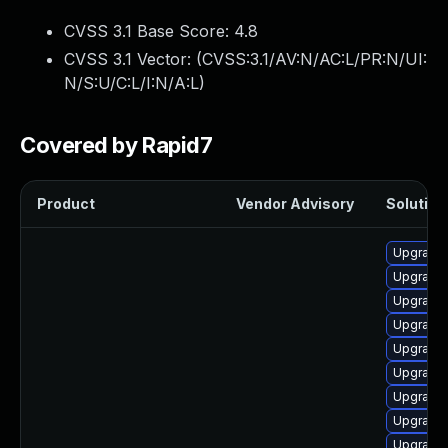
CVSS 3.1 Base Score:
4.8
CVSS 3.1 Vector: (
CVSS:3.1/AV:N/AC:L/PR:N/UI:
N/S:U/C:L/I:N/A:L
)
Covered by Rapid7
Product
Vendor Advisory
Solution 
Upgrade
Upgrade
Upgrade
Upgrade 
Upgrade
Upgrade
Upgrade 
Upgrade
Upgrade 