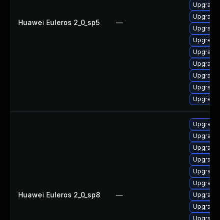
Upgrade
Upgrade
Huawei Euleros 2_0_sp5
—
Upgrade
Upgrade
Upgrade
Upgrade
Upgrade
Upgrade
Upgrade
Upgrade 
Upgrade
Upgrade
Upgrade
Upgrade
Upgrade
Huawei Euleros 2_0_sp8
—
Upgrade
Upgrade 
Upgrade