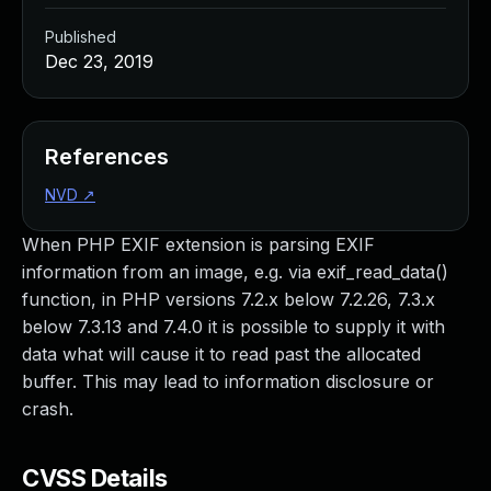
Published
Dec 23, 2019
References
NVD
↗
When PHP EXIF extension is parsing EXIF
information from an image, e.g. via exif_read_data()
function, in PHP versions 7.2.x below 7.2.26, 7.3.x
below 7.3.13 and 7.4.0 it is possible to supply it with
data what will cause it to read past the allocated
buffer. This may lead to information disclosure or
crash.
CVSS Details