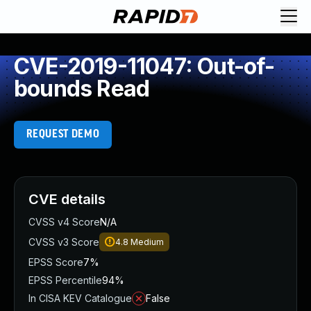
CVE-2019-11047: Out-of-
bounds Read
REQUEST DEMO
CVE details
CVSS v4 Score
N/A
CVSS v3 Score
4.8
Medium
EPSS Score
7%
EPSS Percentile
94%
In CISA KEV Catalogue
False