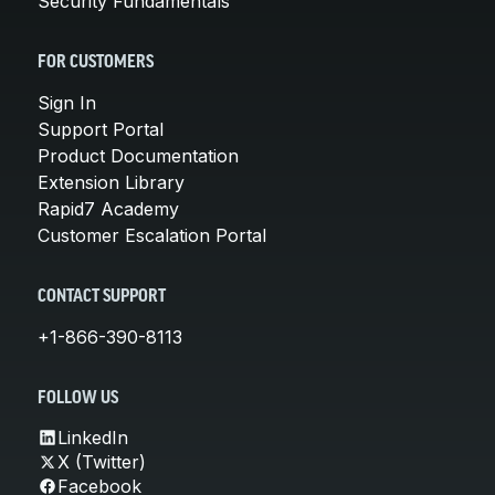
Security Fundamentals
FOR CUSTOMERS
Sign In
Support Portal
Product Documentation
Extension Library
Rapid7 Academy
Customer Escalation Portal
CONTACT SUPPORT
+1-866-390-8113
FOLLOW US
LinkedIn
X (Twitter)
Facebook