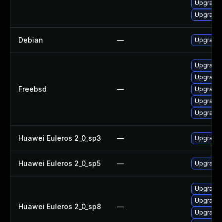
Upgrade
Upgrade
Debian
—
Upgrade 
Upgrade 
Upgrade 
Freebsd
—
Upgrade 
Upgrade 
Upgrade 
Huawei Euleros 2_0_sp3
—
Upgrade 
Huawei Euleros 2_0_sp5
—
Upgrade 
Upgrade 
Upgrade 
Huawei Euleros 2_0_sp8
—
Upgrade 