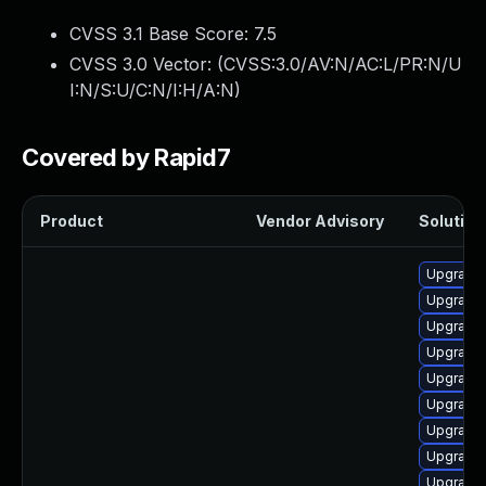
CVSS 3.1 Base Score:
7.5
CVSS 3.0 Vector: (
CVSS:3.0/AV:N/AC:L/PR:N/U
I:N/S:U/C:N/I:H/A:N
)
Covered by Rapid7
Product
Vendor Advisory
Solution 
Upgrade
Upgrade 
Upgrade 
Upgrade 
Upgrade 
Upgrade
Upgrade
Upgrade
Upgrade 