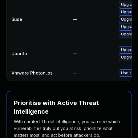
Upgrade 
Upgrade 
Suse
—
Upgrade 
Upgrade 
Upgrade 
Upgrade 
Ubuntu
—
Upgrade 
Vmware Photon_os
—
Use 'tdnf
Prioritise with Active Threat
Intelligence
With curated Threat Intelligence, you can see which
vulnerabilities truly put you at risk, prioritize what
matters most, and act before attackers do.