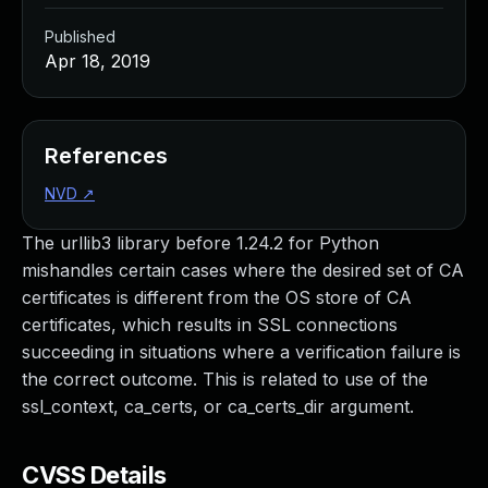
Published
Apr 18, 2019
References
NVD
↗
The urllib3 library before 1.24.2 for Python
mishandles certain cases where the desired set of CA
certificates is different from the OS store of CA
certificates, which results in SSL connections
succeeding in situations where a verification failure is
the correct outcome. This is related to use of the
ssl_context, ca_certs, or ca_certs_dir argument.
CVSS Details