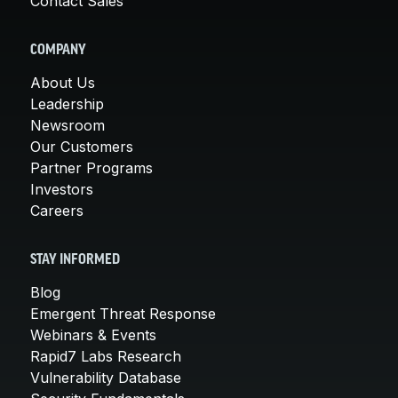
Contact Sales
COMPANY
About Us
Leadership
Newsroom
Our Customers
Partner Programs
Investors
Careers
STAY INFORMED
Blog
Emergent Threat Response
Webinars & Events
Rapid7 Labs Research
Vulnerability Database