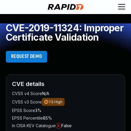
CVE-2019-11324: Improper
Certificate Validation
REQUEST DEMO
CVE details
CVSS v4 Score
N/A
CVSS v3 Score
7.5
High
EPSS Score
3%
EPSS Percentile
85%
In CISA KEV Catalogue
False