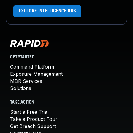
EXPLORE INTELLIGENCE HUB
GET STARTED
Command Platform
Exposure Management
MDR Services
Solutions
TAKE ACTION
Start a Free Trial
Take a Product Tour
Get Breach Support