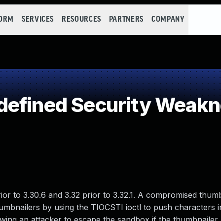
FORM
SERVICES
RESOURCES
PARTNERS
COMPANY
defined Security Weak
or to 3.30.6 and 3.32 prior to 3.32.1. A compromised thum
bnailers by using the TIOCSTI ioctl to push characters in
lowing an attacker to escape the sandbox if the thumbnailer