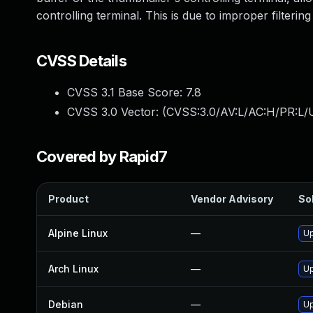
controlling terminal. This is due to improper filteri
CVSS Details
CVSS 3.1 Base Score:
7.8
CVSS 3.0 Vector: (
CVSS:3.0/AV:L/AC:H/PR:L/U
Covered by Rapid7
Product
Vendor Advisory
Sol
Alpine Linux
—
Up
Arch Linux
—
Up
Debian
—
Up