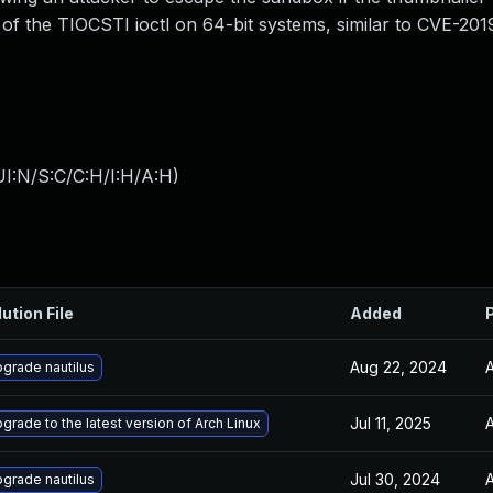
ng of the TIOCSTI ioctl on 64-bit systems, similar to CVE-20
I:N/S:C/C:H/I:H/A:H
)
ution File
Added
Aug 22, 2024
A
grade nautilus
Jul 11, 2025
A
grade to the latest version of Arch Linux
Jul 30, 2024
A
grade nautilus