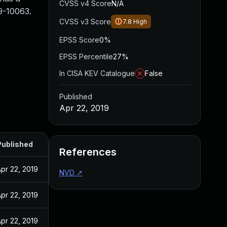
CVSS v4 Score
N/A
19-10063.
CVSS v3 Score
7.8
High
EPSS Score
0%
EPSS Percentile
27%
In CISA KEV Catalogue
False
Published
Apr 22, 2019
Published
References
pr 22, 2019
NVD
↗
pr 22, 2019
pr 22, 2019