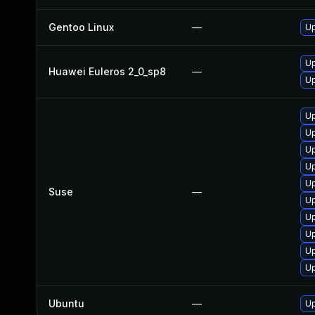
Gentoo Linux
—
Up
Up
Huawei Euleros 2_0_sp8
—
Up
Up
Up
Up
Up
Up
Suse
—
Up
Up
Up
Up
Up
Ubuntu
—
Up