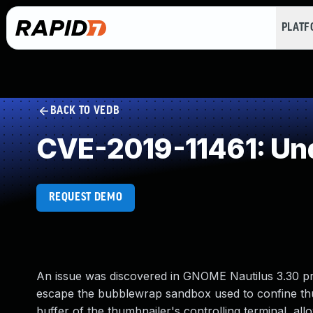
PLAT
BACK TO VEDB
CVE-2019-11461: Un
REQUEST DEMO
An issue was discovered in GNOME Nautilus 3.30 pri
escape the bubblewrap sandbox used to confine thum
buffer of the thumbnailer's controlling terminal, al