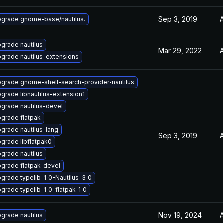
Sep 3, 2019
A
grade gnome-base/nautilus.
grade nautilus
Mar 29, 2022
A
grade nautilus-extensions
grade gnome-shell-search-provider-nautilus
grade libnautilus-extension1
grade nautilus-devel
grade flatpak
grade nautilus-lang
Sep 3, 2019
A
grade libflatpak0
grade nautilus
grade flatpak-devel
grade typelib-1_0-Nautilus-3_0
grade typelib-1_0-flatpak-1_0
Nov 19, 2024
A
grade nautilus