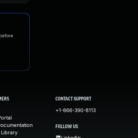
 before
MERS
CONTACT SUPPORT
+1-866-390-8113
ortal
Documentation
FOLLOW US
 Library
LinkedIn