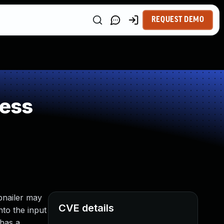
REQUEST DEMO
ness
bnailer may
CVE details
to the input
 has a