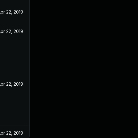
pr 22, 2019
pr 22, 2019
pr 22, 2019
pr 22, 2019