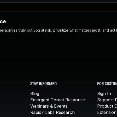
nce
abilities truly put you at risk, prioritize what matters most, and act
STAY INFORMED
FOR CUSTO
Blog
Sign In
Emergent Threat Response
Support P
Webinars & Events
Product 
Rapid7 Labs Research
Extension