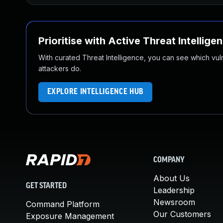
Prioritise with Active Threat Intellige
With curated Threat Intelligence, you can see which vulner
attackers do.
EXPLORE INTELLIGENCE HUB
COMPANY
About Us
GET STARTED
Leadership
Newsroom
Command Platform
Our Customers
Exposure Management