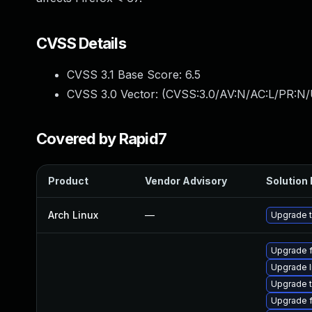
CVSS Details
CVSS 3.1 Base Score:
6.5
CVSS 3.0 Vector: (
CVSS:3.0/AV:N/AC:L/PR:N/
Covered by Rapid7
Product
Vendor Advisory
Solution 
Arch Linux
—
Upgrade to
Upgrade f
Upgrade l
Upgrade t
Upgrade f