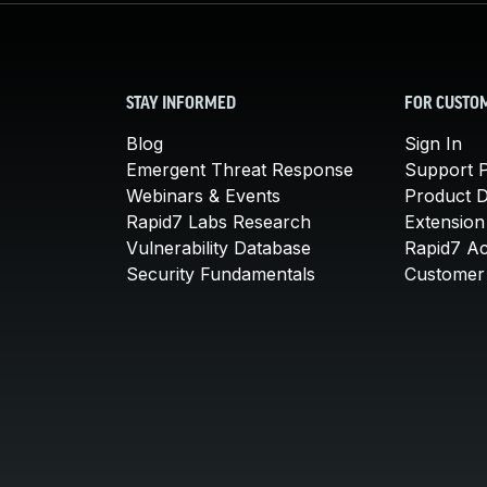
STAY INFORMED
FOR CUSTO
Blog
Sign In
Emergent Threat Response
Support P
Webinars & Events
Product 
Rapid7 Labs Research
Extension
Vulnerability Database
Rapid7 A
Security Fundamentals
Customer 