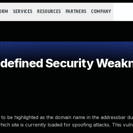
FORM
SERVICES
RESOURCES
PARTNERS
COMPANY
defined Security Weak
to be highlighted as the domain name in the addressbar d
ich site is currently loaded for spoofing attacks. This vulne