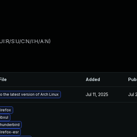
UI:R/S:U/C:N/I:H/A:N
)
File
Added
Pub
Jul 11, 2025
Jul 
 the latest version of Arch Linux
irefox
ibxul
hunderbird
irefox-esr