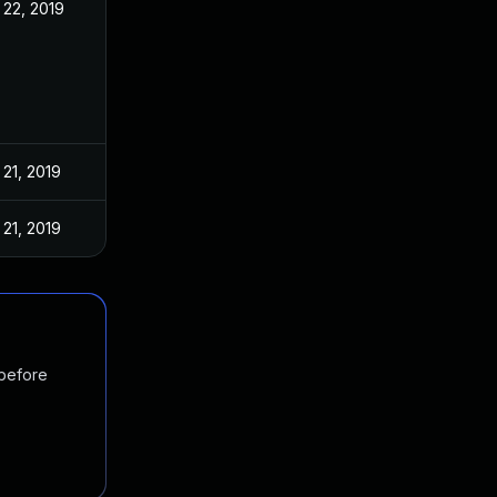
22, 2019
21, 2019
21, 2019
 before