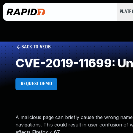
PLAT
BACK TO VEDB
CVE-2019-11699: Un
REQUEST DEMO
A malicious page can briefly cause the wrong name 
navigations. This could result in user confusion of wh
affects Firefox < 67.