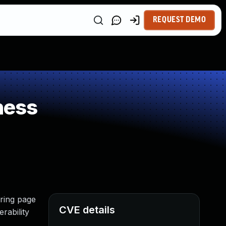
REQUEST DEMO
ness
uring page
CVE details
rability