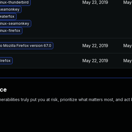
May 23, 2019
May 
inux-thunderbird
seamonkey
waterfox
linux-seamonkey
inux-firefox
May 22, 2019
May 
o Mozilla Firefox version 67.0
May 22, 2019
May 
irefox
nce
abilities truly put you at risk, prioritize what matters most, and act