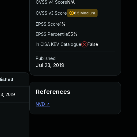
CVSS v4 Score
N/A
CVSS v3 Score
6.5
Medium
EPSS Score
1%
EPSS Percentile
55%
In CISA KEV Catalogue
False
Published
Jul 23, 2019
lished
References
23, 2019
NVD
↗