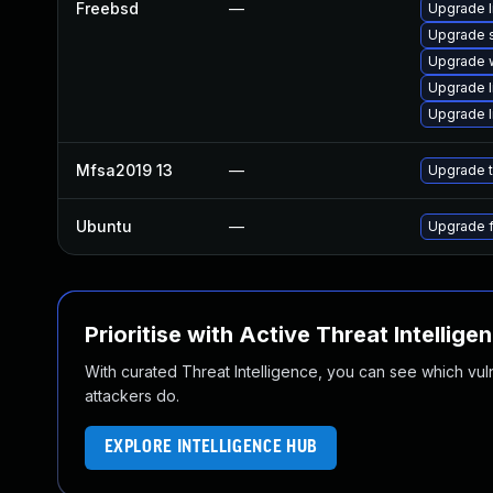
Freebsd
—
Upgrade l
Upgrade 
Upgrade 
Upgrade 
Upgrade l
Mfsa2019 13
—
Upgrade t
Ubuntu
—
Upgrade f
Prioritise with Active Threat Intellige
With curated Threat Intelligence, you can see which vulner
attackers do.
EXPLORE INTELLIGENCE HUB