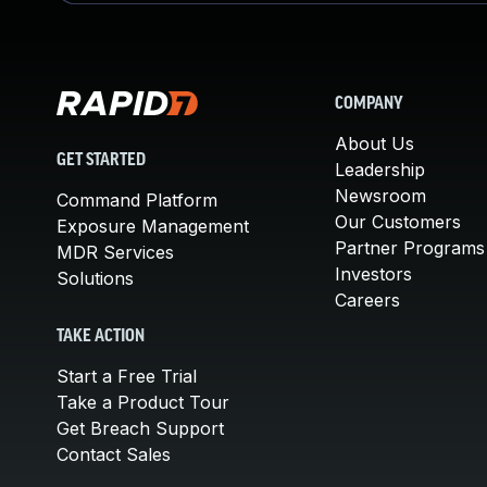
COMPANY
About Us
GET STARTED
Leadership
Newsroom
Command Platform
Our Customers
Exposure Management
Partner Programs
MDR Services
Investors
Solutions
Careers
TAKE ACTION
Start a Free Trial
Take a Product Tour
Get Breach Support
Contact Sales