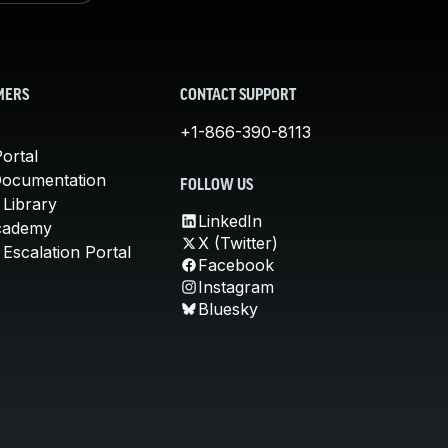
MERS
CONTACT SUPPORT
+1-866-390-8113
ortal
Documentation
FOLLOW US
 Library
LinkedIn
cademy
X (Twitter)
Escalation Portal
Facebook
Instagram
Bluesky