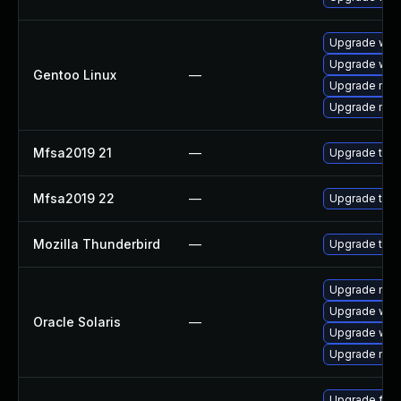
Upgrade www-
Upgrade www-
Gentoo Linux
—
Upgrade mail-
Upgrade mail-
Mfsa2019 21
—
Upgrade to Mo
Mfsa2019 22
—
Upgrade to Mo
Mozilla Thunderbird
—
Upgrade to M
Upgrade mail/t
Upgrade web/d
Oracle Solaris
—
Upgrade web/b
Upgrade mail/t
Upgrade fire