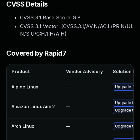
CVSS Details
CVSS 3.1 Base Score:
9.8
CVSS 3.1 Vector: (
CVSS:3.1/AV:N/AC:L/PR:N/UI:
N/S:U/C:H/I:H/A:H
)
Covered by Rapid7
Product
Vendor Advisory
Solution Fil
Alpine Linux
—
Upgrade fire
Upgrade thun
Amazon Linux Ami 2
—
Upgrade thun
Arch Linux
—
Upgrade to th