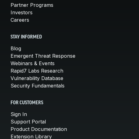
Partner Programs
Investors
Careers
STAY INFORMED
Blog
Emergent Threat Response
Webinars & Events
Rapid7 Labs Research
Vulnerability Database
Security Fundamentals
FOR CUSTOMERS
Sign In
Support Portal
Product Documentation
Extension Library