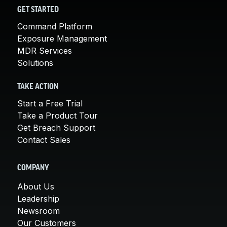
GET STARTED
Command Platform
Exposure Management
MDR Services
Solutions
TAKE ACTION
Start a Free Trial
Take a Product Tour
Get Breach Support
Contact Sales
COMPANY
About Us
Leadership
Newsroom
Our Customers