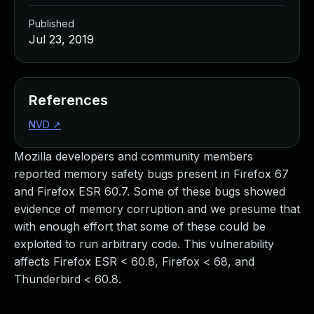
Published
Jul 23, 2019
References
NVD
↗
Mozilla developers and community members
reported memory safety bugs present in Firefox 67
and Firefox ESR 60.7. Some of these bugs showed
evidence of memory corruption and we presume that
with enough effort that some of these could be
exploited to run arbitrary code. This vulnerability
affects Firefox ESR < 60.8, Firefox < 68, and
Thunderbird < 60.8.