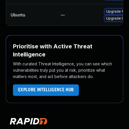
Upgrade fire
Ubuntu
—
Upgrade thun
Prioritise with Active Threat
Intelligence
With curated Threat Intelligence, you can see which
vulnerabilities truly put you at risk, prioritize what
matters most, and act before attackers do.
EXPLORE INTELLIGENCE HUB