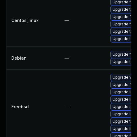
Upgrade fire
Upgrade thu
Upgrade fir
Centos_linux
—
Upgrade fire
Upgrade thun
Upgrade thun
Upgrade fire
Debian
—
Upgrade thun
Upgrade wat
Upgrade fire
Upgrade lin
Upgrade linux
Freebsd
—
Upgrade se
Upgrade libxu
Upgrade thun
Upgrade linu
Upgrade fire