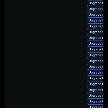
Upgrade fire
Upgrade libf
Upgrade mozi
Upgrade libf
Upgrade libf
Upgrade mozi
Upgrade fire
Upgrade mozi
Upgrade fire
Upgrade mozi
Upgrade mozi
Upgrade mozi
Upgrade mozil
Upgrade firef
Upgrade fire
Upgrade fire
Upgrade libf
Upgrade firef
Upgrade lib