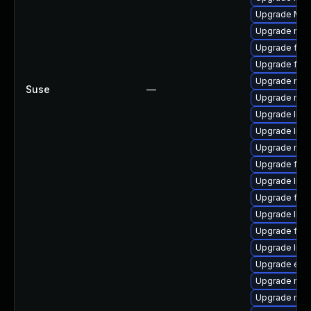
Upgrade Mozi
Upgrade mozi
Upgrade fire
Upgrade fire
Upgrade mozi
Suse
—
Upgrade mozi
Upgrade libf
Upgrade libf
Upgrade mozi
Upgrade firef
Upgrade libs
Upgrade fire
Upgrade libfi
Upgrade fire
Upgrade libf
Upgrade enig
Upgrade mozil
Upgrade mozi