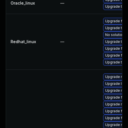
Oracle_linux
—
Upgrade thun
Upgrade fir
Upgrade thu
No solution e
Redhat_linux
—
Upgrade thun
Upgrade fire
Upgrade fire
Upgrade thun
Upgrade mozi
Upgrade libf
Upgrade mozi
Upgrade fire
Upgrade mozi
Upgrade fire
Upgrade fire
Upgrade mozi