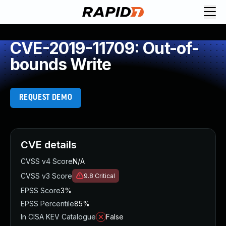
CVE-2019-11709: Out-of-
bounds Write
REQUEST DEMO
CVE details
CVSS v4 Score
N/A
CVSS v3 Score
9.8
Critical
EPSS Score
3%
EPSS Percentile
85%
In CISA KEV Catalogue
False