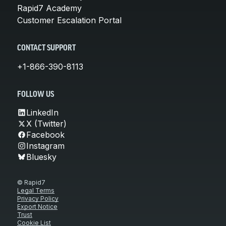
Rapid7 Academy
Customer Escalation Portal
CONTACT SUPPORT
+1-866-390-8113
FOLLOW US
LinkedIn
X (Twitter)
Facebook
Instagram
Bluesky
© Rapid7
Legal Terms
Privacy Policy
Export Notice
Trust
Cookie List