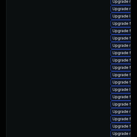
Upgrade mozi
Upgrade mozi
Upgrade libs
Upgrade fire
Upgrade fire
Upgrade fire
Upgrade mozi
Upgrade fire
Upgrade fire
Upgrade firef
Upgrade fire
Upgrade fir
Upgrade libs
Upgrade fire
Upgrade firef
Upgrade mozi
Upgrade fire
Upgrade firef
Upgrade mozi