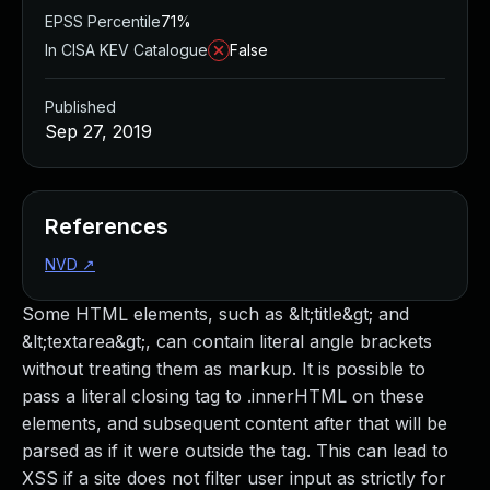
EPSS Percentile
71%
In CISA KEV Catalogue
False
Published
Sep 27, 2019
References
NVD
↗
Some HTML elements, such as &lt;title&gt; and
&lt;textarea&gt;, can contain literal angle brackets
without treating them as markup. It is possible to
pass a literal closing tag to .innerHTML on these
elements, and subsequent content after that will be
parsed as if it were outside the tag. This can lead to
XSS if a site does not filter user input as strictly for