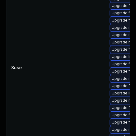
Upgrade fire
Upgrade firef
Upgrade firef
Upgrade mozi
Upgrade mozi
Upgrade mozi
Upgrade fire
Upgrade libf
Upgrade firef
Suse
—
Upgrade fire
Upgrade mozi
Upgrade fire
Upgrade libf
Upgrade mozi
Upgrade fire
Upgrade fire
Upgrade fire
Upgrade mozi