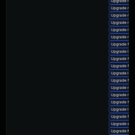
Upgrade mozi
Upgrade mozil
Upgrade mozi
Upgrade mozi
Upgrade mozi
Upgrade mozi
Upgrade fire
Upgrade libf
Upgrade fir
Upgrade fire
Upgrade libs
Upgrade fire
Upgrade mozi
Upgrade mozi
Upgrade fire
Upgrade libs
Upgrade fire
Upgrade enig
Upgrade Mozi