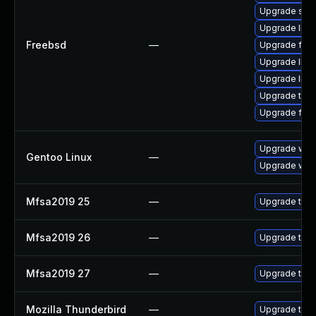
Upgrade se
Upgrade lin
Freebsd
—
Upgrade fire
Upgrade libxu
Upgrade linu
Upgrade thun
Upgrade fire
Upgrade www-
Gentoo Linux
—
Upgrade www-
Mfsa2019 25
—
Upgrade to Mo
Mfsa2019 26
—
Upgrade to Mo
Mfsa2019 27
—
Upgrade to Mo
Mozilla Thunderbird
—
Upgrade to Mo