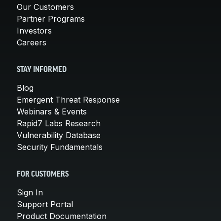
Our Customers
Partner Programs
Investors
Careers
STAY INFORMED
Blog
Emergent Threat Response
Webinars & Events
Rapid7 Labs Research
Vulnerability Database
Security Fundamentals
FOR CUSTOMERS
Sign In
Support Portal
Product Documentation