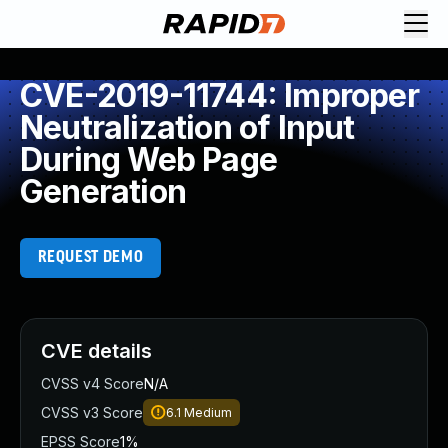
CVE-2019-11744: Improper
Neutralization of Input
During Web Page
Generation
REQUEST DEMO
CVE details
CVSS v4 Score
N/A
CVSS v3 Score
6.1
Medium
EPSS Score
1%