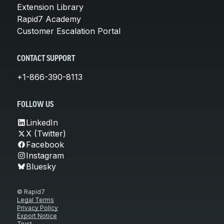
Extension Library
Rapid7 Academy
Customer Escalation Portal
CONTACT SUPPORT
+1-866-390-8113
FOLLOW US
LinkedIn
X (Twitter)
Facebook
Instagram
Bluesky
© Rapid7
Legal Terms
Privacy Policy
Export Notice
Trust