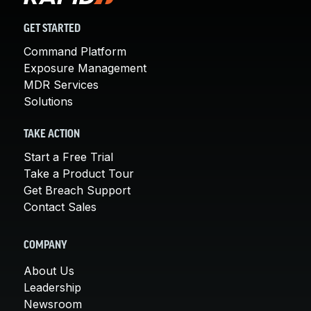
GET STARTED
Command Platform
Exposure Management
MDR Services
Solutions
TAKE ACTION
Start a Free Trial
Take a Product Tour
Get Breach Support
Contact Sales
COMPANY
About Us
Leadership
Newsroom