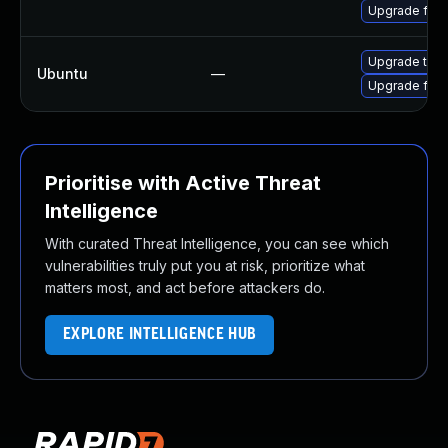
Upgrade fire
Upgrade thun
Ubuntu
—
Upgrade fire
Prioritise with Active Threat
Intelligence
With curated Threat Intelligence, you can see which
vulnerabilities truly put you at risk, prioritize what
matters most, and act before attackers do.
EXPLORE INTELLIGENCE HUB