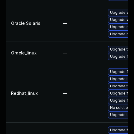
Upgrade web/d
Upgrade web/b
Oracle Solaris
—
Upgrade mail/
Upgrade mail/t
Upgrade thun
Oracle_linux
—
Upgrade fire
Upgrade fire
Upgrade thun
Upgrade thun
Redhat_linux
—
Upgrade fir
Upgrade fire
No solution e
Upgrade thu
Upgrade fire