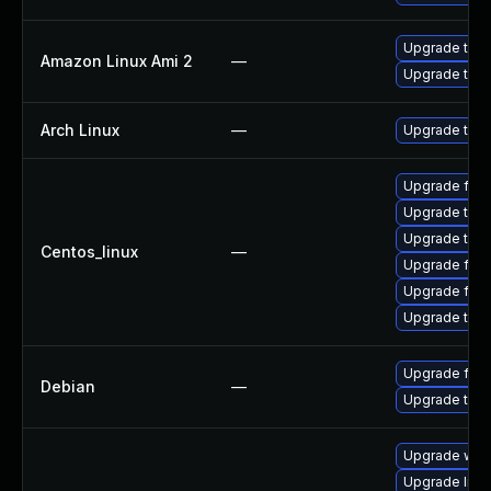
Upgrade thun
Amazon Linux Ami 2
—
Upgrade thun
Arch Linux
—
Upgrade to th
Upgrade fire
Upgrade thun
Upgrade thu
Centos_linux
—
Upgrade fir
Upgrade fire
Upgrade thun
Upgrade fire
Debian
—
Upgrade thun
Upgrade wat
Upgrade linux