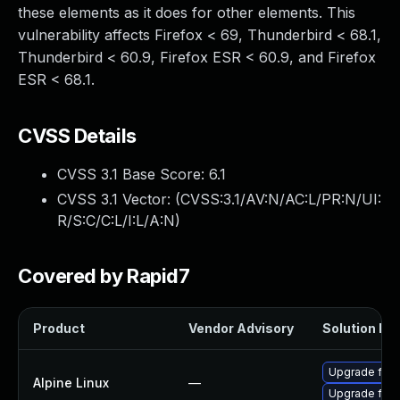
these elements as it does for other elements. This
vulnerability affects Firefox < 69, Thunderbird < 68.1,
Thunderbird < 60.9, Firefox ESR < 60.9, and Firefox
ESR < 68.1.
CVSS Details
CVSS 3.1 Base Score:
6.1
CVSS 3.1 Vector: (
CVSS:3.1/AV:N/AC:L/PR:N/UI:
R/S:C/C:L/I:L/A:N
)
Covered by Rapid7
Product
Vendor Advisory
Solution Fil
Upgrade fire
Alpine Linux
—
Upgrade fire