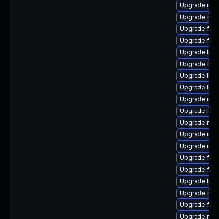
Upgrade mozil
Upgrade fire
Upgrade firef
Upgrade fire
Upgrade libf
Upgrade fire
Upgrade libf
Upgrade libfi
Upgrade mozi
Upgrade fire
Upgrade mozi
Upgrade mozi
Upgrade mozi
Upgrade fire
Upgrade fire
Upgrade libf
Upgrade firef
Upgrade firef
Upgrade mozi