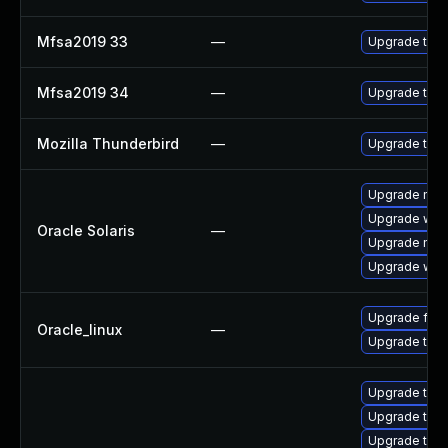
Mfsa2019 33
—
Upgrade to Mo
Mfsa2019 34
—
Upgrade to Mo
Mozilla Thunderbird
—
Upgrade to Mo
Upgrade mail/t
Upgrade web/d
Oracle Solaris
—
Upgrade mail/t
Upgrade web/b
Upgrade fire
Oracle_linux
—
Upgrade thun
Upgrade thun
Upgrade thu
Upgrade thun