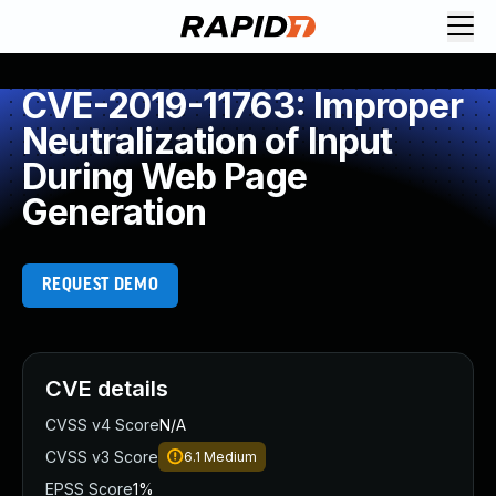
CVE-2019-11763: Improper
Neutralization of Input
During Web Page
Generation
REQUEST DEMO
CVE details
CVSS v4 Score
N/A
CVSS v3 Score
6.1
Medium
EPSS Score
1%