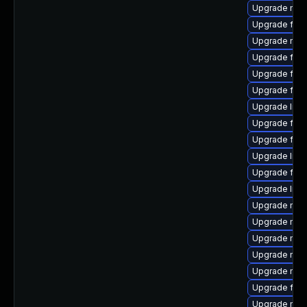
Upgrade mozi
Upgrade fire
Upgrade mozi
Upgrade fire
Upgrade firef
Upgrade fir
Upgrade libf
Upgrade fire
Upgrade fire
Upgrade libs
Upgrade firef
Upgrade libfi
Upgrade mozi
Upgrade mozi
Upgrade mozi
Upgrade mozi
Upgrade mozi
Upgrade fire
Upgrade mozi