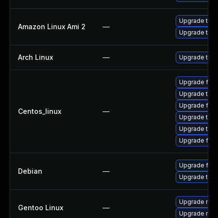
Upgrade thun
Amazon Linux Ami 2
—
Upgrade thun
Arch Linux
—
Upgrade to th
Upgrade fir
Upgrade thu
Upgrade fire
Centos_linux
—
Upgrade thun
Upgrade thun
Upgrade fire
Upgrade fire
Debian
—
Upgrade thun
Upgrade mail-
Gentoo Linux
—
Upgrade mail-