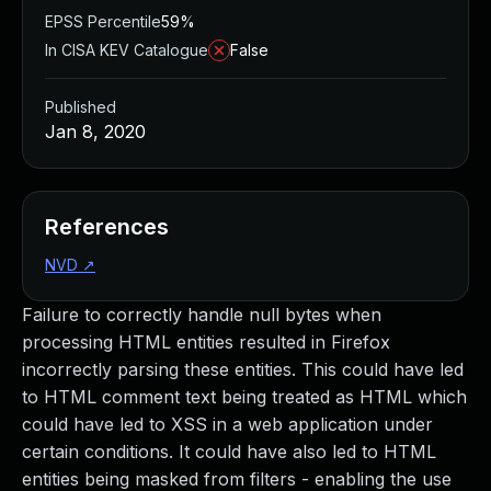
EPSS Percentile
59%
In CISA KEV Catalogue
False
Published
Jan 8, 2020
References
NVD
↗
Failure to correctly handle null bytes when
processing HTML entities resulted in Firefox
incorrectly parsing these entities. This could have led
to HTML comment text being treated as HTML which
could have led to XSS in a web application under
certain conditions. It could have also led to HTML
entities being masked from filters - enabling the use