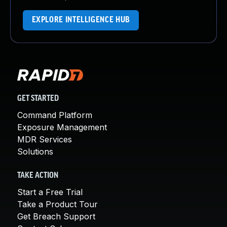
EXPLORE INTELLIGENCE HUB
GET STARTED
Command Platform
Exposure Management
MDR Services
Solutions
TAKE ACTION
Start a Free Trial
Take a Product Tour
Get Breach Support