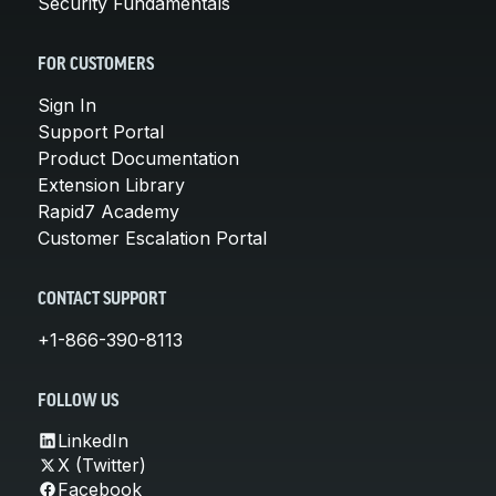
Security Fundamentals
FOR CUSTOMERS
Sign In
Support Portal
Product Documentation
Extension Library
Rapid7 Academy
Customer Escalation Portal
CONTACT SUPPORT
+1-866-390-8113
FOLLOW US
LinkedIn
X (Twitter)
Facebook