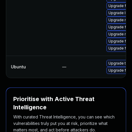
Upgrade firef
Upgrade libf
Upgrade mozi
Upgrade fire
Upgrade mozi
Upgrade firef
Upgrade fire
Upgrade thun
Ubuntu
—
Upgrade fire
Prioritise with Active Threat
Intelligence
With curated Threat Intelligence, you can see which
vulnerabilities truly put you at risk, prioritize what
matters most, and act before attackers do.