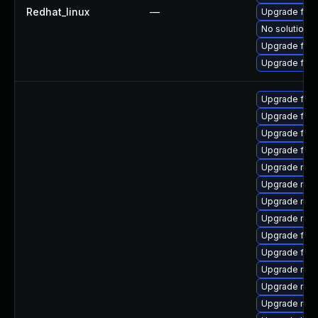
Redhat_linux
—
Upgrade fir
No solution e
Upgrade fire
Upgrade fire
Upgrade firef
Upgrade fir
Upgrade fire
Upgrade firef
Upgrade mozi
Upgrade mozi
Upgrade mozil
Upgrade mozi
Upgrade fire
Upgrade fire
Upgrade mozi
Upgrade mozi
Upgrade mozil