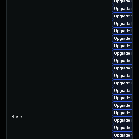
Upgrade libf
Upgrade mozi
Upgrade fire
Upgrade libf
Upgrade libs
Upgrade mozi
Upgrade fire
Upgrade mozi
Upgrade fire
Upgrade fire
Upgrade fire
Upgrade libf
Upgrade fire
Upgrade Mozi
Upgrade fire
Upgrade fire
Suse
—
Upgrade libf
Upgrade fire
Upgrade fire