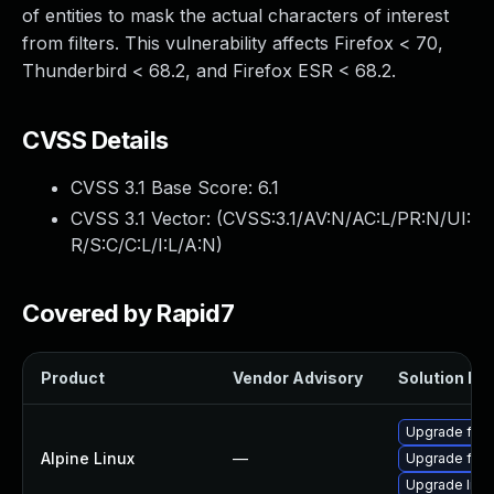
of entities to mask the actual characters of interest
from filters. This vulnerability affects Firefox < 70,
Thunderbird < 68.2, and Firefox ESR < 68.2.
CVSS Details
CVSS 3.1 Base Score:
6.1
CVSS 3.1 Vector: (
CVSS:3.1/AV:N/AC:L/PR:N/UI:
R/S:C/C:L/I:L/A:N
)
Covered by Rapid7
Product
Vendor Advisory
Solution Fil
Upgrade fire
Alpine Linux
—
Upgrade fire
Upgrade libr