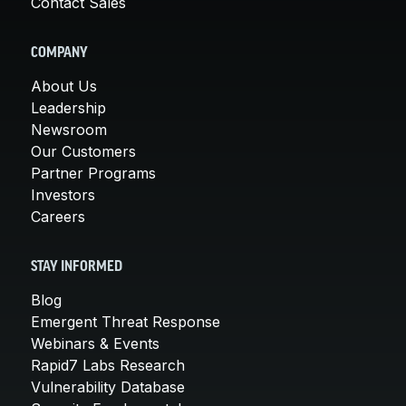
Contact Sales
COMPANY
About Us
Leadership
Newsroom
Our Customers
Partner Programs
Investors
Careers
STAY INFORMED
Blog
Emergent Threat Response
Webinars & Events
Rapid7 Labs Research
Vulnerability Database