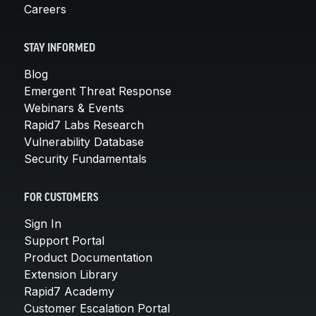
Careers
STAY INFORMED
Blog
Emergent Threat Response
Webinars & Events
Rapid7 Labs Research
Vulnerability Database
Security Fundamentals
FOR CUSTOMERS
Sign In
Support Portal
Product Documentation
Extension Library
Rapid7 Academy
Customer Escalation Portal