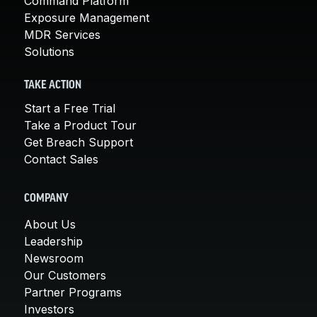
Command Platform
Exposure Management
MDR Services
Solutions
TAKE ACTION
Start a Free Trial
Take a Product Tour
Get Breach Support
Contact Sales
COMPANY
About Us
Leadership
Newsroom
Our Customers
Partner Programs
Investors