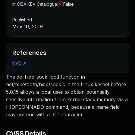
In CISA KEV Catalogue
False
Published
May 10, 2019
References
NVD
↗
The do_hidp_sock_ioctl function in
net/bluetooth/hidp/sock.c in the Linux kernel before
5.0.15 allows a local user to obtain potentially
sensitive information from kernel stack memory via a
HIDPCONNADD command, because a name field
may not end with a '\0' character.
CVSS Details