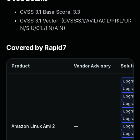
CVSS 3.1 Base Score:
3.3
CVSS 3.1 Vector: (
CVSS:3.1/AV:L/AC:L/PR:L/UI:
N/S:U/C:L/I:N/A:N
)
Covered by Rapid7
Product
Vendor Advisory
Solution 
Upgrade 
Upgrade
Upgrade 
Upgrade 
Upgrade 
Upgrade 
Amazon Linux Ami 2
—
Upgrade 
Upgrade