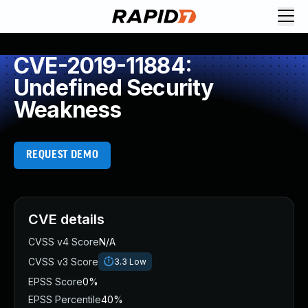
CVE-2019-11884:
Undefined Security
Weakness
REQUEST DEMO
CVE details
CVSS v4 Score
N/A
CVSS v3 Score
3.3
Low
EPSS Score
0%
EPSS Percentile
40%