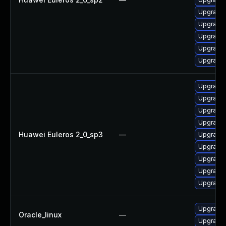
Upgrade 
Upgrade 
Upgrade 
Upgrade
Upgrade 
Upgrade 
Upgrade 
Upgrade
Upgrade 
Huawei Euleros 2_0_sp3
—
Upgrade 
Upgrade 
Upgrade 
Upgrade 
Upgrade 
Upgrade 
Oracle_linux
—
Upgrade 