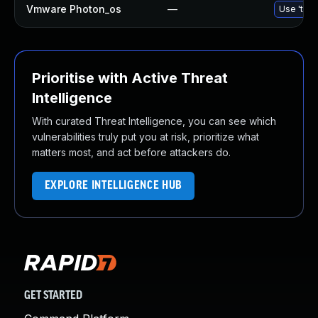
Vmware Photon_os
—
Use 'tdnf
Prioritise with Active Threat
Intelligence
With curated Threat Intelligence, you can see which
vulnerabilities truly put you at risk, prioritize what
matters most, and act before attackers do.
EXPLORE INTELLIGENCE HUB
GET STARTED