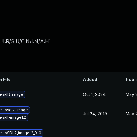
UI:R/S:U/C:N/I:N/A:H
)
n File
Added
Publ
Oct 1, 2024
May 2
e sdl2_image
 libsdl2-image
Jul 24, 2019
May 2
 sdl-image1.2
e libSDL2_image-2_0-0