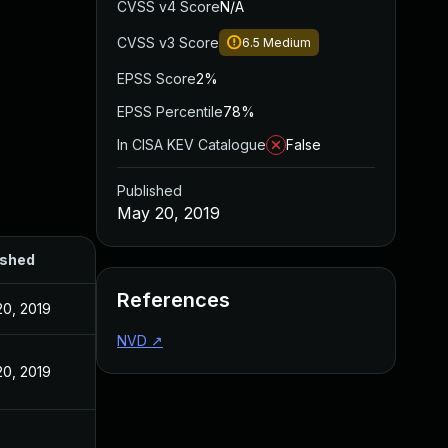
CVSS v4 Score
N/A
CVSS v3 Score
6.5
Medium
EPSS Score
2%
EPSS Percentile
78%
In CISA KEV Catalogue
False
Published
May 20, 2019
ished
References
0, 2019
NVD
↗
0, 2019