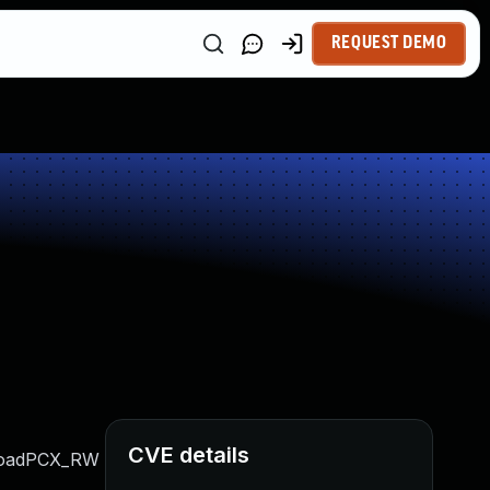
REQUEST DEMO
CVE details
G_LoadPCX_RW