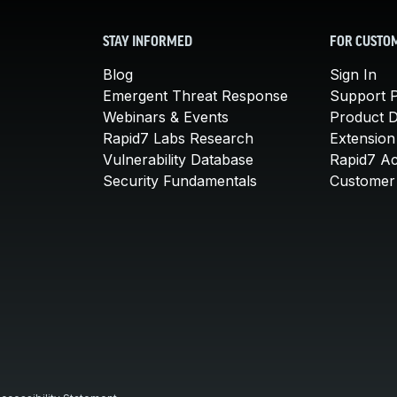
STAY INFORMED
FOR CUSTO
Blog
Sign In
Emergent Threat Response
Support P
Webinars & Events
Product 
Rapid7 Labs Research
Extension
Vulnerability Database
Rapid7 A
Security Fundamentals
Customer 