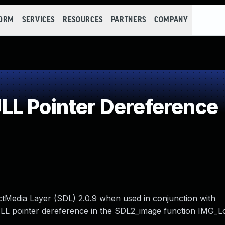
FORM
SERVICES
RESOURCES
PARTNERS
COMPANY
L Pointer Dereference
ectMedia Layer (SDL) 2.0.9 when used in conjunction with
NULL pointer dereference in the SDL2_image function IM