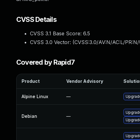
CVSS Details
CVSS 3.1 Base Score:
6.5
CVSS 3.0 Vector: (
CVSS:3.0/AV:N/AC:L/PR:N/
Covered by Rapid7
Product
Vendor Advisory
Solutio
Alpine Linux
—
Upgrad
Upgrade
Debian
—
Upgrade
Upgrad