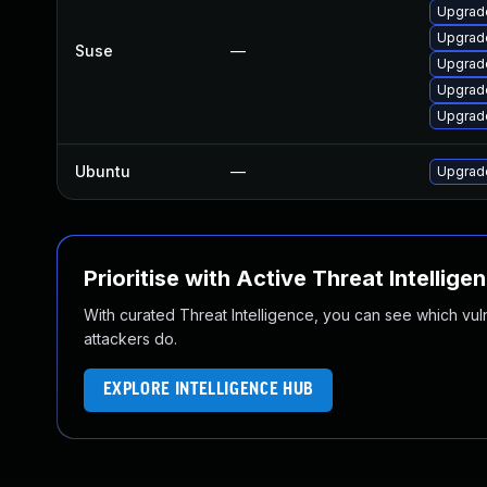
Upgrad
Upgrad
Suse
—
Upgrad
Upgrad
Upgrad
Ubuntu
—
Upgrade
Prioritise with Active Threat Intellige
With curated Threat Intelligence, you can see which vulner
attackers do.
EXPLORE INTELLIGENCE HUB