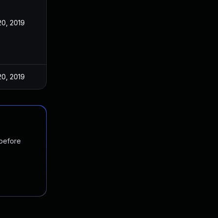
0, 2019
0, 2019
 before