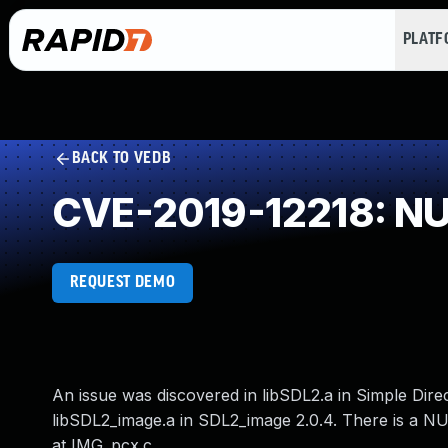
PLAT
BACK TO VEDB
CVE-2019-12218: NUL
REQUEST DEMO
An issue was discovered in libSDL2.a in Simple Dir
libSDL2_image.a in SDL2_image 2.0.4. There is a 
at IMG_pcx.c.