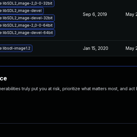
e libSDL2_image-2_0-0-32bit
e libSDL2_image-devel
Sep 6, 2019
May 2
e libSDL2_image-devel-32bit
e libSDL2_image-2_0-0-64bit
e libSDL2_image-devel-64bit
Jan 15, 2020
May 2
 libsdl-image1.2
nce
abilities truly put you at risk, prioritize what matters most, and act