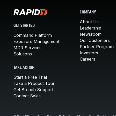
COMPANY
About Us
GET STARTED
Leadership
Newsroom
Command Platform
Our Customers
Exposure Management
Partner Programs
MDR Services
Investors
Solutions
Careers
TAKE ACTION
Start a Free Trial
Take a Product Tour
Get Breach Support
Contact Sales