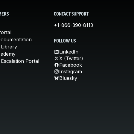
MERS
CONTACT SUPPORT
+1-866-390-8113
ortal
Documentation
FOLLOW US
 Library
LinkedIn
cademy
X (Twitter)
Escalation Portal
Facebook
Instagram
Bluesky