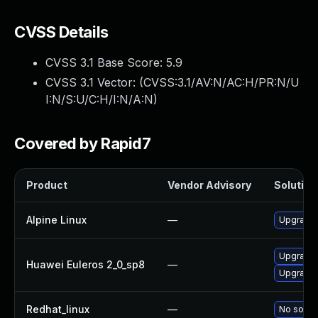
CVSS Details
CVSS 3.1 Base Score:
5.9
CVSS 3.1 Vector: (
CVSS:3.1/AV:N/AC:H/PR:N/U
I:N/S:U/C:H/I:N/A:N
)
Covered by Rapid7
Product
Vendor Advisory
Solution 
Alpine Linux
—
Upgrade 
Upgrade 
Huawei Euleros 2_0_sp8
—
Upgrade 
Redhat_linux
—
No soluti