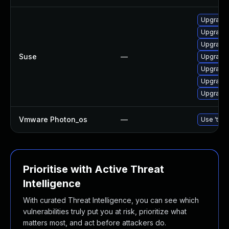
Upgrade 
Upgrade 
Upgrade 
Suse
—
Upgrade 
Upgrade 
Upgrade 
Upgrade 
Vmware Photon_os
—
Use 'tdnf
Prioritise with Active Threat
Intelligence
With curated Threat Intelligence, you can see which
vulnerabilities truly put you at risk, prioritize what
matters most, and act before attackers do.