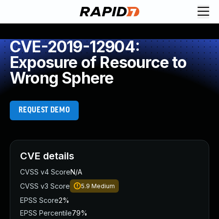
CVE-2019-12904:
Exposure of Resource to
Wrong Sphere
REQUEST DEMO
CVE details
CVSS v4 Score
N/A
CVSS v3 Score
5.9
Medium
EPSS Score
2%
EPSS Percentile
79%