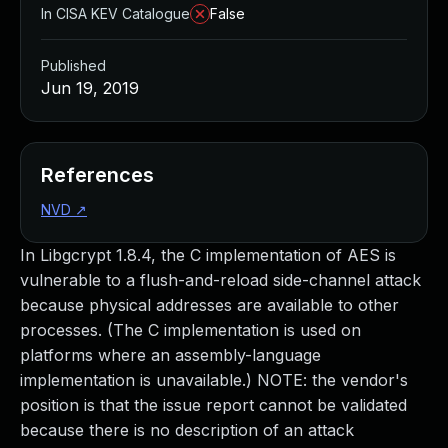
In CISA KEV Catalogue
False
Published
Jun 19, 2019
References
NVD
↗
In Libgcrypt 1.8.4, the C implementation of AES is
vulnerable to a flush-and-reload side-channel attack
because physical addresses are available to other
processes. (The C implementation is used on
platforms where an assembly-language
implementation is unavailable.) NOTE: the vendor's
position is that the issue report cannot be validated
because there is no description of an attack