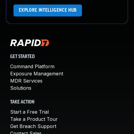
EXPLORE INTELLIGENCE HUB
GET STARTED
Command Platform
Exposure Management
MDR Services
Solutions
TAKE ACTION
Start a Free Trial
Take a Product Tour
Get Breach Support
Contact Sales