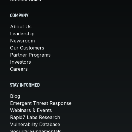
COMPANY
About Us
Leadership
Newsroom
Our Customers
Partner Programs
Investors
Careers
STAY INFORMED
Blog
Emergent Threat Response
Webinars & Events
Rapid7 Labs Research
Vulnerability Database
Security Fundamentals