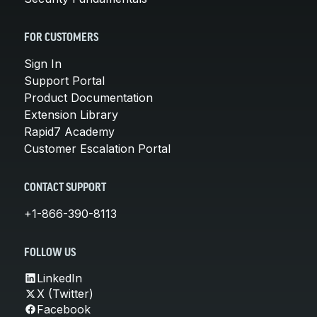
FOR CUSTOMERS
Sign In
Support Portal
Product Documentation
Extension Library
Rapid7 Academy
Customer Escalation Portal
CONTACT SUPPORT
+1-866-390-8113
FOLLOW US
LinkedIn
X (Twitter)
Facebook