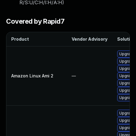
R/S:U/C:H/I:H/A:H
)
Covered by Rapid7
Product
Vendor Advisory
Solution 
Upgrade
Upgrade
Upgrade
Amazon Linux Ami 2
—
Upgrade
Upgrade
Upgrade 
Upgrade
Upgrade 
Upgrade 
Upgrade 
Upgrade 