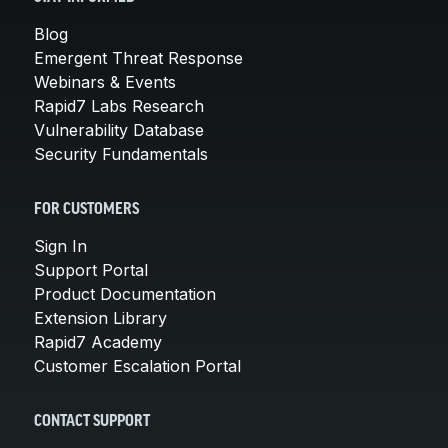
Blog
Emergent Threat Response
Webinars & Events
Rapid7 Labs Research
Vulnerability Database
Security Fundamentals
FOR CUSTOMERS
Sign In
Support Portal
Product Documentation
Extension Library
Rapid7 Academy
Customer Escalation Portal
CONTACT SUPPORT