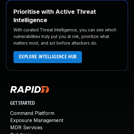
Prioritise with Active Threat
Intelligence
With curated Threat Intelligence, you can see which
vulnerabilities truly put you at risk, prioritize what
matters most, and act before attackers do.
EXPLORE INTELLIGENCE HUB
GET STARTED
Command Platform
Exposure Management
MDR Services