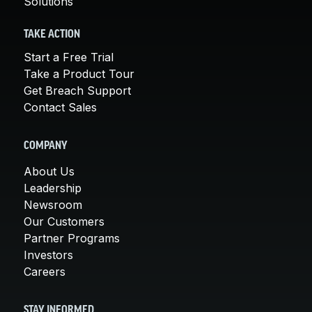
Solutions
TAKE ACTION
Start a Free Trial
Take a Product Tour
Get Breach Support
Contact Sales
COMPANY
About Us
Leadership
Newsroom
Our Customers
Partner Programs
Investors
Careers
STAY INFORMED