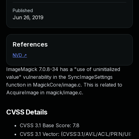
Published
Jun 26, 2019
References
NVD
↗
ImageMagick 7.0.8-34 has a "use of uninitialized
value" vulnerability in the SyncImageSettings
function in MagickCore/image.c. This is related to
AcquireImage in magick/image.c.
CVSS Details
CVSS 3.1 Base Score:
7.8
CVSS 3.1 Vector: (
CVSS:3.1/AV:L/AC:L/PR:N/UI: