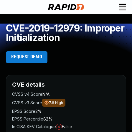
CVE-2019-12979: Improper
Initialization
REQUEST DEMO
CVE details
CVSS v4 Score
N/A
CVSS v3 Score
7.8
High
EPSS Score
2%
EPSS Percentile
82%
In CISA KEV Catalogue
False