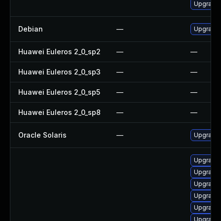
Upgrade 
Debian
—
Upgrade
Huawei Euleros 2_0_sp2
—
—
Huawei Euleros 2_0_sp3
—
—
Huawei Euleros 2_0_sp5
—
—
Huawei Euleros 2_0_sp8
—
—
Oracle Solaris
—
Upgrade i
Upgrade
Upgrade 
Upgrade
Upgrade
Upgrade
Upgrade 