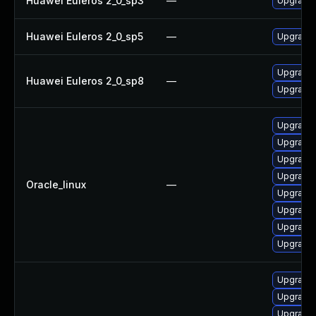
Huawei Euleros 2_0_sp3
—
Upgrade 
Huawei Euleros 2_0_sp5
—
Upgrade 
Upgrade 
Huawei Euleros 2_0_sp8
—
Upgrade 
Upgrade 
Upgrade 
Upgrade 
Upgrade 
Oracle_linux
—
Upgrade
Upgrade 
Upgrade 
Upgrade 
Upgrade
Upgrade 
Upgrade 