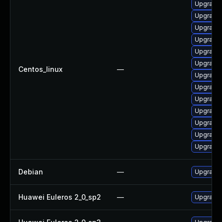
Upgrade 
Upgrade
Upgrade 
Upgrade 
Upgrade 
Upgrade 
Centos_linux
—
Upgrade 
Upgrade 
Upgrade
Upgrade 
Upgrade 
Upgrade
Upgrade
Debian
—
Upgrade 
Huawei Euleros 2_0_sp2
—
Upgrade 