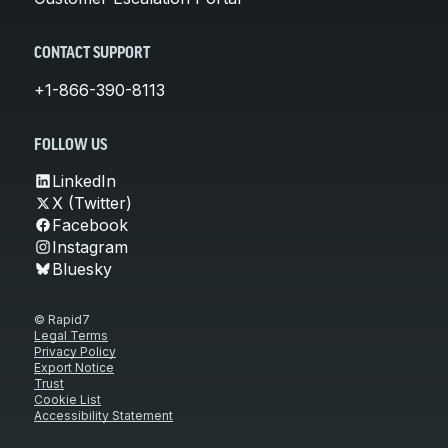
CONTACT SUPPORT
+1-866-390-8113
FOLLOW US
LinkedIn
X (Twitter)
Facebook
Instagram
Bluesky
© Rapid7
Legal Terms
Privacy Policy
Export Notice
Trust
Cookie List
Accessibility Statement