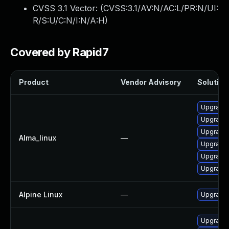
CVSS 3.1 Vector: (
CVSS:3.1/AV:N/AC:L/PR:N/UI:
R/S:U/C:N/I:N/A:H
)
Covered by Rapid7
Product
Vendor Advisory
Solution 
Upgrade 
Upgrade 
Upgrade 
Alma_linux
—
Upgrade 
Upgrade
Upgrade 
Alpine Linux
—
Upgrade 
Upgrade