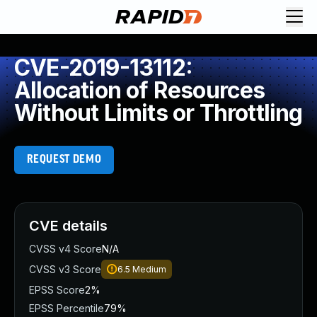
CVE-2019-13112:
Allocation of Resources
Without Limits or Throttling
REQUEST DEMO
CVE details
CVSS v4 Score
N/A
CVSS v3 Score
6.5
Medium
EPSS Score
2%
EPSS Percentile
79%