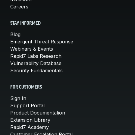
Careers
STAY INFORMED
Blog
Emergent Threat Response
Webinars & Events
Rapid7 Labs Research
Vulnerability Database
Security Fundamentals
FOR CUSTOMERS
Sign In
Support Portal
Product Documentation
Extension Library
Rapid7 Academy
Customer Escalation Portal