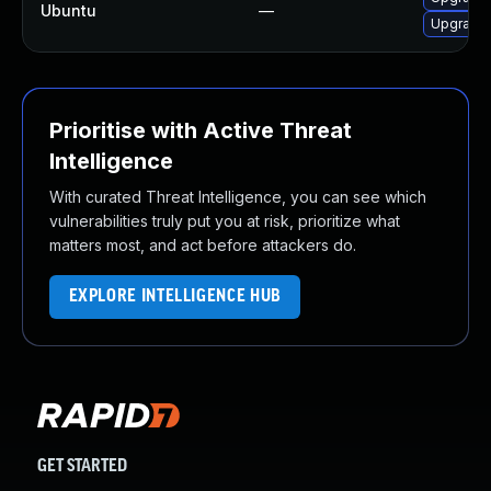
Ubuntu
—
Upgrade 
Prioritise with Active Threat
Intelligence
With curated Threat Intelligence, you can see which
vulnerabilities truly put you at risk, prioritize what
matters most, and act before attackers do.
EXPLORE INTELLIGENCE HUB
GET STARTED