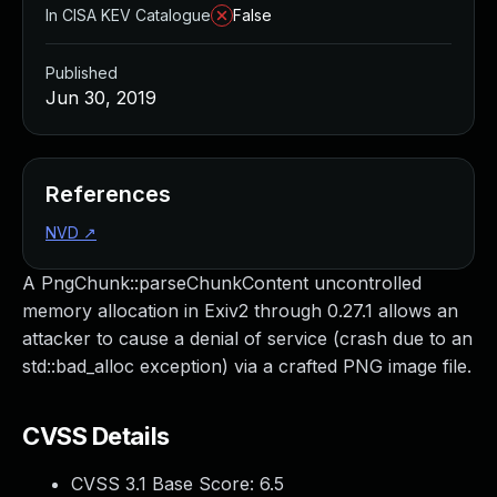
In CISA KEV Catalogue
False
Published
Jun 30, 2019
References
NVD
↗
A PngChunk::parseChunkContent uncontrolled
memory allocation in Exiv2 through 0.27.1 allows an
attacker to cause a denial of service (crash due to an
std::bad_alloc exception) via a crafted PNG image file.
CVSS Details
CVSS 3.1 Base Score:
6.5