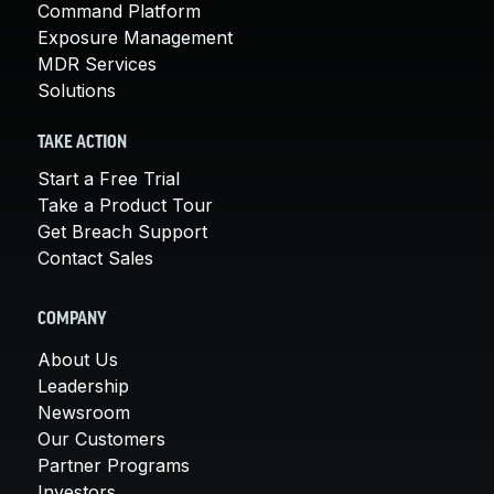
Command Platform
Exposure Management
MDR Services
Solutions
TAKE ACTION
Start a Free Trial
Take a Product Tour
Get Breach Support
Contact Sales
COMPANY
About Us
Leadership
Newsroom
Our Customers
Partner Programs
Investors