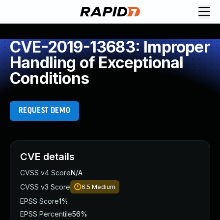
CVE-2019-13683: Improper
Handling of Exceptional
Conditions
REQUEST DEMO
CVE details
CVSS v4 Score
N/A
CVSS v3 Score
6.5
Medium
EPSS Score
1%
EPSS Percentile
56%