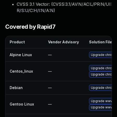
CVSS 3.1 Vector: (
CVSS:3.1/AV:N/AC:L/PR:N/UI:
R/S:U/C:H/I:N/A:N
)
Covered by Rapid7
Product
Vendor Advisory
Solution File
Alpine Linux
—
Upgrade chromi
Upgrade chromi
Centos_linux
—
Upgrade chromi
Debian
—
Upgrade chromi
Upgrade www-cl
Gentoo Linux
—
Upgrade www-cl