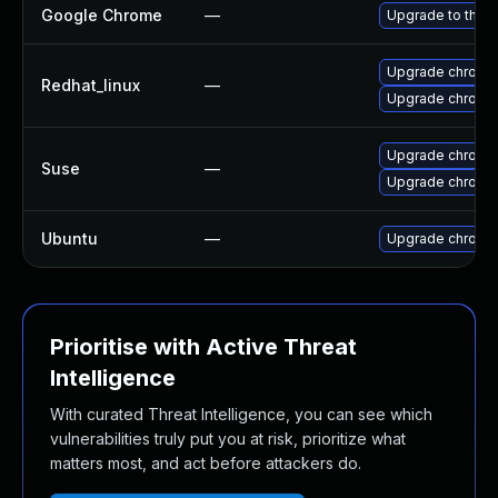
Google Chrome
—
Upgrade to the l
Upgrade chromi
Redhat_linux
—
Upgrade chromi
Upgrade chromi
Suse
—
Upgrade chrome
Ubuntu
—
Upgrade chromi
Prioritise with Active Threat
Intelligence
With curated Threat Intelligence, you can see which
vulnerabilities truly put you at risk, prioritize what
matters most, and act before attackers do.