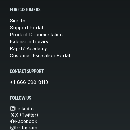
FOR CUSTOMERS
Sign In
Support Portal
Product Documentation
Extension Library
Rapid7 Academy
Customer Escalation Portal
CONTACT SUPPORT
+1-866-390-8113
FOLLOW US
LinkedIn
X (Twitter)
Facebook
Instagram