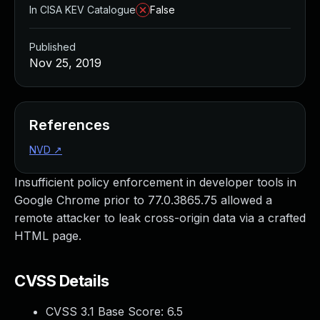
In CISA KEV Catalogue
False
Published
Nov 25, 2019
References
NVD
↗
Insufficient policy enforcement in developer tools in
Google Chrome prior to 77.0.3865.75 allowed a
remote attacker to leak cross-origin data via a crafted
HTML page.
CVSS Details
CVSS 3.1 Base Score:
6.5