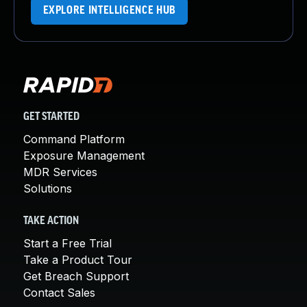
EXPLORE INTELLIGENCE HUB
GET STARTED
Command Platform
Exposure Management
MDR Services
Solutions
TAKE ACTION
Start a Free Trial
Take a Product Tour
Get Breach Support
Contact Sales