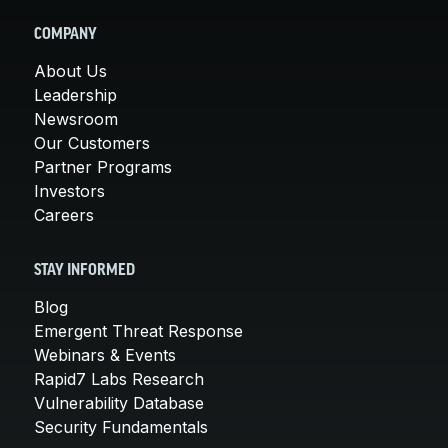
COMPANY
About Us
Leadership
Newsroom
Our Customers
Partner Programs
Investors
Careers
STAY INFORMED
Blog
Emergent Threat Response
Webinars & Events
Rapid7 Labs Research
Vulnerability Database
Security Fundamentals