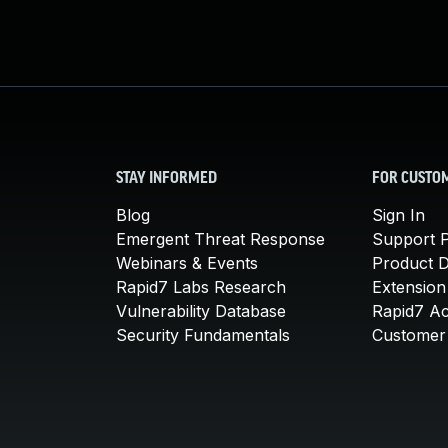
STAY INFORMED
FOR CUSTO
Blog
Sign In
Emergent Threat Response
Support P
Webinars & Events
Product 
Rapid7 Labs Research
Extension
Vulnerability Database
Rapid7 A
Security Fundamentals
Customer 