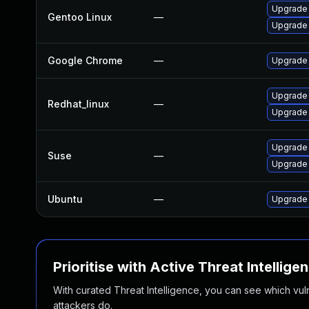
Upgrade
Gentoo Linux
—
Upgrade 
Google Chrome
—
Upgrade 
Upgrade
Redhat_linux
—
Upgrade
Upgrade
Suse
—
Upgrade 
Ubuntu
—
Upgrade
Prioritise with Active Threat Intellige
With curated Threat Intelligence, you can see which vulner
attackers do.