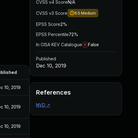
CVSS v4 Score
N/A
CVSS v3 Score
6.5
Medium
EPSS Score
2%
EPSS Percentile
72%
In CISA KEV Catalogue
False
Published
Dec 10, 2019
blished
c 10, 2019
References
NVD
↗
c 10, 2019
c 10, 2019