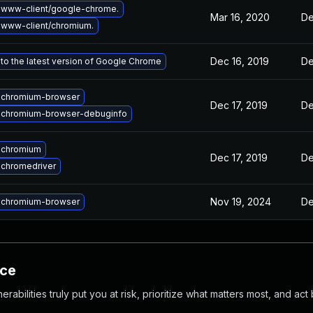
 www-client/google-chrome.
Mar 16, 2020
De
www-client/chromium.
Dec 16, 2019
De
to the latest version of Google Chrome
 chromium-browser
Dec 17, 2019
De
 chromium-browser-debuginfo
 chromium
Dec 17, 2019
De
chromedriver
Nov 19, 2024
De
 chromium-browser
nce
abilities truly put you at risk, prioritize what matters most, and act