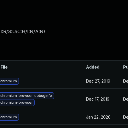
I:R/S:U/C:H/I:N/A:N
)
File
Added
Pu
Dec 27, 2019
De
 chromium
 chromium-browser-debuginfo
Dec 17, 2019
De
 chromium-browser
Jan 22, 2020
De
 chromium