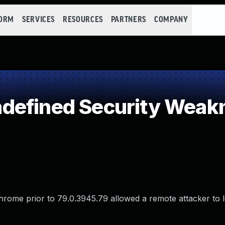
FORM
SERVICES
RESOURCES
PARTNERS
COMPANY
defined Security Weak
Chrome prior to 79.0.3945.79 allowed a remote attacker to 