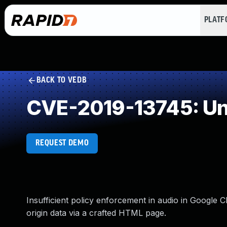
PLAT
BACK TO VEDB
CVE-2019-13745: Un
REQUEST DEMO
Insufficient policy enforcement in audio in Google 
origin data via a crafted HTML page.