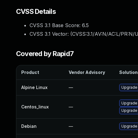
CVSS Details
CVSS 3.1 Base Score:
6.5
CVSS 3.1 Vector: (
CVSS:3.1/AV:N/AC:L/PR:N/U
Covered by Rapid7
Product
Vendor Advisory
Solution 
Alpine Linux
—
Upgrade
Upgrade
Centos_linux
—
Upgrade
Debian
—
Upgrade