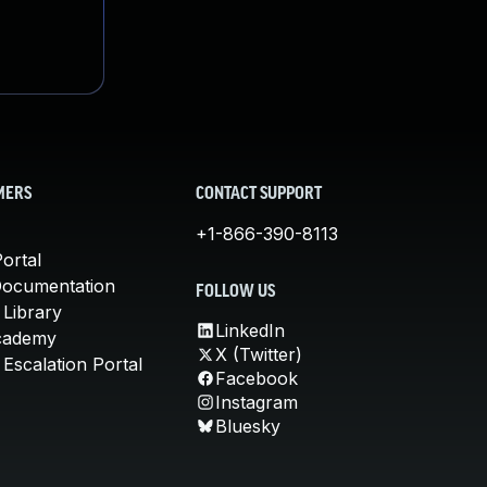
MERS
CONTACT SUPPORT
+1-866-390-8113
ortal
Documentation
FOLLOW US
 Library
LinkedIn
cademy
X (Twitter)
Escalation Portal
Facebook
Instagram
Bluesky