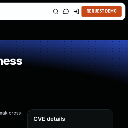
REQUEST DEMO
ness
leak cross-
CVE details