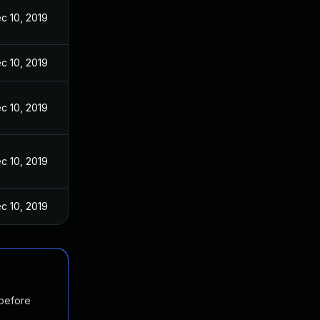
c 10, 2019
c 10, 2019
c 10, 2019
c 10, 2019
c 10, 2019
 before