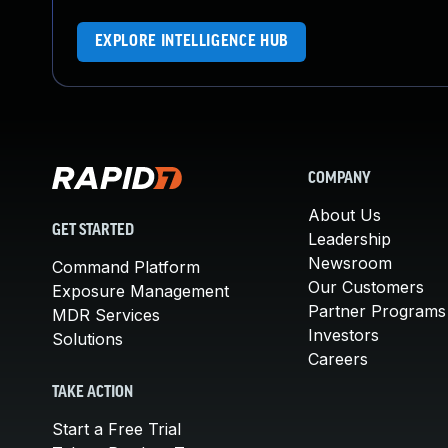
EXPLORE INTELLIGENCE HUB
COMPANY
About Us
GET STARTED
Leadership
Newsroom
Command Platform
Our Customers
Exposure Management
Partner Programs
MDR Services
Investors
Solutions
Careers
TAKE ACTION
Start a Free Trial