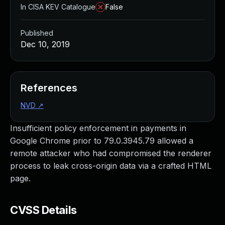
In CISA KEV Catalogue
False
Published
Dec 10, 2019
References
NVD
↗
Insufficient policy enforcement in payments in
Google Chrome prior to 79.0.3945.79 allowed a
remote attacker who had compromised the renderer
process to leak cross-origin data via a crafted HTML
page.
CVSS Details