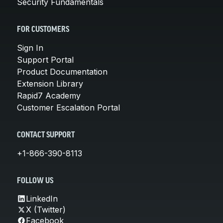
Security Fundamentals
FOR CUSTOMERS
Sign In
Support Portal
Product Documentation
Extension Library
Rapid7 Academy
Customer Escalation Portal
CONTACT SUPPORT
+1-866-390-8113
FOLLOW US
LinkedIn
X (Twitter)
Facebook