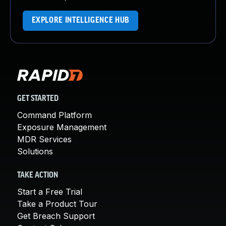
EXPLORE INTELLIGENCE HUB
GET STARTED
Command Platform
Exposure Management
MDR Services
Solutions
TAKE ACTION
Start a Free Trial
Take a Product Tour
Get Breach Support