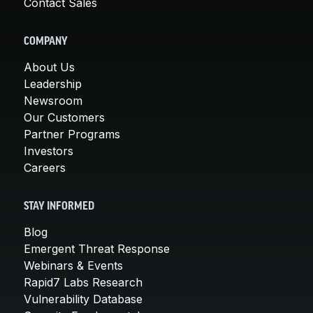
Contact Sales
COMPANY
About Us
Leadership
Newsroom
Our Customers
Partner Programs
Investors
Careers
STAY INFORMED
Blog
Emergent Threat Response
Webinars & Events
Rapid7 Labs Research
Vulnerability Database