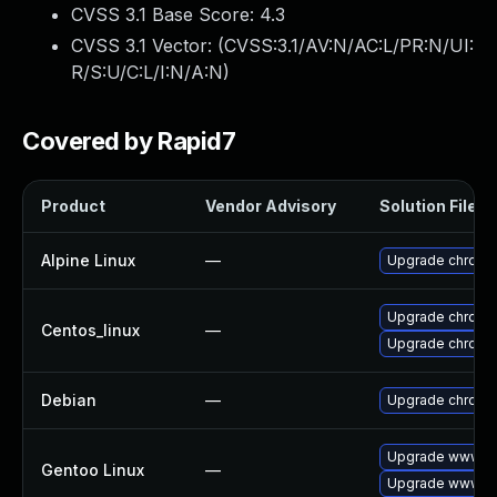
CVSS 3.1 Base Score:
4.3
CVSS 3.1 Vector: (
CVSS:3.1/AV:N/AC:L/PR:N/UI:
R/S:U/C:L/I:N/A:N
)
Covered by Rapid7
Product
Vendor Advisory
Solution File
Alpine Linux
—
Upgrade chromi
Upgrade chromi
Centos_linux
—
Upgrade chromi
Debian
—
Upgrade chromi
Upgrade www-cl
Gentoo Linux
—
Upgrade www-cl