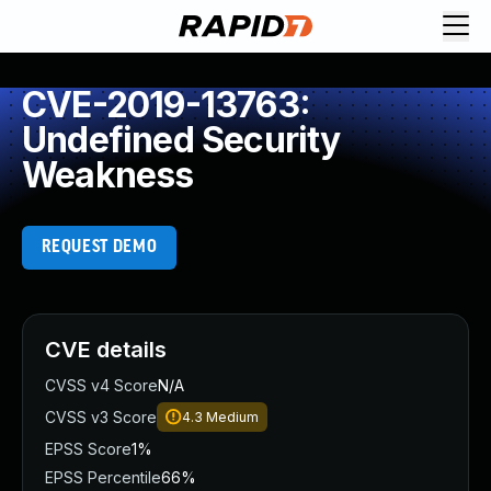
CVE-2019-13763:
Undefined Security
Weakness
REQUEST DEMO
CVE details
CVSS v4 Score
N/A
CVSS v3 Score
4.3
Medium
EPSS Score
1%
EPSS Percentile
66%