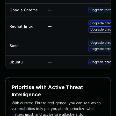
Google Chrome
—
Upgrade to the 
Upgrade chromi
Redhat_linux
—
Upgrade chromi
Upgrade chromi
Suse
—
Upgrade chrome
Ubuntu
—
Upgrade chromi
Prioritise with Active Threat
Intelligence
With curated Threat Intelligence, you can see which
vulnerabilities truly put you at risk, prioritize what
matters most, and act before attackers do.