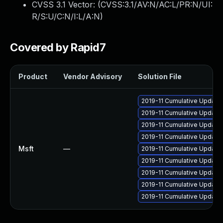
CVSS 3.1 Vector: (
CVSS:3.1/AV:N/AC:L/PR:N/UI:
R/S:U/C:N/I:L/A:N
)
Covered by Rapid7
Product
Vendor Advisory
Solution File
2019-11 Cumulative Update 
2019-11 Cumulative Update 
2019-11 Cumulative Update 
2019-11 Cumulative Update 
Msft
—
2019-11 Cumulative Update
2019-11 Cumulative Update 
2019-11 Cumulative Update 
2019-11 Cumulative Update 
2019-11 Cumulative Update