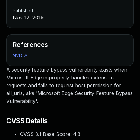
Published
Nov 12, 2019
References
NVD
↗
A security feature bypass vulnerability exists when
Microsoft Edge improperly handles extension
requests and fails to request host permission for
all_urls, aka 'Microsoft Edge Security Feature Bypass
Vulnerability'.
CVSS Details
CVSS 3.1 Base Score:
4.3