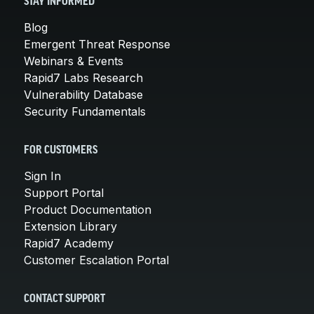
STAY INFORMED
Blog
Emergent Threat Response
Webinars & Events
Rapid7 Labs Research
Vulnerability Database
Security Fundamentals
FOR CUSTOMERS
Sign In
Support Portal
Product Documentation
Extension Library
Rapid7 Academy
Customer Escalation Portal
CONTACT SUPPORT