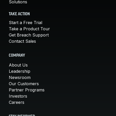
Solutions
TAKE ACTION
Start a Free Trial
Take a Product Tour
Get Breach Support
Contact Sales
COMPANY
About Us
Leadership
Newsroom
Our Customers
Partner Programs
Investors
Careers