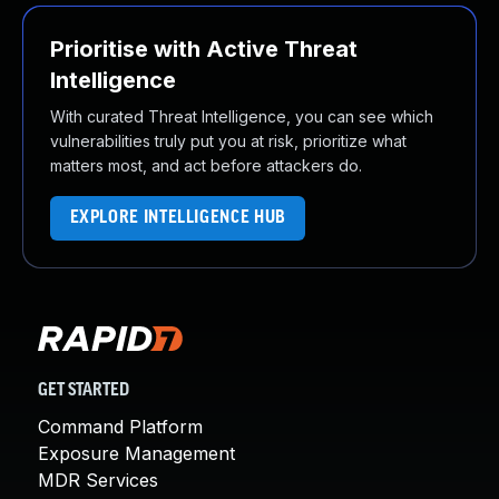
Prioritise with Active Threat
Intelligence
With curated Threat Intelligence, you can see which
vulnerabilities truly put you at risk, prioritize what
matters most, and act before attackers do.
EXPLORE INTELLIGENCE HUB
GET STARTED
Command Platform
Exposure Management
MDR Services