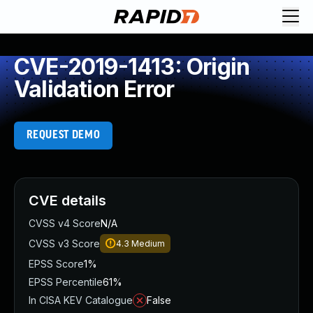
CVE-2019-1413: Origin
Validation Error
REQUEST DEMO
CVE details
CVSS v4 Score
N/A
CVSS v3 Score
4.3
Medium
EPSS Score
1%
EPSS Percentile
61%
In CISA KEV Catalogue
False