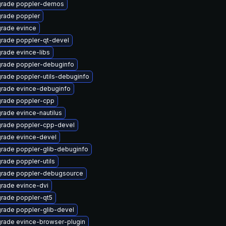
rade poppler-demos
rade poppler
rade evince
rade poppler-qt-devel
rade evince-libs
rade poppler-debuginfo
rade poppler-utils-debuginfo
rade evince-debuginfo
rade poppler-cpp
rade evince-nautilus
rade poppler-cpp-devel
rade evince-devel
rade poppler-glib-debuginfo
rade poppler-utils
rade poppler-debugsource
rade evince-dvi
rade poppler-qt5
rade poppler-glib-devel
rade evince-browser-plugin