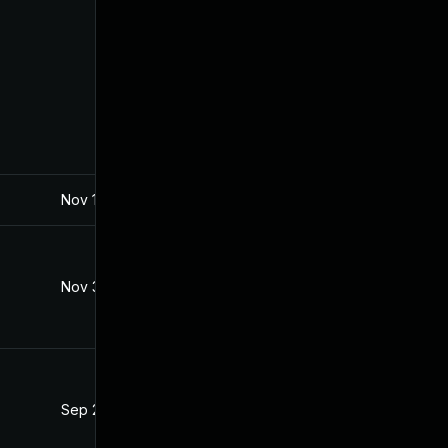
Nov 10, 2020
Aug 1, 2019
Nov 3, 2020
Aug 1, 2019
Sep 28, 2020
Aug 1, 2019