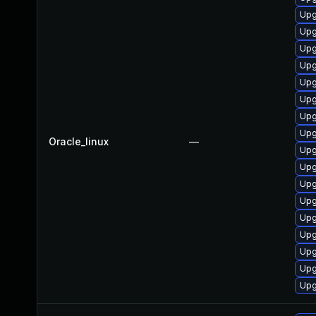
Upg
Upg
Upg
Upg
Upg
Upg
Upg
Upg
Oracle_linux
—
Upg
Upg
Upg
Upg
Upg
Upg
Upg
Upg
Upg