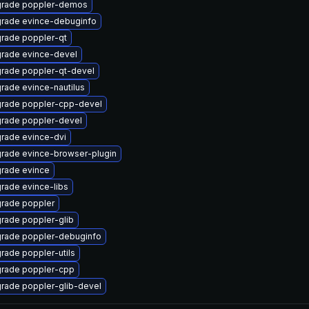
rade poppler-demos
rade evince-debuginfo
rade poppler-qt
rade evince-devel
rade poppler-qt-devel
rade evince-nautilus
rade poppler-cpp-devel
rade poppler-devel
rade evince-dvi
rade evince-browser-plugin
rade evince
rade evince-libs
rade poppler
rade poppler-glib
rade poppler-debuginfo
rade poppler-utils
rade poppler-cpp
rade poppler-glib-devel