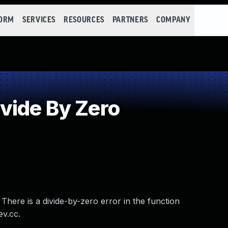
FORM
SERVICES
RESOURCES
PARTNERS
COMPANY
vide By Zero
There is a divide-by-zero error in the function
ev.cc.