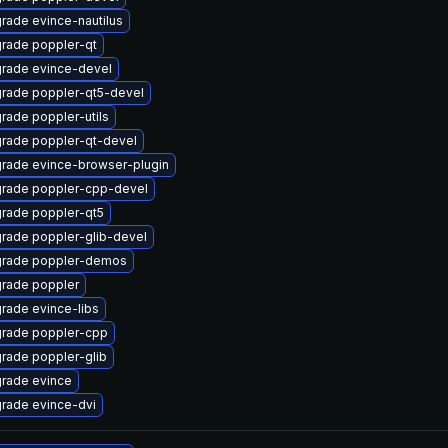
rade evince-nautilus
rade poppler-qt
rade evince-devel
rade poppler-qt5-devel
rade poppler-utils
rade poppler-qt-devel
rade evince-browser-plugin
rade poppler-cpp-devel
rade poppler-qt5
rade poppler-glib-devel
rade poppler-demos
rade poppler
rade evince-libs
rade poppler-cpp
rade poppler-glib
rade evince
rade evince-dvi