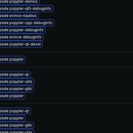
rade poppler-demos
rade poppler-qt5-debuginfo
rade evince-nautilus
rade poppler-cpp-debuginfo
rade poppler-debuginfo
rade evince-debuginfo
rade poppler-qt-devel
rade poppler
rade poppler-qt
rade poppler-utils
rade poppler-glib
rade poppler
rade poppler-qt
rade poppler
rade poppler-glib
rade poppler-utils