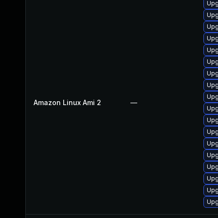
Upg
Upg
Upg
Upg
Upg
Upg
Upg
Upg
Upg
Amazon Linux Ami 2
—
Upg
Upg
Upg
Upg
Upg
Upg
Upg
Upg
Upg