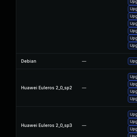
Upg
Upg
Upg
Upg
Upg
Upg
Upg
Debian
—
Upg
Upg
Upg
Huawei Euleros 2_0_sp2
—
Upg
Upg
Upg
Upg
Huawei Euleros 2_0_sp3
—
Upg
Upg