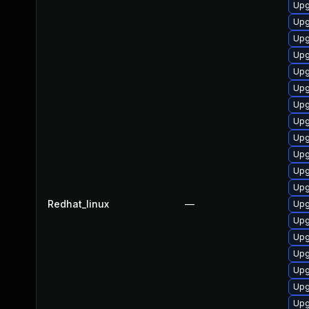
Upg
Upg
Upg
Upg
Upg
Upg
Upg
Upg
Upg
Upg
Upg
Upg
Redhat_linux
—
Upg
Upg
Upg
Upg
Upg
Upg
Upg