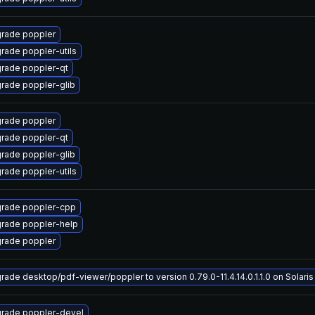
rade poppler
rade poppler-utils
rade poppler-qt
rade poppler-glib
rade poppler
rade poppler-qt
rade poppler-glib
rade poppler-utils
rade poppler-cpp
rade poppler-help
rade poppler
rade desktop/pdf-viewer/poppler to version 0.79.0-11.4.14.0.1.1.0 on Solaris 
rade poppler-devel