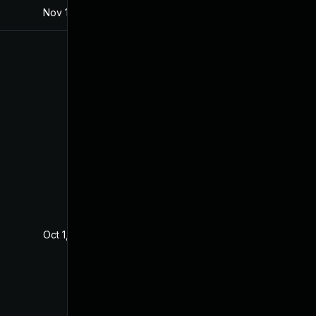
Nov 18, 2020
Aug 1, 2019
Oct 1, 2020
Aug 1, 2019