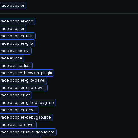
rade poppler
rade poppler-cpp
rade poppler
rade poppler-utils
rade poppler-glib
rade evince-dvi
rade evince
rade evince-libs
rade evince-browser-plugin
rade poppler-glib-devel
rade poppler-cpp-devel
rade poppler-qt
rade poppler-glib-debuginfo
rade poppler-devel
rade poppler-debugsource
rade evince-devel
rade poppler-utils-debuginfo