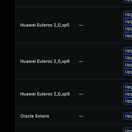
Upg
Upg
Huawei Euleros 2_0_sp5
—
Upg
Upg
Upg
Upg
Huawei Euleros 2_0_sp8
—
Upg
Upg
Upg
Huawei Euleros 2_0_sp9
—
Upg
Upg
Oracle Solaris
—
Upg
Upg