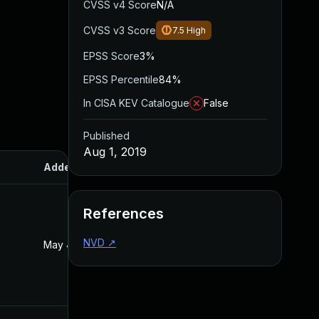
CVSS v4 Score
N/A
CVSS v3 Score
7.5
High
EPSS Score
3%
EPSS Percentile
84%
In CISA KEV Catalogue
False
Published
Aug 1, 2019
Added
Published
References
NVD
↗
May 4, 2022
Aug 1, 2019