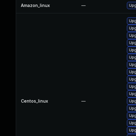
Amazon_linux
—
Upg
Upg
Upg
Upg
Upg
Upg
Upg
Upg
Upg
Upg
Upg
Upg
Centos_linux
—
Upg
Upg
Upg
Upg
Upg