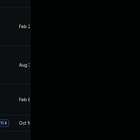
Feb 24, 2020
Aug 1, 2019
Aug 31, 2020
Aug 1, 2019
Feb 8, 2021
Aug 1, 2019
Oct 16, 2019
Aug 1, 2019
11.4