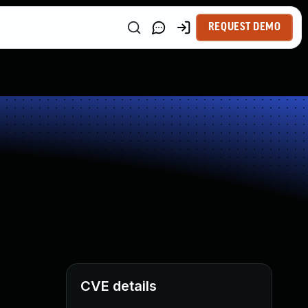
REQUEST DEMO
CVE details