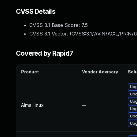
CVSS Details
CVSS 3.1 Base Score:
7.5
CVSS 3.1 Vector: (
CVSS:3.1/AV:N/AC:L/PR:N/U
Covered by Rapid7
Product
Vendor Advisory
Solu
Upg
Upg
Upg
Alma_linux
—
Upg
Upg
Upg