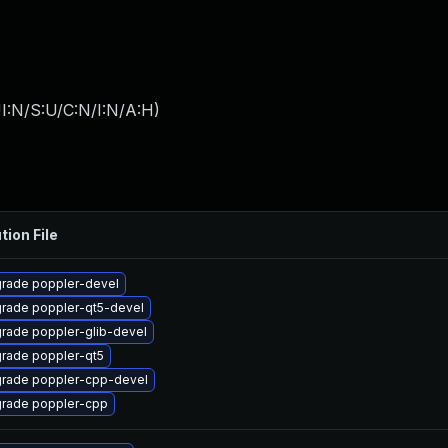
I:N/S:U/C:N/I:N/A:H
)
tion File
rade poppler-devel
rade poppler-qt5-devel
rade poppler-glib-devel
rade poppler-qt5
rade poppler-cpp-devel
rade poppler-cpp