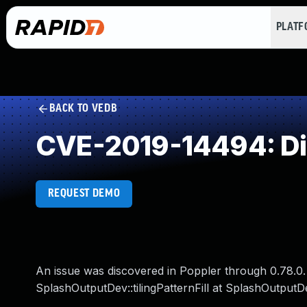
PLAT
BACK TO VEDB
CVE-2019-14494: Di
REQUEST DEMO
An issue was discovered in Poppler through 0.78.0. 
SplashOutputDev::tilingPatternFill at SplashOutputD