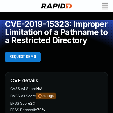
CVE-2019-15323: Improper
Limitation of a Pathname to
a Restricted Directory
REQUEST DEMO
CVE details
CVSS v4 Score
N/A
CVSS v3 Score
7.5
High
EPSS Score
2%
EPSS Percentile
79%