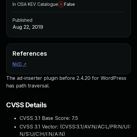
In CISA KEV Catalogue
False
Published
Aug 22, 2019
References
NVD
↗
The ad-inserter plugin before 2.4.20 for WordPress
has path traversal.
CVSS Details
CVSS 3.1 Base Score:
7.5
CVSS 3.1 Vector: (
CVSS:3.1/AV:N/AC:L/PR:N/UI:
N/S:U/C:H/I:N/A:N
)