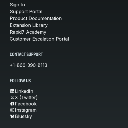
Sign In
Support Portal
Product Documentation
Extension Library
Rapid7 Academy
Customer Escalation Portal
CONTACT SUPPORT
+1-866-390-8113
FOLLOW US
LinkedIn
X (Twitter)
Facebook
Instagram
Bluesky