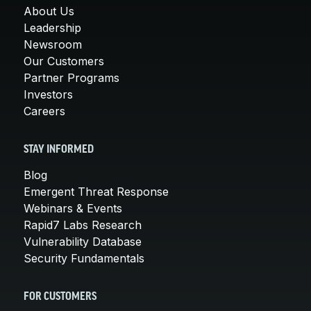
About Us
Leadership
Newsroom
Our Customers
Partner Programs
Investors
Careers
STAY INFORMED
Blog
Emergent Threat Response
Webinars & Events
Rapid7 Labs Research
Vulnerability Database
Security Fundamentals
FOR CUSTOMERS