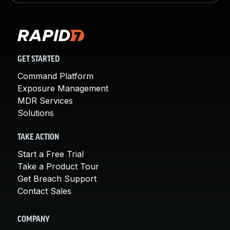
GET STARTED
Command Platform
Exposure Management
MDR Services
Solutions
TAKE ACTION
Start a Free Trial
Take a Product Tour
Get Breach Support
Contact Sales
COMPANY