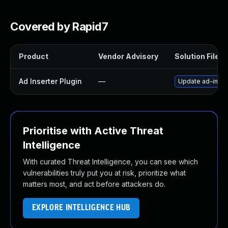
Covered by Rapid7
Product
Vendor Advisory
Solution File
Ad Inserter Plugin
—
Update ad-insert
Prioritise with Active Threat
Intelligence
With curated Threat Intelligence, you can see which
vulnerabilities truly put you at risk, prioritize what
matters most, and act before attackers do.
EXPLORE INTELLIGENCE HUB