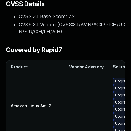
CVSS Details
CVSS 3.1 Base Score:
7.2
CVSS 3.1 Vector: (
CVSS:3.1/AV:N/AC:L/PR:H/UI:
N/S:U/C:H/I:H/A:H
)
Covered by Rapid7
Product
Vendor Advisory
Solution 
Upgrade 
Upgrade 
Upgrade 
Upgrade 
Amazon Linux Ami 2
—
Upgrade 
Upgrade 
Upgrade 
Upgrade 