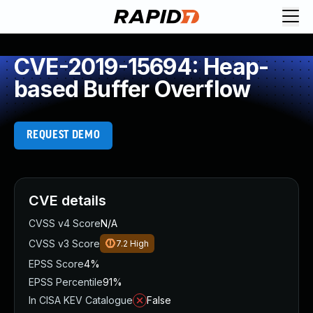
CVE-2019-15694: Heap-
based Buffer Overflow
REQUEST DEMO
CVE details
CVSS v4 Score
N/A
CVSS v3 Score
7.2
High
EPSS Score
4%
EPSS Percentile
91%
In CISA KEV Catalogue
False