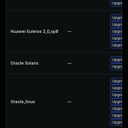
Upgrade 
Upgrade 
Upgrade 
Huawei Euleros 2_0_sp8
—
Upgrade 
Upgrade 
Upgrade 
Upgrade d
Oracle Solaris
—
Upgrade x
Upgrade 
Upgrade 
Upgrade 
Oracle_linux
—
Upgrade 
Upgrade 
Upgrade 
Upgrade 