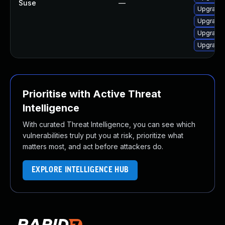
Suse
—
Upgrade 
Upgrade 
Upgrade 
Upgrade 
Prioritise with Active Threat
Intelligence
With curated Threat Intelligence, you can see which
vulnerabilities truly put you at risk, prioritize what
matters most, and act before attackers do.
EXPLORE INTELLIGENCE HUB