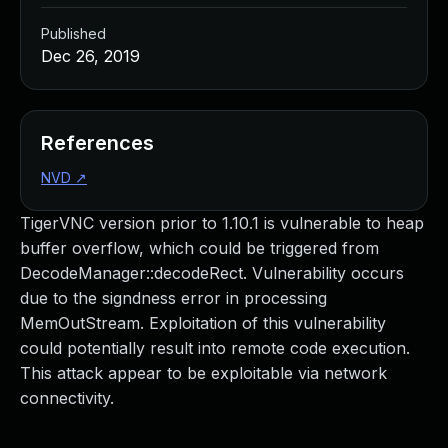
Published
Dec 26, 2019
References
NVD
↗
TigerVNC version prior to 1.10.1 is vulnerable to heap
buffer overflow, which could be triggered from
DecodeManager::decodeRect. Vulnerability occurs
due to the signdness error in processing
MemOutStream. Exploitation of this vulnerability
could potentially result into remote code execution.
This attack appear to be exploitable via network
connectivity.