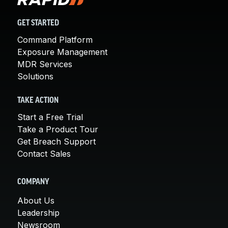
GET STARTED
Command Platform
Exposure Management
MDR Services
Solutions
TAKE ACTION
Start a Free Trial
Take a Product Tour
Get Breach Support
Contact Sales
COMPANY
About Us
Leadership
Newsroom