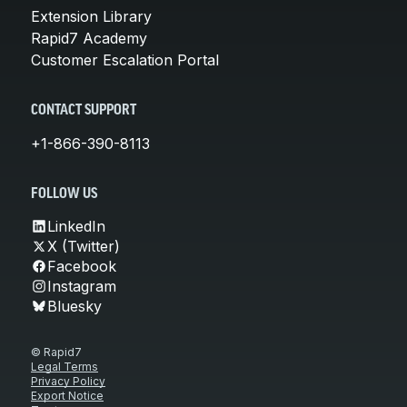
Extension Library
Rapid7 Academy
Customer Escalation Portal
CONTACT SUPPORT
+1-866-390-8113
FOLLOW US
LinkedIn
X (Twitter)
Facebook
Instagram
Bluesky
© Rapid7
Legal Terms
Privacy Policy
Export Notice