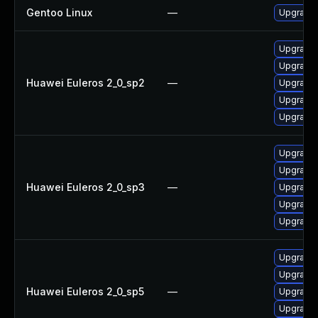
Gentoo Linux
—
Upgrade 
Upgrade 
Upgrade 
Huawei Euleros 2_0_sp2
—
Upgrade 
Upgrade 
Upgrade 
Upgrade 
Upgrade 
Huawei Euleros 2_0_sp3
—
Upgrade 
Upgrade 
Upgrade 
Upgrade 
Upgrade 
Huawei Euleros 2_0_sp5
—
Upgrade 
Upgrade 