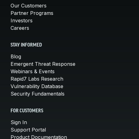
Our Customers
Partner Programs
Investors
Careers
STAY INFORMED
Blog
Emergent Threat Response
Webinars & Events
Rapid7 Labs Research
Vulnerability Database
Security Fundamentals
FOR CUSTOMERS
Sign In
Support Portal
Product Documentation