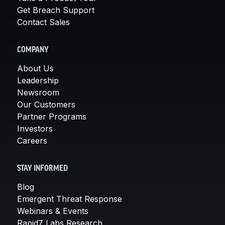
Get Breach Support
Contact Sales
COMPANY
About Us
Leadership
Newsroom
Our Customers
Partner Programs
Investors
Careers
STAY INFORMED
Blog
Emergent Threat Response
Webinars & Events
Rapid7 Labs Research