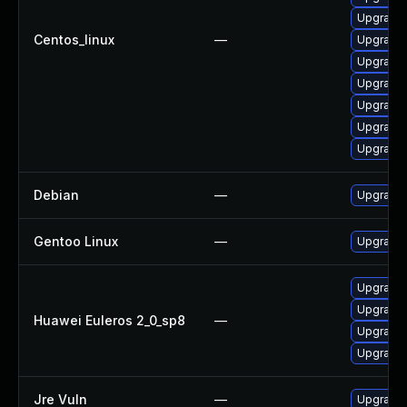
Upgrade 
Centos_linux
—
Upgrade
Upgrade s
Upgrade 
Upgrade 
Upgrade 
Upgrade 
Debian
—
Upgrade 
Gentoo Linux
—
Upgrade 
Upgrade 
Upgrade s
Huawei Euleros 2_0_sp8
—
Upgrade 
Upgrade 
Jre Vuln
—
Upgrade t