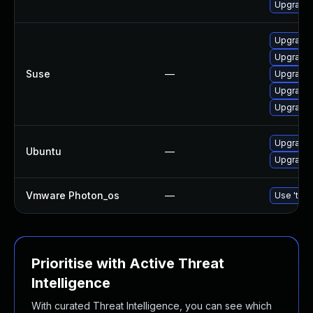
Upgrade 
Upgrade 
Upgrade 
Suse
—
Upgrade 
Upgrade 
Upgrade 
Upgrade 
Ubuntu
—
Upgrade 
Vmware Photon_os
—
Use 'tdnf
Prioritise with Active Threat
Intelligence
With curated Threat Intelligence, you can see which