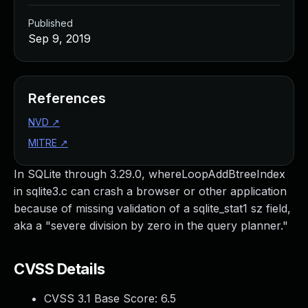
Published
Sep 9, 2019
References
NVD
↗
MITRE
↗
In SQLite through 3.29.0, whereLoopAddBtreeIndex
in sqlite3.c can crash a browser or other application
because of missing validation of a sqlite_stat1 sz field,
aka a "severe division by zero in the query planner."
CVSS Details
CVSS 3.1 Base Score:
6.5