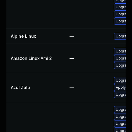
Upgrade 
Upgrade
Upgrade 
Alpine Linux
—
Upgrade 
Upgrade 
Amazon Linux Ami 2
—
Upgrade 
Upgrade 
Upgrade t
Azul Zulu
—
Apply Azu
Upgrade t
Upgrade
Upgrade 
Upgrade 
Upgrade 