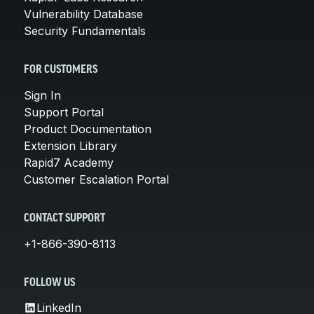
Vulnerability Database
Security Fundamentals
FOR CUSTOMERS
Sign In
Support Portal
Product Documentation
Extension Library
Rapid7 Academy
Customer Escalation Portal
CONTACT SUPPORT
+1-866-390-8113
FOLLOW US
LinkedIn