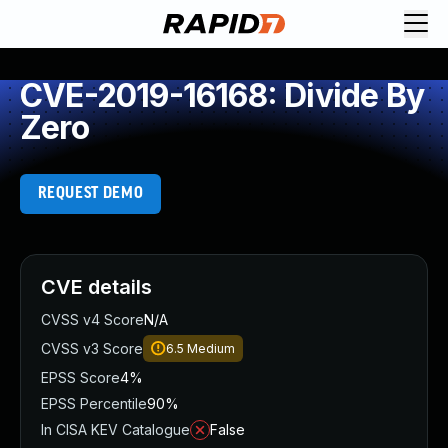
CVE-2019-16168: Divide By
Zero
REQUEST DEMO
CVE details
CVSS v4 Score
N/A
CVSS v3 Score
6.5
Medium
EPSS Score
4%
EPSS Percentile
90%
In CISA KEV Catalogue
False