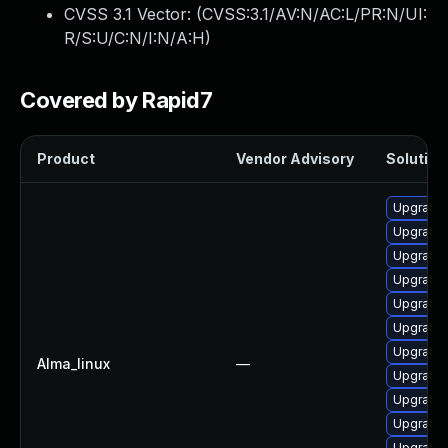
CVSS 3.1 Vector: (
CVSS:3.1/AV:N/AC:L/PR:N/UI:
R/S:U/C:N/I:N/A:H
)
Covered by Rapid7
Product
Vendor Advisory
Solution 
Upgrade 
Upgrade 
Upgrade 
Upgrade
Upgrade
Upgrade 
Upgrade 
Alma_linux
—
Upgrade 
Upgrade 
Upgrade 
Upgrade 