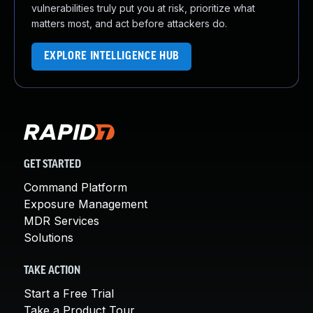
vulnerabilities truly put you at risk, prioritize what
matters most, and act before attackers do.
EXPLORE INTELLIGENCE HUB
GET STARTED
Command Platform
Exposure Management
MDR Services
Solutions
TAKE ACTION
Start a Free Trial
Take a Product Tour