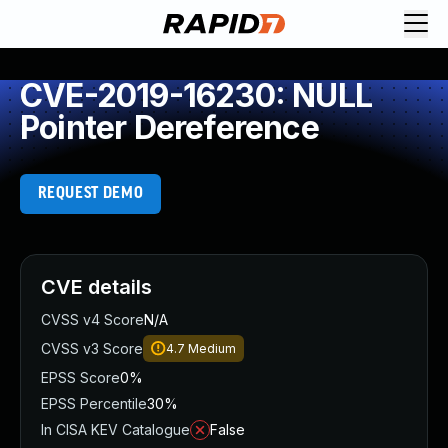
CVE-2019-16230: NULL
Pointer Dereference
REQUEST DEMO
CVE details
CVSS v4 Score
N/A
CVSS v3 Score
4.7
Medium
EPSS Score
0%
EPSS Percentile
30%
In CISA KEV Catalogue
False