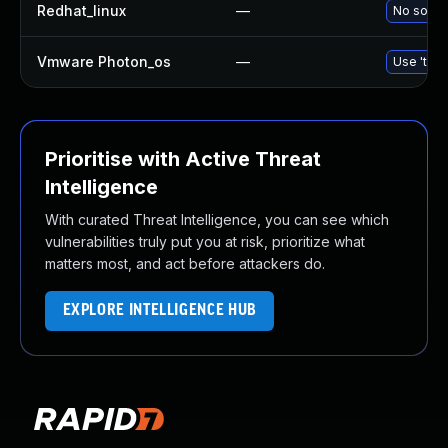
Redhat_linux
—
No soluti
Vmware Photon_os
—
Use 'tdnf
Prioritise with Active Threat
Intelligence
With curated Threat Intelligence, you can see which
vulnerabilities truly put you at risk, prioritize what
matters most, and act before attackers do.
EXPLORE INTELLIGENCE HUB