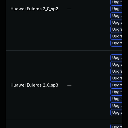
Upgrade 
Huawei Euleros 2_0_sp2
—
Upgrade 
Upgrade 
Upgrade 
Upgrade 
Upgrade 
Upgrade 
Upgrade 
Upgrade 
Upgrade 
Upgrade 
Huawei Euleros 2_0_sp3
—
Upgrade
Upgrade 
Upgrade 
Upgrade 
Upgrade 
Upgrade 