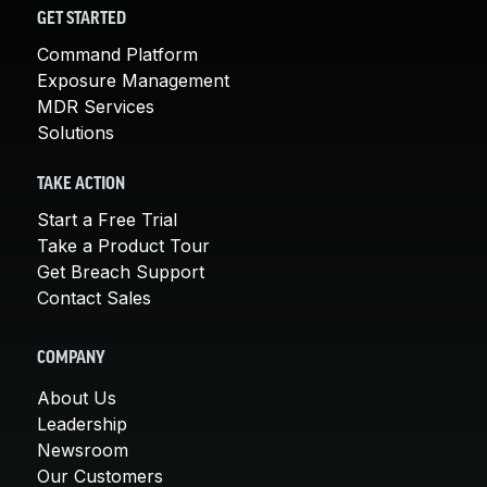
GET STARTED
Command Platform
Exposure Management
MDR Services
Solutions
TAKE ACTION
Start a Free Trial
Take a Product Tour
Get Breach Support
Contact Sales
COMPANY
About Us
Leadership
Newsroom
Our Customers