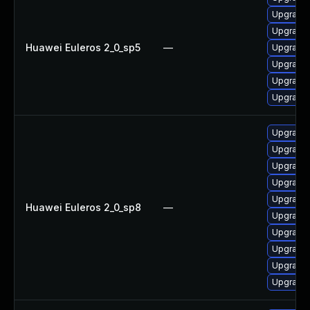
Upgrade 
Upgrade 
Huawei Euleros 2_0_sp5
—
Upgrade 
Upgrade 
Upgrade 
Upgrade 
Upgrade 
Upgrade 
Upgrade 
Upgrade 
Upgrade 
Huawei Euleros 2_0_sp8
—
Upgrade 
Upgrade 
Upgrade 
Upgrade 
Upgrade 