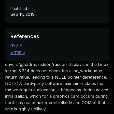
Published
Sep 11, 2019
References
NVD
↗
MITRE
↗
drivers/gpu/drm/radeon/radeon_display.c in the Linux
kernel 5.2.14 does not check the alloc_workqueue
return value, leading to a NULL pointer dereference.
NOTE: A third-party software maintainer states that
the work queue allocation is happening during device
initialization, which for a graphics card occurs during
boot. It is not attacker controllable and OOM at that
time is highly unlikely