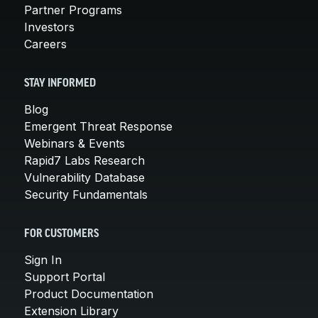
Partner Programs
Investors
Careers
STAY INFORMED
Blog
Emergent Threat Response
Webinars & Events
Rapid7 Labs Research
Vulnerability Database
Security Fundamentals
FOR CUSTOMERS
Sign In
Support Portal
Product Documentation
Extension Library