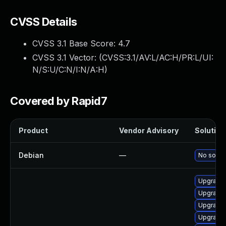
CVSS Details
CVSS 3.1 Base Score:
4.7
CVSS 3.1 Vector: (
CVSS:3.1/AV:L/AC:H/PR:L/UI:
N/S:U/C:N/I:N/A:H
)
Covered by Rapid7
Product
Vendor Advisory
Solution 
Debian
—
No soluti
Upgrade
Upgrade 
Upgrade 
Upgrade 