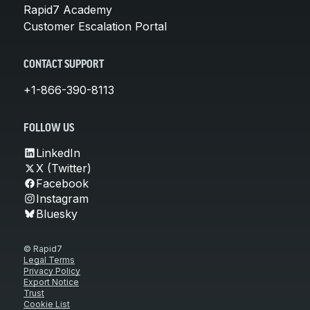
Rapid7 Academy
Customer Escalation Portal
CONTACT SUPPORT
+1-866-390-8113
FOLLOW US
LinkedIn
X (Twitter)
Facebook
Instagram
Bluesky
© Rapid7
Legal Terms
Privacy Policy
Export Notice
Trust
Cookie List