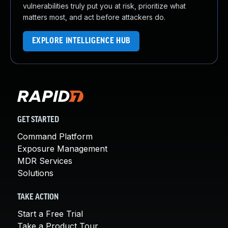
vulnerabilities truly put you at risk, prioritize what
matters most, and act before attackers do.
EXPLORE INTELLIGENCE HUB
GET STARTED
Command Platform
Exposure Management
MDR Services
Solutions
TAKE ACTION
Start a Free Trial
Take a Product Tour