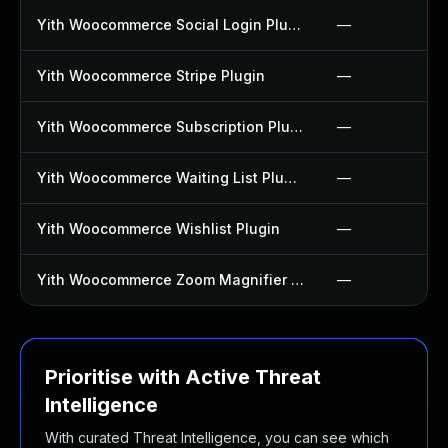
Yith Woocommerce Social Login Plugin
—
Yith Woocommerce Stripe Plugin
—
Yith Woocommerce Subscription Plugin
—
Yith Woocommerce Waiting List Plugin
—
Yith Woocommerce Wishlist Plugin
—
Yith Woocommerce Zoom Magnifier Plugin
—
Prioritise with Active Threat
Intelligence
With curated Threat Intelligence, you can see which