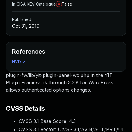
In CISA KEV Catalogue
False
Published
Oct 31, 2019
References
NVD
↗
plugin-fw/lib/yit-plugin-panel-wc.php in the YIT
Plugin Framework through 3.3.8 for WordPress
allows authenticated options changes.
CVSS Details
CVSS 3.1 Base Score:
4.3
CVSS 3.1 Vector: (
CVSS:3.1/AV:N/AC:L/PR:L/UI: