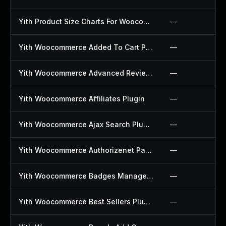
Yith Product Size Charts For Woocommerce Plugin
—
Yith Woocommerce Added To Cart Popup Plugin
—
Yith Woocommerce Advanced Reviews Plugin
—
Yith Woocommerce Affiliates Plugin
—
Yith Woocommerce Ajax Search Plugin
—
Yith Woocommerce Authorizenet Payment Gateway Plugin
—
Yith Woocommerce Badges Management Plugin
—
Yith Woocommerce Best Sellers Plugin
—