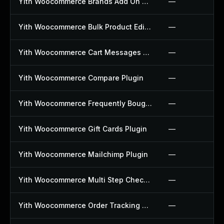
Yith Woocommerce Brands Add On Plugin
—
Yith Woocommerce Bulk Product Editing Plugin
—
Yith Woocommerce Cart Messages Plugin
—
Yith Woocommerce Compare Plugin
—
Yith Woocommerce Frequently Bought Together Plugin
—
Yith Woocommerce Gift Cards Plugin
—
Yith Woocommerce Mailchimp Plugin
—
Yith Woocommerce Multi Step Checkout Plugin
—
Yith Woocommerce Order Tracking Plugin
—