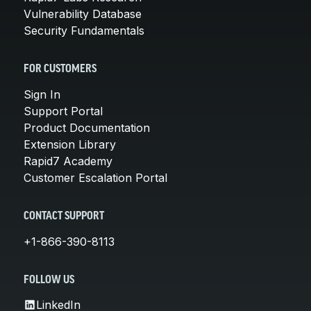
Vulnerability Database
Security Fundamentals
FOR CUSTOMERS
Sign In
Support Portal
Product Documentation
Extension Library
Rapid7 Academy
Customer Escalation Portal
CONTACT SUPPORT
+1-866-390-8113
FOLLOW US
LinkedIn