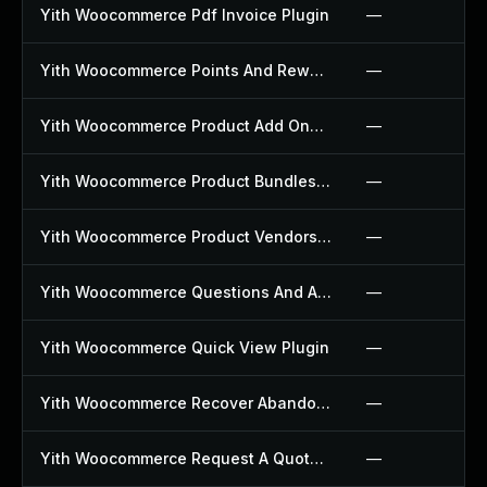
Yith Woocommerce Pdf Invoice Plugin
—
Yith Woocommerce Points And Rewards Plugin
—
Yith Woocommerce Product Add Ons Plugin
—
Yith Woocommerce Product Bundles Plugin
—
Yith Woocommerce Product Vendors Plugin
—
Yith Woocommerce Questions And Answers Plugin
—
Yith Woocommerce Quick View Plugin
—
Yith Woocommerce Recover Abandoned Cart Plugin
—
Yith Woocommerce Request A Quote Plugin
—