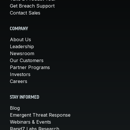
Get Breach Support
Contact Sales
COMPANY
About Us
Leadership
Newsroom
Our Customers
Partner Programs
Investors
Careers
STAY INFORMED
Blog
Emergent Threat Response
Webinars & Events
Rapid7 Labs Research