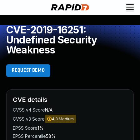
CVE-2019-16251:
Undefined Security
Weakness
REQUEST DEMO
CVE details
CVSS v4 Score
N/A
CVSS v3 Score
4.3
Medium
EPSS Score
1%
EPSS Percentile
58%