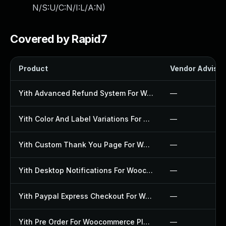
N/S:U/C:N/I:L/A:N
)
Covered by Rapid7
Product
Vendor Advisor
Yith Advanced Refund System For Woocommerce Plugin
—
Yith Color And Label Variations For Woocommerce Plugin
—
Yith Custom Thank You Page For Woocommerce Plugin
—
Yith Desktop Notifications For Woocommerce Plugin
—
Yith Paypal Express Checkout For Woocommerce Plugin
—
Yith Pre Order For Woocommerce Plugin
—