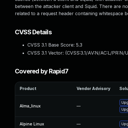
between the attacker client and Squid. There are no 
related to a request header containing whitespace
CVSS Details
CVSS 3.1 Base Score:
5.3
CVSS 3.1 Vector: (
CVSS:3.1/AV:N/AC:L/PR:N/U
Covered by Rapid7
Product
Vendor Advisory
Solu
Upg
Alma_linux
—
Upg
Alpine Linux
—
Upg