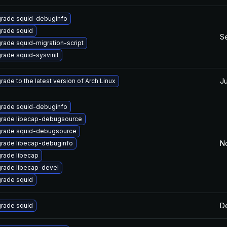
rade squid-debuginfo
rade squid
S
rade squid-migration-script
rade squid-sysvinit
Ju
rade to the latest version of Arch Linux
rade squid-debuginfo
rade libecap-debugsource
rade squid-debugsource
N
rade libecap-debuginfo
rade libecap
rade libecap-devel
rade squid
De
rade squid