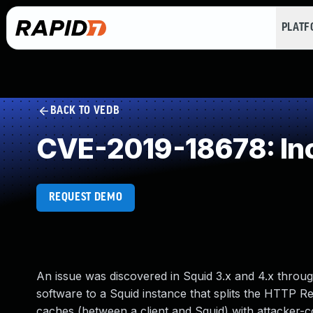
PLAT
BACK TO VEDB
CVE-2019-18678: Inc
REQUEST DEMO
An issue was discovered in Squid 3.x and 4.x throu
software to a Squid instance that splits the HTTP R
caches (between a client and Squid) with attacker-co