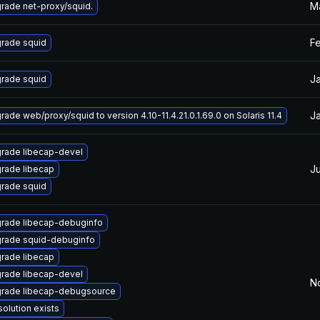
Ma
rade net-proxy/squid.
F
rade squid
J
rade squid
Ja
rade web/proxy/squid to version 4.10-11.4.21.0.1.69.0 on Solaris 11.4
rade libecap-devel
Ju
rade libecap
rade squid
rade libecap-debuginfo
rade squid-debuginfo
rade libecap
rade libecap-devel
N
rade libecap-debugsource
solution exists