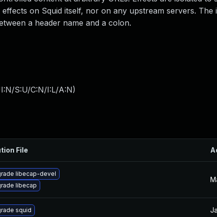
effects on Squid itself, nor on any upstream servers. The i
 between a header name and a colon.
I:N/S:U/C:N/I:L/A:N
)
tion File
A
rade libecap-devel
M
rade libecap
Ja
rade squid