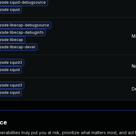
rade squid-debugsource
rade squid
rade libecap-debugsource
rade libecap-debuginfo
Ma
rade libecap
rade libecap-devel
rade squid3
N
rade squid
rade squid3
D
rade squid
nce
abilities truly put you at risk, prioritize what matters most, and act