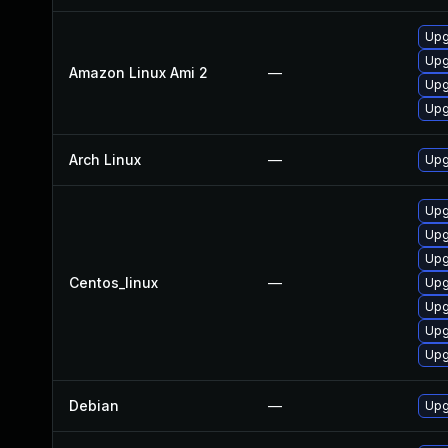
Upg
Upg
Amazon Linux Ami 2
—
Upg
Upg
Arch Linux
—
Upg
Upg
Upg
Upg
Centos_linux
—
Upg
Upg
Upg
Upg
Debian
—
Upg