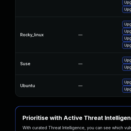
Upg
Upg
Upg
Upg
Rocky_linux
—
Upg
Upg
Upg
Suse
—
Upg
Upg
Ubuntu
—
Upg
Prioritise with Active Threat Intellige
With curated Threat Intelligence, you can see which vulner