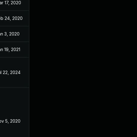
r 17, 2020
Nov 26, 2019
eb 24, 2020
Nov 26, 2019
an 3, 2020
Nov 26, 2019
n 19, 2021
Nov 26, 2019
l 22, 2024
Nov 5, 2019
ov 5, 2020
Nov 26, 2019