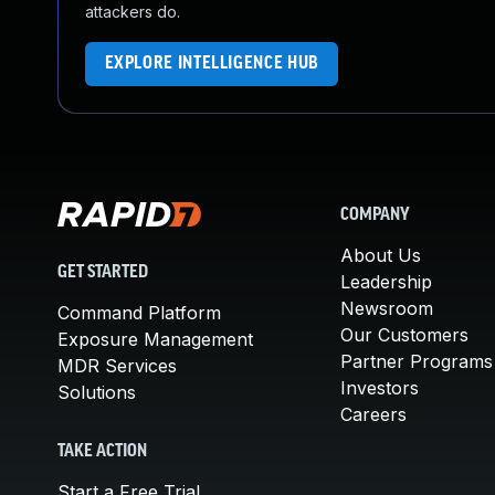
attackers do.
EXPLORE INTELLIGENCE HUB
COMPANY
About Us
GET STARTED
Leadership
Newsroom
Command Platform
Our Customers
Exposure Management
Partner Programs
MDR Services
Investors
Solutions
Careers
TAKE ACTION
Start a Free Trial