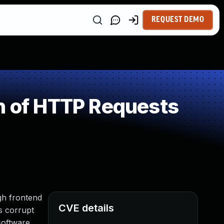
REQUEST DEMO
n of HTTP Requests
gh frontend
CVE details
s corrupt
software