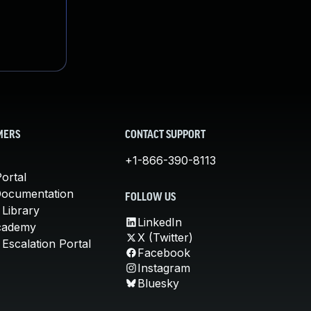
MERS
CONTACT SUPPORT
+1-866-390-8113
ortal
Documentation
FOLLOW US
 Library
LinkedIn
cademy
X (Twitter)
Escalation Portal
Facebook
Instagram
Bluesky