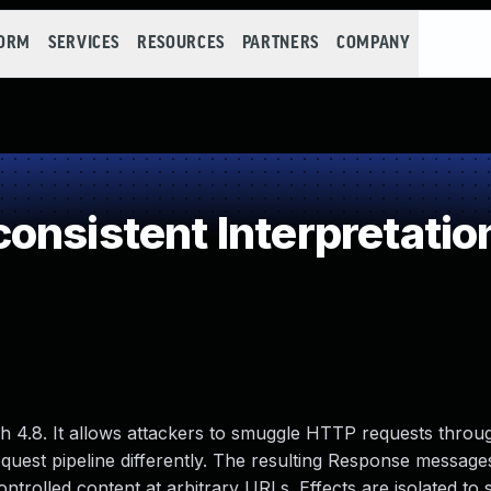
FORM
SERVICES
RESOURCES
PARTNERS
COMPANY
onsistent Interpretatio
gh 4.8. It allows attackers to smuggle HTTP requests throu
equest pipeline differently. The resulting Response message
ntrolled content at arbitrary URLs. Effects are isolated to 