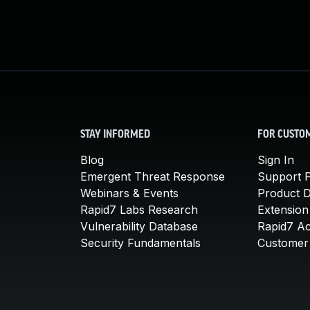
STAY INFORMED
FOR CUSTO
Blog
Sign In
Emergent Threat Response
Support P
Webinars & Events
Product 
Rapid7 Labs Research
Extension
Vulnerability Database
Rapid7 A
Security Fundamentals
Customer 