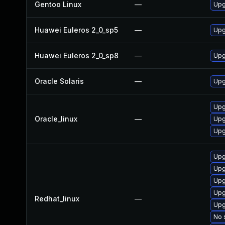
Gentoo Linux
—
Upg
Huawei Euleros 2_0_sp5
—
Upg
Huawei Euleros 2_0_sp8
—
Upg
Oracle Solaris
—
Upg
Upg
Oracle_linux
—
Upg
Upg
Upg
Upg
Upg
Upg
Redhat_linux
—
Upg
No 