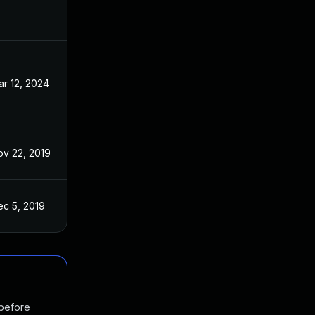
r 12, 2024
Nov 26, 2019
ov 22, 2019
Nov 14, 2019
ec 5, 2019
Nov 14, 2019
 before