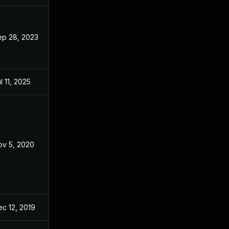
ep 28, 2023
Nov 26, 2019
l 11, 2025
Nov 26, 2019
ov 5, 2020
Nov 26, 2019
c 12, 2019
Nov 26, 2019