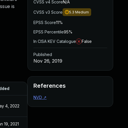
CVSS v4 Score
N/A
ssue is
CVSS v3 Score
5.3
Medium
EPSS Score
11%
EPSS Percentile
95%
In CISA KEV Catalogue
False
Published
Nov 26, 2019
References
dded
Published
NVD
↗
ay 4, 2022
Nov 26, 2019
n 19, 2021
Nov 26, 2019