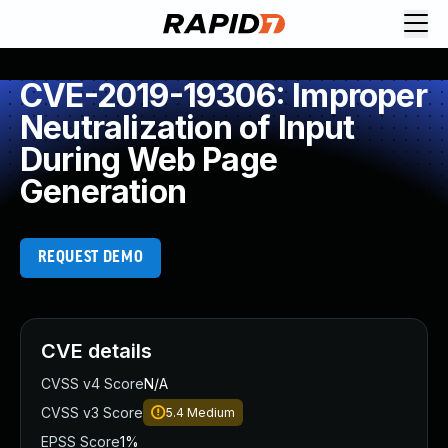
CVE-2019-19306: Improper
Neutralization of Input
During Web Page
Generation
REQUEST DEMO
CVE details
CVSS v4 Score
N/A
CVSS v3 Score
5.4
Medium
EPSS Score
1%