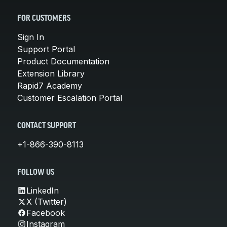
FOR CUSTOMERS
Sign In
Support Portal
Product Documentation
Extension Library
Rapid7 Academy
Customer Escalation Portal
CONTACT SUPPORT
+1-866-390-8113
FOLLOW US
LinkedIn
X (Twitter)
Facebook
Instagram