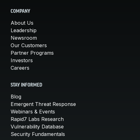
COMPANY
About Us
Leadership
Newsroom
Our Customers
Partner Programs
Investors
Careers
STAY INFORMED
Blog
Emergent Threat Response
Webinars & Events
Rapid7 Labs Research
Vulnerability Database
Security Fundamentals