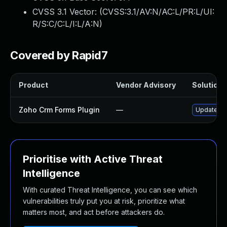
CVSS 3.1 Vector: (
CVSS:3.1/AV:N/AC:L/PR:L/UI:
R/S:C/C:L/I:L/A:N
)
Covered by Rapid7
Product
Vendor Advisory
Solution F
Zoho Crm Forms Plugin
—
Update zoh
Prioritise with Active Threat
Intelligence
With curated Threat Intelligence, you can see which
vulnerabilities truly put you at risk, prioritize what
matters most, and act before attackers do.