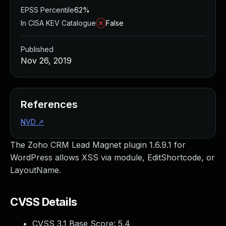
EPSS Percentile
62%
In CISA KEV Catalogue
False
Published
Nov 26, 2019
References
NVD
↗
The Zoho CRM Lead Magnet plugin 1.6.9.1 for
WordPress allows XSS via module, EditShortcode, or
LayoutName.
CVSS Details
CVSS 3.1 Base Score:
5.4