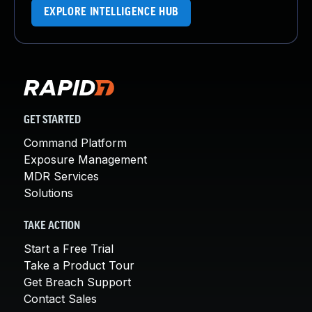
EXPLORE INTELLIGENCE HUB
GET STARTED
Command Platform
Exposure Management
MDR Services
Solutions
TAKE ACTION
Start a Free Trial
Take a Product Tour
Get Breach Support
Contact Sales