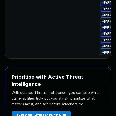
Upgrade 
Upgrade 
Upgrade 
Upgrade 
Upgrade
Upgrade 
Upgrade 
Upgrade 
Upgrade 
Prioritise with Active Threat
Intelligence
With curated Threat Intelligence, you can see which
vulnerabilities truly put you at risk, prioritize what
matters most, and act before attackers do.