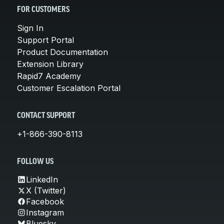
FOR CUSTOMERS
Sign In
Support Portal
Product Documentation
Extension Library
Rapid7 Academy
Customer Escalation Portal
CONTACT SUPPORT
+1-866-390-8113
FOLLOW US
LinkedIn
X (Twitter)
Facebook
Instagram
Bluesky