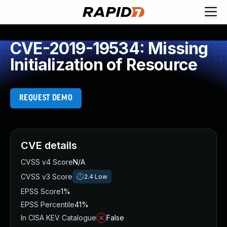
CVE-2019-19534: Missing
Initialization of Resource
REQUEST DEMO
CVE details
CVSS v4 Score
N/A
CVSS v3 Score
2.4
Low
EPSS Score
1%
EPSS Percentile
41%
In CISA KEV Catalogue
False