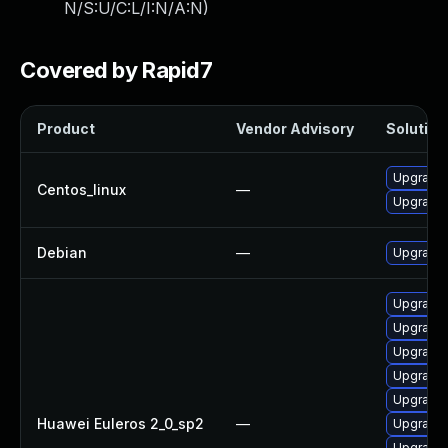
N/S:U/C:L/I:N/A:N
)
Covered by Rapid7
Product
Vendor Advisory
Solution 
Upgrade 
Centos_linux
—
Upgrade 
Debian
—
Upgrade 
Upgrade 
Upgrade 
Upgrade 
Upgrade 
Upgrade 
Huawei Euleros 2_0_sp2
—
Upgrade 
Upgrade 