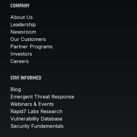
COMPANY
About Us
Leadership
Newsroom
Our Customers
Partner Programs
Investors
Careers
STAY INFORMED
Blog
Emergent Threat Response
Webinars & Events
Rapid7 Labs Research
Vulnerability Database
Security Fundamentals