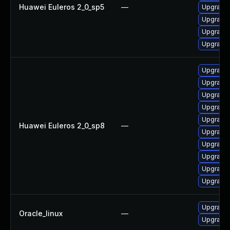
Huawei Euleros 2_0_sp5
—
Upgrade 
Upgrade 
Upgrade 
Upgrade 
Upgrade 
Upgrade 
Upgrade 
Upgrade 
Upgrade 
Huawei Euleros 2_0_sp8
—
Upgrade 
Upgrade 
Upgrade 
Upgrade 
Upgrade 
Upgrade 
Oracle_linux
—
Upgrade 