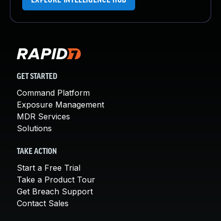
EXPLORE INTELLIGENCE HUB
GET STARTED
Command Platform
Exposure Management
MDR Services
Solutions
TAKE ACTION
Start a Free Trial
Take a Product Tour
Get Breach Support
Contact Sales