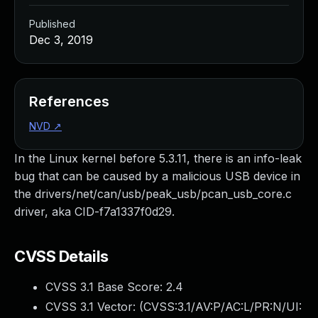
Published
Dec 3, 2019
References
NVD
↗
In the Linux kernel before 5.3.11, there is an info-leak
bug that can be caused by a malicious USB device in
the drivers/net/can/usb/peak_usb/pcan_usb_core.c
driver, aka CID-f7a1337f0d29.
CVSS Details
CVSS 3.1 Base Score:
2.4
CVSS 3.1 Vector: (
CVSS:3.1/AV:P/AC:L/PR:N/UI: