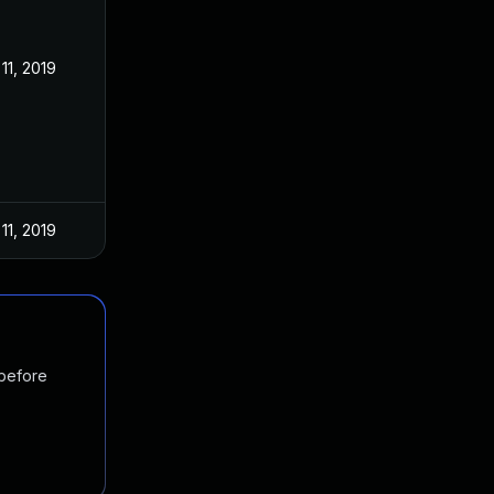
11, 2019
11, 2019
 before