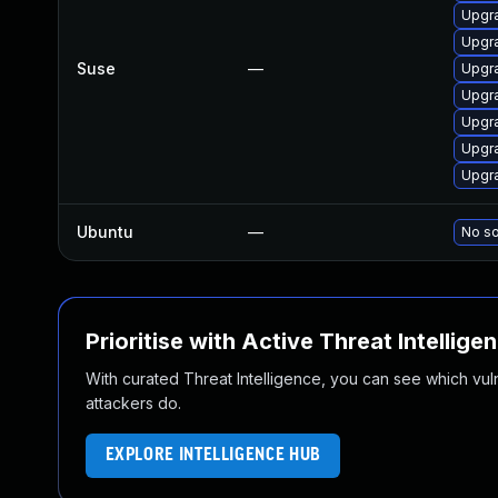
Upgr
Upgra
Suse
—
Upgr
Upgra
Upgr
Upgr
Upgr
Ubuntu
—
No so
Prioritise with Active Threat Intellige
With curated Threat Intelligence, you can see which vulner
attackers do.
EXPLORE INTELLIGENCE HUB