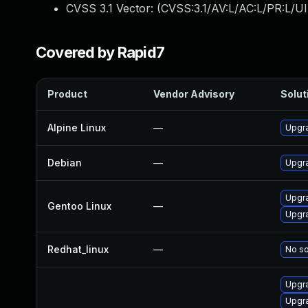
CVSS 3.1 Vector: (
CVSS:3.1/AV:L/AC:L/PR:L/UI
Covered by Rapid7
Product
Vendor Advisory
Solut
Alpine Linux
—
Upgr
Debian
—
Upgr
Upgra
Gentoo Linux
—
Upgra
Redhat_linux
—
No so
Upgr
Upgr