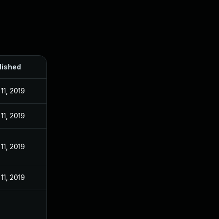
lished
11, 2019
11, 2019
11, 2019
11, 2019