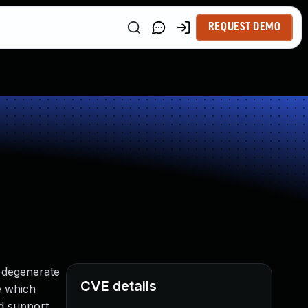
REQUEST DEMO
a degenerate
CVE details
e which
ed support