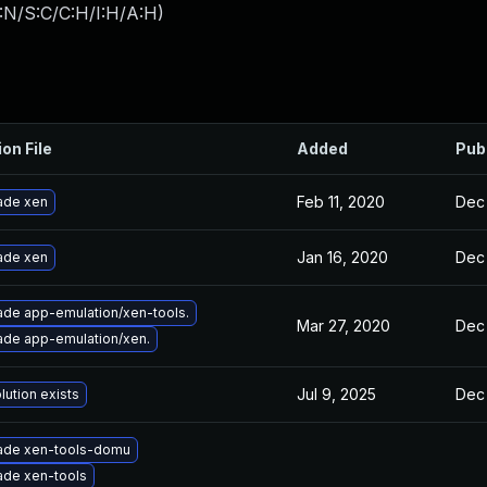
:N/S:C/C:H/I:H/A:H
)
ion File
Added
Pub
Feb 11, 2020
Dec 
ade xen
Jan 16, 2020
Dec 
ade xen
de app-emulation/xen-tools.
Mar 27, 2020
Dec 
de app-emulation/xen.
Jul 9, 2025
Dec 
lution exists
ade xen-tools-domu
ade xen-tools