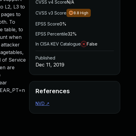
CVSS v4 Score
N/A
to L2, L3 to
CVSS v3 Score
8.8
High
g pages to
oth. To
EPSS Score
0%
 table, to
EPSS Percentile
32%
count when
In CISA KEV Catalogue
False
 attacker
pagetables,
Published
 of Service
Dec 11, 2019
Xen are
e
ear
LINEAR_PT=n
References
NVD
↗