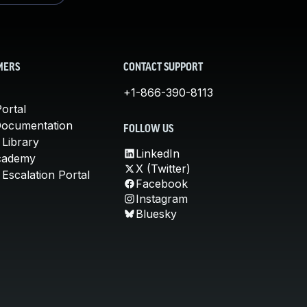
MERS
CONTACT SUPPORT
+1-866-390-8113
ortal
Documentation
FOLLOW US
 Library
LinkedIn
cademy
X (Twitter)
Escalation Portal
Facebook
Instagram
Bluesky