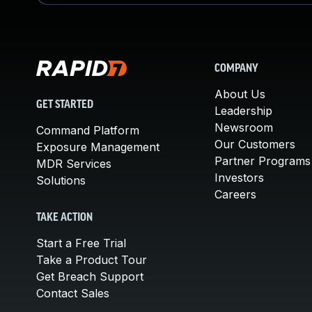
COMPANY
About Us
GET STARTED
Leadership
Newsroom
Command Platform
Our Customers
Exposure Management
Partner Programs
MDR Services
Investors
Solutions
Careers
TAKE ACTION
Start a Free Trial
Take a Product Tour
Get Breach Support
Contact Sales