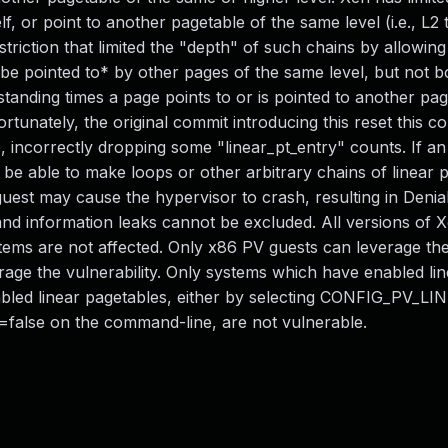
lf, or point to another pagetable of the same level (i.e., L2 
triction that limited the "depth" of such chains by allowin
*be pointed to* by other pages of the same level, but not b
anding times a page points to or is pointed to another page
tunately, the original commit introducing this reset this 
e, incorrectly dropping some "linear_pt_entry" counts. If an
 be able to make loops or other arbitrary chains of linear 
est may cause the hypervisor to crash, resulting in Denial
n and information leaks cannot be excluded. All versions of 
tems are not affected. Only x86 PV guests can leverage th
age the vulnerability. Only systems which have enabled lin
abled linear pagetables, either by selecting CONFIG_PV_
t=false on the command-line, are not vulnerable.