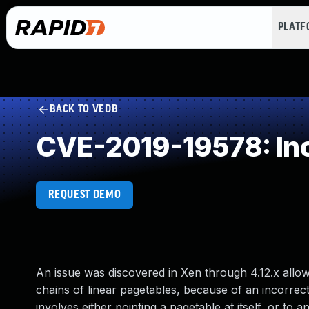
PLAT
BACK TO VEDB
CVE-2019-19578: Inc
REQUEST DEMO
An issue was discovered in Xen through 4.12.x allow
chains of linear pagetables, because of an incorrec
involves either pointing a pagetable at itself, or to