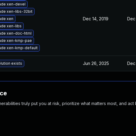
ade xen-devel
de xen-libs-32bit
Dec 14, 2019
Dec 
ade xen
de xen-libs
ade xen-doc-html
ade xen-kmp-pae
ade xen-kmp-default
Jun 26, 2025
Dec 
lution exists
nce
abilities truly put you at risk, prioritize what matters most, and act