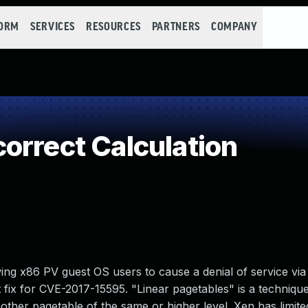
FORM
SERVICES
RESOURCES
PARTNERS
COMPANY
orrect Calculation
ing x86 PV guest OS users to cause a denial of service vi
t fix for CVE-2017-15595. "Linear pagetables" is a techniqu
 another pagetable of the same or higher level. Xen has limit