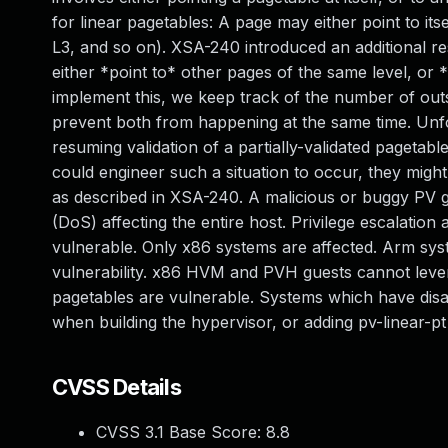
for linear pagetables: A page may either point to itse
L3, and so on). XSA-240 introduced an additional res
either *point to* other pages of the same level, or 
implement this, we keep track of the number of outst
prevent both from happening at the same time. Unfor
resuming validation of a partially-validated pagetabl
could engineer such a situation to occur, they might
as described in XSA-240. A malicious or buggy PV gu
(DoS) affecting the entire host. Privilege escalatio
vulnerable. Only x86 systems are affected. Arm sys
vulnerability. x86 HVM and PVH guests cannot lever
pagetables are vulnerable. Systems which have dis
when building the hypervisor, or adding pv-linear-p
CVSS Details
CVSS 3.1 Base Score:
8.8