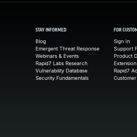
STAY INFORMED
FOR CUSTO
Blog
Sign In
Emergent Threat Response
Support P
Webinars & Events
Product 
Rapid7 Labs Research
Extension
Vulnerability Database
Rapid7 A
Security Fundamentals
Customer 