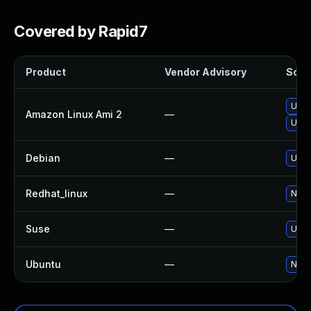
Covered by Rapid7
Product
Vendor Advisory
Solut
Upgr
Amazon Linux Ami 2
—
Upgr
Debian
—
Upgr
Redhat_linux
—
No s
Suse
—
Upgr
Ubuntu
—
No s