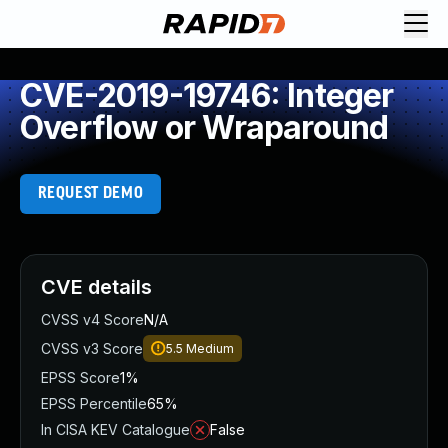
CVE-2019-19746: Integer
Overflow or Wraparound
REQUEST DEMO
CVE details
CVSS v4 Score
N/A
CVSS v3 Score
5.5
Medium
EPSS Score
1%
EPSS Percentile
65%
In CISA KEV Catalogue
False