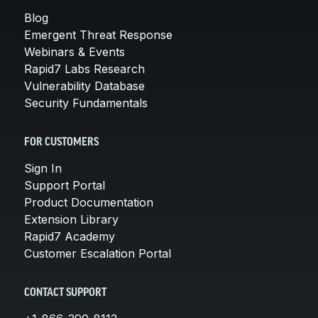
Blog
Emergent Threat Response
Webinars & Events
Rapid7 Labs Research
Vulnerability Database
Security Fundamentals
FOR CUSTOMERS
Sign In
Support Portal
Product Documentation
Extension Library
Rapid7 Academy
Customer Escalation Portal
CONTACT SUPPORT