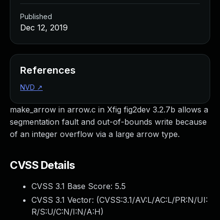
Published
Dec 12, 2019
References
NVD
↗
make_arrow in arrow.c in Xfig fig2dev 3.2.7b allows a
segmentation fault and out-of-bounds write because
of an integer overflow via a large arrow type.
CVSS Details
CVSS 3.1 Base Score:
5.5
CVSS 3.1 Vector: (
CVSS:3.1/AV:L/AC:L/PR:N/UI:
R/S:U/C:N/I:N/A:H
)