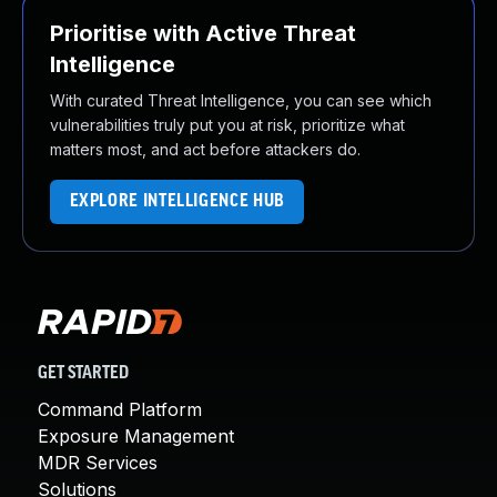
Prioritise with Active Threat
Intelligence
With curated Threat Intelligence, you can see which
vulnerabilities truly put you at risk, prioritize what
matters most, and act before attackers do.
EXPLORE INTELLIGENCE HUB
GET STARTED
Command Platform
Exposure Management
MDR Services
Solutions