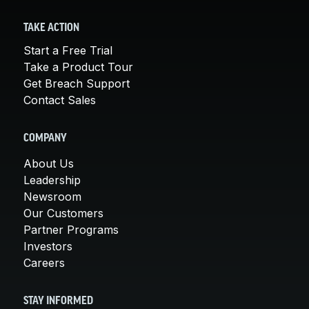
TAKE ACTION
Start a Free Trial
Take a Product Tour
Get Breach Support
Contact Sales
COMPANY
About Us
Leadership
Newsroom
Our Customers
Partner Programs
Investors
Careers
STAY INFORMED