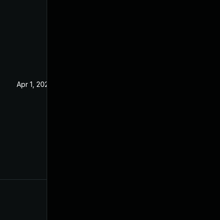
Apr 1, 2020
Dec 24, 2019