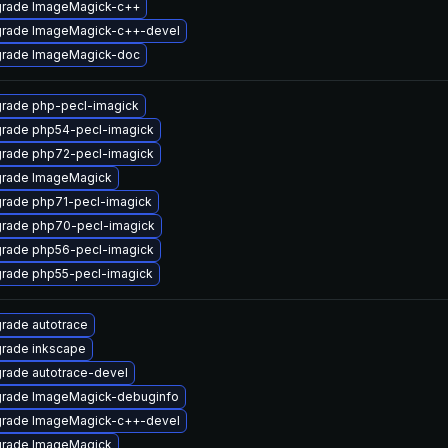
rade ImageMagick-c++
rade ImageMagick-c++-devel
rade ImageMagick-doc
rade php-pecl-imagick
rade php54-pecl-imagick
rade php72-pecl-imagick
rade ImageMagick
rade php71-pecl-imagick
rade php70-pecl-imagick
rade php56-pecl-imagick
rade php55-pecl-imagick
rade autotrace
rade inkscape
rade autotrace-devel
rade ImageMagick-debuginfo
rade ImageMagick-c++-devel
rade ImageMagick