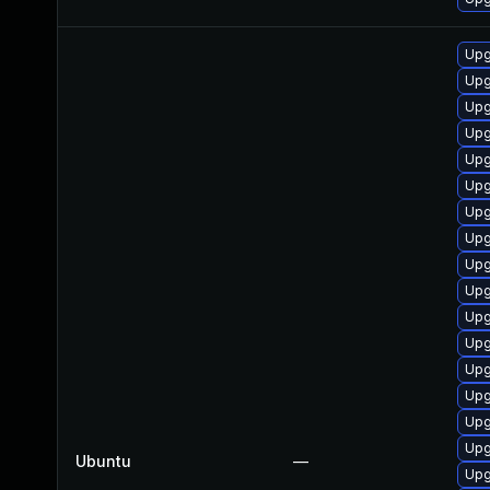
Upg
Upg
Upg
Upg
Upg
Upg
Upg
Upg
Upg
Upg
Upg
Upg
Upg
Upg
Upg
Upg
Ubuntu
—
Upg