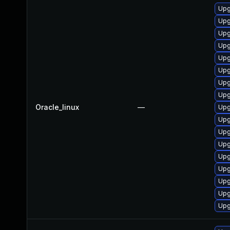
Upg
Upg
Upg
Upg
Upg
Upg
Upg
Upg
Oracle_linux
—
Upg
Upg
Upg
Upg
Upg
Upg
Upg
Upg
Upg