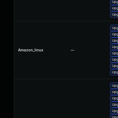
Upg
Upg
Upg
Upg
Upg
Upg
Upg
Amazon_linux
—
Upg
Upg
Upg
Upg
Upg
Upg
Upg
Upg
Upg
Upg