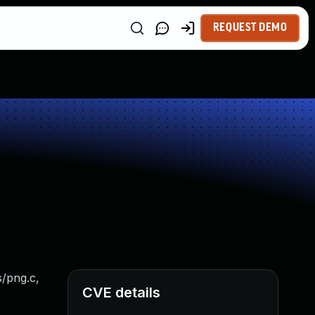
REQUEST DEMO
s/png.c,
CVE details