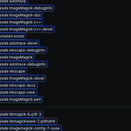
rade autotrace
rade ImageMagick-debuginfo
rade ImageMagick-doc
rade ImageMagick-c++
rade ImageMagick-c++-devel
solution exists
rade autotrace-devel
rade inkscape-debuginfo
rade ImageMagick
rade autotrace-debuginfo
rade inkscape
rade ImageMagick-devel
rade inkscape-docs
rade inkscape-view
rade ImageMagick-perl
rade libmagick-6_q16-3
rade libmagickwand-7_q16hdri6
rade imagemagick-config-7-suse