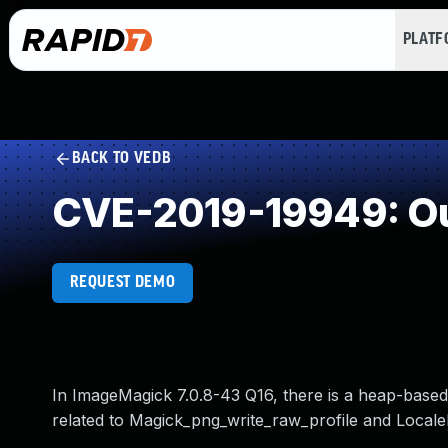
PLAT
BACK TO VEDB
CVE-2019-19949: Ou
REQUEST DEMO
In ImageMagick 7.0.8-43 Q16, there is a heap-based
related to Magick_png_write_raw_profile and Loca