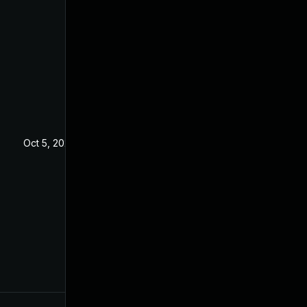
Oct 5, 2022
Dec 23, 2019