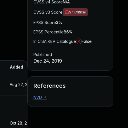
CVSS v4 Score
N/A
CVSS v3 Score
9.1
Critical
EPSS Score
3%
EPSS Percentile
86%
In CISA KEV Catalogue
False
Published
Dec 24, 2019
Added
Published
Aug 22, 2024
Dec 24, 2019
References
NVD
↗
Oct 28, 2020
Dec 24, 2019