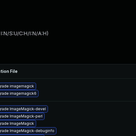
I:N/S:U/C:H/I:N/A:H
)
tion File
rade imagemagick
rade imagemagick6
rade ImageMagick-devel
rade ImageMagick-perl
rade ImageMagick
rade ImageMagick-debuginfo