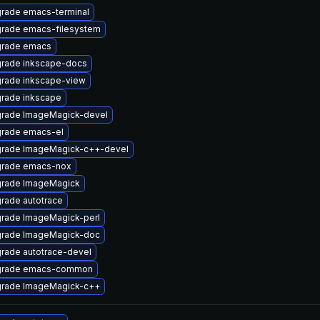
rade emacs-terminal
rade emacs-filesystem
rade emacs
rade inkscape-docs
rade inkscape-view
rade inkscape
rade ImageMagick-devel
rade emacs-el
rade ImageMagick-c++-devel
rade emacs-nox
rade ImageMagick
rade autotrace
rade ImageMagick-perl
rade ImageMagick-doc
rade autotrace-devel
rade emacs-common
rade ImageMagick-c++