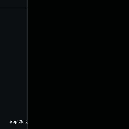
Sep 29, 2020
Dec 24, 2019