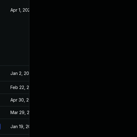
Apr 1, 2020
Dec 24, 2019
Jan 2, 2020
Dec 24, 2019
Feb 22, 2021
Dec 24, 2019
Apr 30, 2021
Dec 24, 2019
Mar 29, 2022
Dec 24, 2019
Jan 19, 2021
Dec 24, 2019