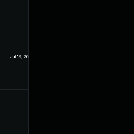
Jul 18, 2020
Dec 24, 2019