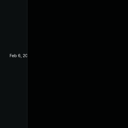
Feb 6, 2020
Dec 24, 2019