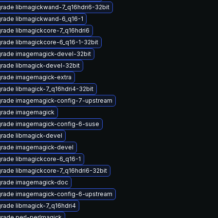
rade libmagickwand-7_q16hdri6-32bit
rade libmagickwand-6_q16-1
rade libmagickcore-7_q16hdri6
rade libmagickcore-6_q16-1-32bit
rade imagemagick-devel-32bit
rade libmagick-devel-32bit
rade imagemagick-extra
rade libmagick-7_q16hdri4-32bit
rade imagemagick-config-7-upstream
rade imagemagick
rade imagemagick-config-6-suse
rade libmagick-devel
rade imagemagick-devel
rade libmagickcore-6_q16-1
rade libmagickcore-7_q16hdri6-32bit
rade imagemagick-doc
rade imagemagick-config-6-upstream
rade libmagick-7_q16hdri4
rade perl-perlmagick