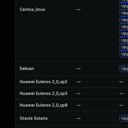
Upg
Centos_linux
—
Upg
Upg
Upg
Upg
Upg
Upg
Upg
Debian
—
Upg
Huawei Euleros 2_0_sp2
—
—
Huawei Euleros 2_0_sp3
—
—
Huawei Euleros 2_0_sp8
—
—
Oracle Solaris
—
Upg