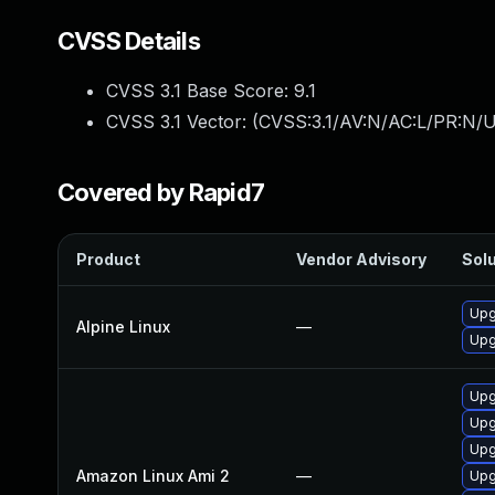
CVSS Details
CVSS 3.1 Base Score:
9.1
CVSS 3.1 Vector: (
CVSS:3.1/AV:N/AC:L/PR:N/U
Covered by Rapid7
Product
Vendor Advisory
Solu
Upg
Alpine Linux
—
Upg
Upg
Upg
Upg
Amazon Linux Ami 2
—
Upg