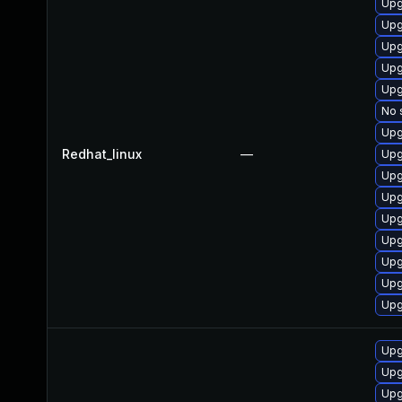
Upg
Upg
Upg
Upg
Upg
No 
Upg
Redhat_linux
—
Upg
Upg
Upg
Upg
Upg
Upg
Upg
Upg
Upg
Upg
Upg