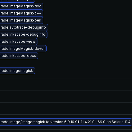
rade ImageMagick-doc
rade ImageMagick-c++
rade ImageMagick-perl
rade autotrace-debuginfo
rade inkscape-debuginfo
rade inkscape-view
rade ImageMagick-devel
rade inkscape-docs
rade imagemagick
rade image/imagemagick to version 6.9.10.91-11.4.21.0.1.69.0 on Solaris 11.4