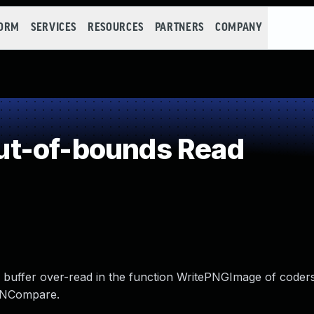
FORM
SERVICES
RESOURCES
PARTNERS
COMPANY
t-of-bounds Read
 buffer over-read in the function WritePNGImage of coder
leNCompare.