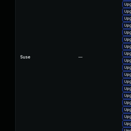
Upg
Upg
Upg
Upg
Upg
Upg
Upg
Upg
Suse
—
Upg
Upg
Upg
Upg
Upg
Upg
Upg
Upg
Upg
Upg
Upg