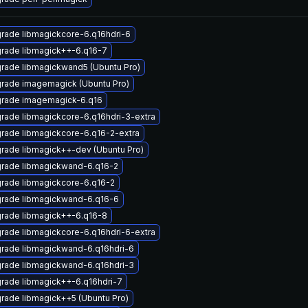
rade libmagickcore-6.q16hdri-6
rade libmagick++-6.q16-7
rade libmagickwand5 (Ubuntu Pro)
rade imagemagick (Ubuntu Pro)
rade imagemagick-6.q16
rade libmagickcore-6.q16hdri-3-extra
rade libmagickcore-6.q16-2-extra
rade libmagick++-dev (Ubuntu Pro)
rade libmagickwand-6.q16-2
rade libmagickcore-6.q16-2
rade libmagickwand-6.q16-6
rade libmagick++-6.q16-8
rade libmagickcore-6.q16hdri-6-extra
rade libmagickwand-6.q16hdri-6
rade libmagickwand-6.q16hdri-3
rade libmagick++-6.q16hdri-7
rade libmagick++5 (Ubuntu Pro)