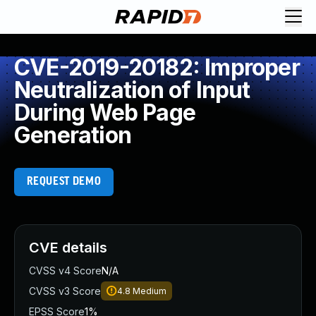
CVE-2019-20182: Improper
Neutralization of Input
During Web Page
Generation
REQUEST DEMO
CVE details
CVSS v4 Score
N/A
CVSS v3 Score
4.8
Medium
EPSS Score
1%