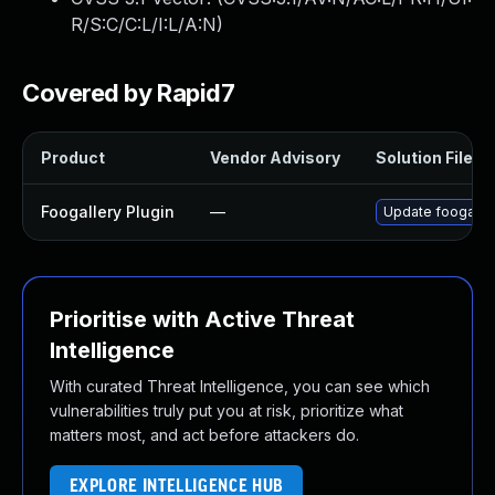
R/S:C/C:L/I:L/A:N
)
Covered by Rapid7
Product
Vendor Advisory
Solution File
Foogallery Plugin
—
Update foogallery
Prioritise with Active Threat
Intelligence
With curated Threat Intelligence, you can see which
vulnerabilities truly put you at risk, prioritize what
matters most, and act before attackers do.
EXPLORE INTELLIGENCE HUB