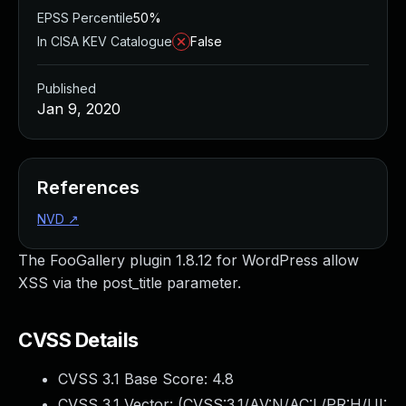
EPSS Percentile
50%
In CISA KEV Catalogue
False
Published
Jan 9, 2020
References
NVD
↗
The FooGallery plugin 1.8.12 for WordPress allow
XSS via the post_title parameter.
CVSS Details
CVSS 3.1 Base Score:
4.8
CVSS 3.1 Vector: (
CVSS:3.1/AV:N/AC:L/PR:H/UI: