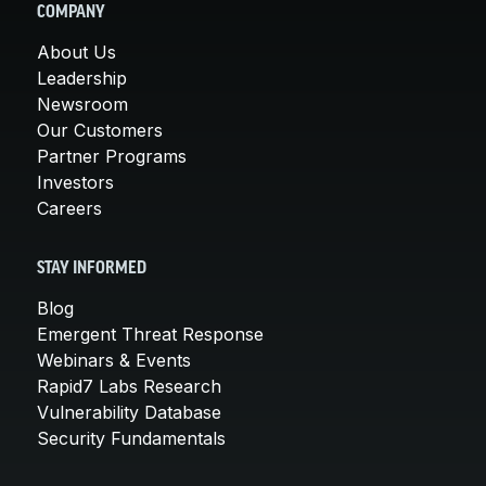
COMPANY
About Us
Leadership
Newsroom
Our Customers
Partner Programs
Investors
Careers
STAY INFORMED
Blog
Emergent Threat Response
Webinars & Events
Rapid7 Labs Research
Vulnerability Database
Security Fundamentals