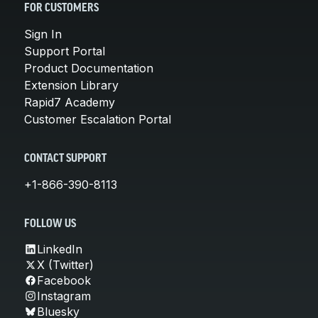
FOR CUSTOMERS
Sign In
Support Portal
Product Documentation
Extension Library
Rapid7 Academy
Customer Escalation Portal
CONTACT SUPPORT
+1-866-390-8113
FOLLOW US
LinkedIn
X (Twitter)
Facebook
Instagram
Bluesky