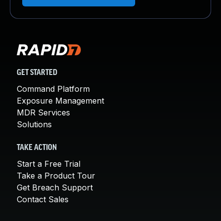
GET STARTED
Command Platform
Exposure Management
MDR Services
Solutions
TAKE ACTION
Start a Free Trial
Take a Product Tour
Get Breach Support
Contact Sales