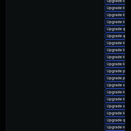
Upgrade libv
Upgrade libvi
Upgrade libvi
Upgrade libgu
Upgrade qemu
Upgrade qemu
Upgrade libg
Upgrade libisc
Upgrade libvi
Upgrade libvi
Upgrade pytho
Upgrade perl
Upgrade seab
Upgrade libg
Upgrade libv
Upgrade supe
Upgrade libvi
Upgrade qemu
Upgrade nbdk