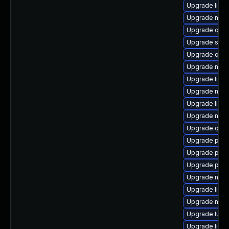
Upgrade libvi
Upgrade nbdk
Upgrade qem
Upgrade sup
Upgrade qemu
Upgrade nbdk
Upgrade libgu
Upgrade nbdk
Upgrade libg
Upgrade nbd
Upgrade qem
Upgrade perl
Upgrade pyth
Upgrade perl
Upgrade nbdk
Upgrade libvi
Upgrade nbdk
Upgrade lua-
Upgrade libvi