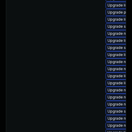
Upgrade libvi
Upgrade perl
Upgrade libv
Upgrade sgab
Upgrade nbdk
Upgrade libg
Upgrade seav
Upgrade libvi
Upgrade netc
Upgrade netc
Upgrade libvi
Upgrade libv
Upgrade nbdki
Upgrade nbdki
Upgrade nbd
Upgrade sgab
Upgrade nbdki
Upgrade netcf