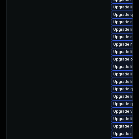
Upgrade libg
Upgrade qem
Upgrade ruby
Upgrade libvi
Upgrade nbdki
Upgrade nbdki
Upgrade libn
Upgrade ocam
Upgrade libv
Upgrade libvi
Upgrade libg
Upgrade qemu
Upgrade libvi
Upgrade qem
Upgrade virt-
Upgrade libvi
Upgrade nbdk
Upgrade nbdk