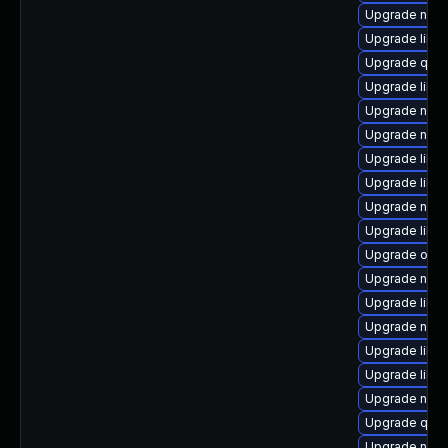
Upgrade nbdk
Upgrade libv
Upgrade qem
Upgrade libg
Upgrade netc
Upgrade nbdk
Upgrade libv
Upgrade libg
Upgrade netc
Upgrade libn
Upgrade ocam
Upgrade nbdki
Upgrade libvi
Upgrade nbdki
Upgrade libvi
Upgrade libn
Upgrade nbdk
Upgrade qem
Upgrade netc