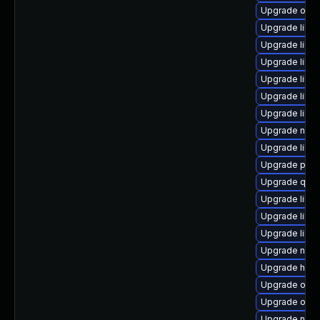
Upgrade ocam
Upgrade libvi
Upgrade libvi
Upgrade libv
Upgrade libgu
Upgrade libg
Upgrade libg
Upgrade nbdk
Upgrade libvi
Upgrade pyth
Upgrade qem
Upgrade libvi
Upgrade libvi
Upgrade libvi
Upgrade netc
Upgrade hive
Upgrade ocam
Upgrade ocam
Upgrade nbdk