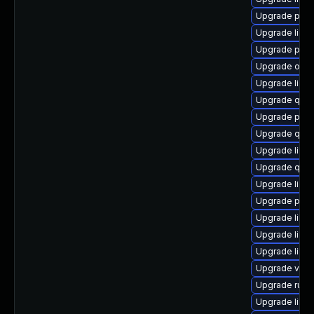
Upgrade pytho
Upgrade libgu
Upgrade perl
Upgrade ocam
Upgrade libg
Upgrade qem
Upgrade pyth
Upgrade qe
Upgrade libvi
Upgrade qemu
Upgrade libv
Upgrade pytho
Upgrade libvi
Upgrade libg
Upgrade libvi
Upgrade virt-
Upgrade ruby
Upgrade libvi