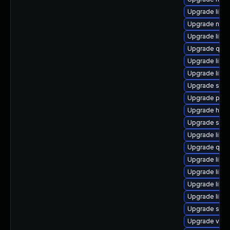
Upgrade libvi
Upgrade netcf
Upgrade libgu
Upgrade qem
Upgrade libvi
Upgrade libvir
Upgrade seab
Upgrade perl
Upgrade hive
Upgrade supe
Upgrade libv
Upgrade qem
Upgrade libgu
Upgrade libvir
Upgrade libis
Upgrade libg
Upgrade sgab
Upgrade virt-