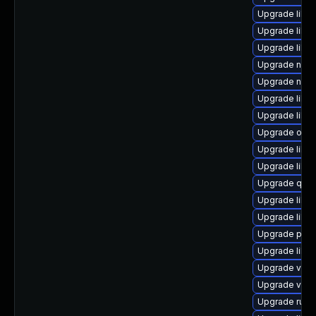
Upgrade libvi
Upgrade libv
Upgrade libvi
Upgrade nbdk
Upgrade nbdk
Upgrade libvi
Upgrade libvi
Upgrade ocam
Upgrade libvi
Upgrade libgu
Upgrade qem
Upgrade libg
Upgrade libgu
Upgrade perl
Upgrade libgu
Upgrade virt-
Upgrade virt-
Upgrade ruby