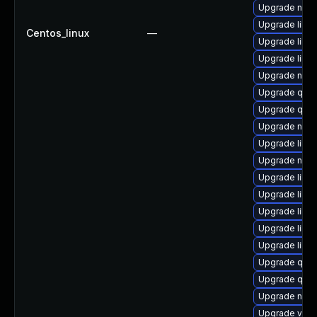
Upgrade netcf
Upgrade libvi
Centos_linux
—
Upgrade libv
Upgrade libv
Upgrade nbdk
Upgrade qem
Upgrade qemu
Upgrade netc
Upgrade libg
Upgrade nbdki
Upgrade libvi
Upgrade libv
Upgrade libv
Upgrade libgu
Upgrade libvi
Upgrade qem
Upgrade qem
Upgrade nbd
Upgrade virt-