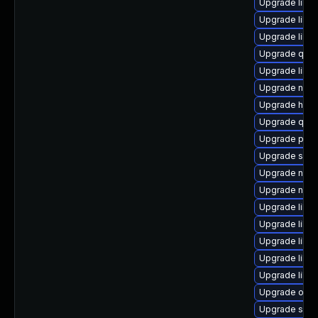
Upgrade libgu
Upgrade libv
Upgrade libvi
Upgrade qe
Upgrade libv
Upgrade nbdk
Upgrade hive
Upgrade qem
Upgrade perl-
Upgrade sgab
Upgrade netc
Upgrade nbdk
Upgrade libvi
Upgrade libv
Upgrade libis
Upgrade libgu
Upgrade libvi
Upgrade ocam
Upgrade supe