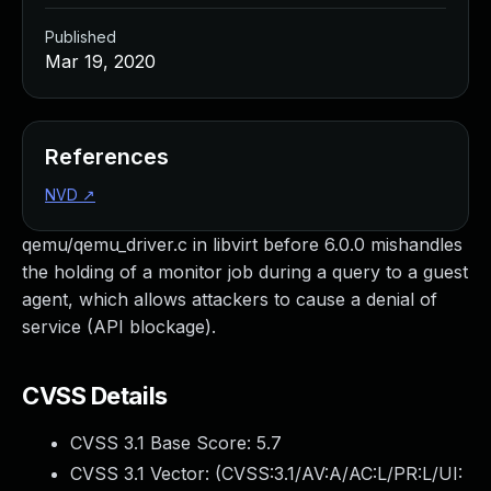
Published
Mar 19, 2020
References
NVD
↗
qemu/qemu_driver.c in libvirt before 6.0.0 mishandles
the holding of a monitor job during a query to a guest
agent, which allows attackers to cause a denial of
service (API blockage).
CVSS Details
CVSS 3.1 Base Score:
5.7
CVSS 3.1 Vector: (
CVSS:3.1/AV:A/AC:L/PR:L/UI: