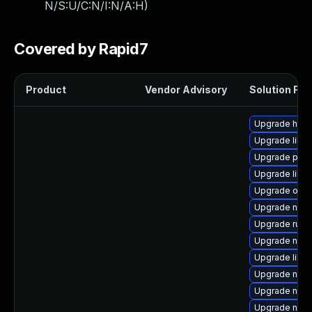
N/S:U/C:N/I:N/A:H
)
Covered by Rapid7
Product
Vendor Advisory
Solution File
Upgrade hive
Upgrade libis
Upgrade pyth
Upgrade libvi
Upgrade ocam
Upgrade nbdk
Upgrade ruby
Upgrade nbdki
Upgrade libvi
Upgrade nbdk
Upgrade nbdk
Upgrade nbdk