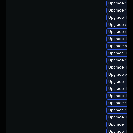
Upgrade hive
Upgrade netc
Upgrade libvi
Upgrade virt-
Upgrade supe
Upgrade libvi
Upgrade perl
Upgrade libgu
Upgrade nbdki
Upgrade libg
Upgrade pyth
Upgrade nbdki
Upgrade libvi
Upgrade libvi
Upgrade nbdk
Upgrade nbdk
Upgrade libg
Upgrade nbdki
Upgrade libgu