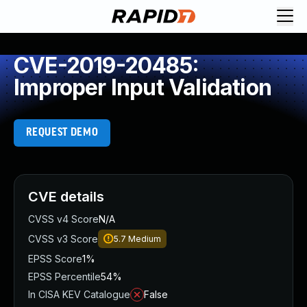
CVE-2019-20485:
Improper Input Validation
REQUEST DEMO
CVE details
CVSS v4 Score
N/A
CVSS v3 Score
5.7
Medium
EPSS Score
1%
EPSS Percentile
54%
In CISA KEV Catalogue
False