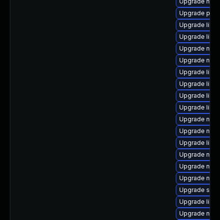
Upgrade nbdk
Upgrade perl
Upgrade libgu
Upgrade libi
Upgrade nbdki
Upgrade nbdk
Upgrade libvi
Upgrade libv
Upgrade libv
Upgrade libg
Upgrade nbdk
Upgrade netc
Upgrade libvi
Upgrade nbdki
Upgrade nbdk
Upgrade nbdki
Upgrade sgab
Upgrade libvir
Upgrade nbdk