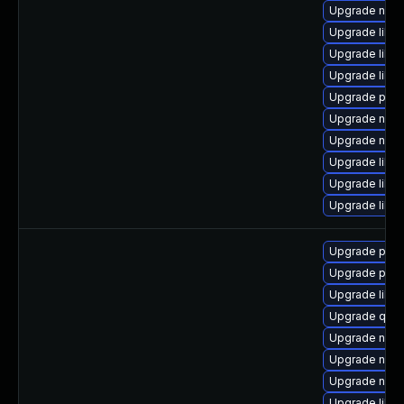
Upgrade nbdk
Upgrade libvi
Upgrade libvi
Upgrade libg
Upgrade pyth
Upgrade nbdk
Upgrade nbdk
Upgrade libvi
Upgrade libgu
Upgrade libg
Upgrade pyth
Upgrade perl
Upgrade libg
Upgrade qemu
Upgrade nbdk
Upgrade nbdk
Upgrade nbdki
Upgrade libg