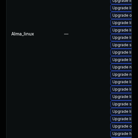
Upgrade libvi
Upgrade libvi
Upgrade ocam
Upgrade libvir
Upgrade libvi
Alma_linux
—
Upgrade libv
Upgrade seab
Upgrade libv
Upgrade libn
Upgrade nbdk
Upgrade nbdk
Upgrade libvi
Upgrade libvi
Upgrade libvi
Upgrade seab
Upgrade libvi
Upgrade libn
Upgrade ocam
Upgrade hive