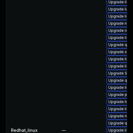
Upgrade libg
Upgrade lua-
Upgrade libvi
Upgrade nbdki
Upgrade nbd
Upgrade libvi
Upgrade qem
Upgrade seab
Upgrade libvi
Upgrade libvi
Upgrade SLO
Upgrade qemu
Upgrade libvi
Upgrade perl-
Upgrade hiv
Upgrade libn
Upgrade nbdki
Upgrade qemu
Redhat_linux
—
Upgrade libvi