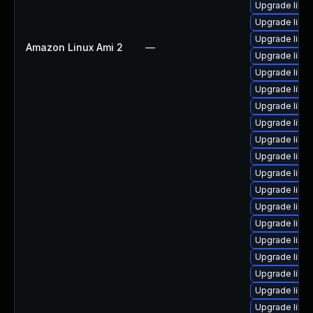
Upgrade libv
Upgrade libvi
Upgrade libvi
Amazon Linux Ami 2
—
Upgrade libvir
Upgrade libvi
Upgrade libvi
Upgrade libvi
Upgrade libvi
Upgrade libvi
Upgrade libv
Upgrade libv
Upgrade libvi
Upgrade libvi
Upgrade libv
Upgrade libvi
Upgrade libv
Upgrade libvi
Upgrade libvi
Upgrade libvi