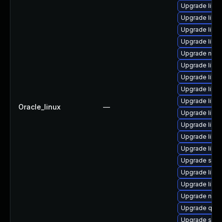
Upgrade libvi
Upgrade libg
Upgrade libn
Upgrade libis
Upgrade nbdki
Upgrade libvi
Upgrade libvi
Upgrade libvi
Upgrade libvir
Oracle_linux
—
Upgrade libvir
Upgrade libn
Upgrade libv
Upgrade libvir
Upgrade sgab
Upgrade libg
Upgrade libvi
Upgrade nbdk
Upgrade qemu
Upgrade seav