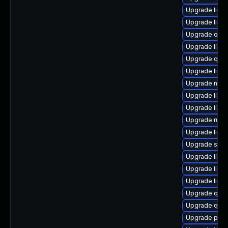
Upgrade libg
Upgrade libvi
Upgrade ocam
Upgrade libvi
Upgrade qem
Upgrade libvi
Upgrade nbdki
Upgrade libvi
Upgrade libg
Upgrade ruby
Upgrade libg
Upgrade seab
Upgrade libv
Upgrade libvir
Upgrade libvi
Upgrade qemu
Upgrade qem
Upgrade pyth