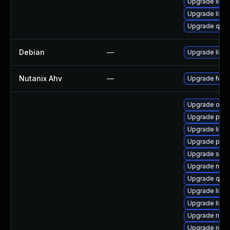
Upgrade libvi
Upgrade libv
Upgrade qemu
Debian
—
Upgrade libvir
Nutanix Ahv
—
Upgrade Nutan
Upgrade ocam
Upgrade perl
Upgrade libg
Upgrade pyth
Upgrade seab
Upgrade nbdki
Upgrade qemu
Upgrade libisc
Upgrade libvi
Upgrade nbdki
Upgrade netc