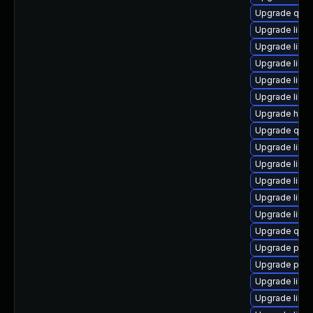
Upgrade qem
Upgrade libvi
Upgrade libg
Upgrade libvi
Upgrade libn
Upgrade libvi
Upgrade hive
Upgrade qe
Upgrade libg
Upgrade libvi
Upgrade libgu
Upgrade libis
Upgrade libn
Upgrade qem
Upgrade perl-
Upgrade pyth
Upgrade libn
Upgrade libvi