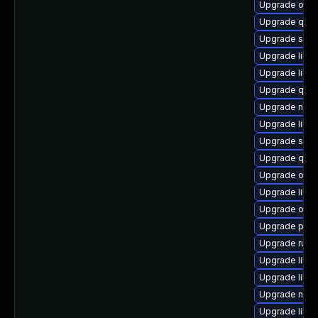
Upgrade ocam
Upgrade qem
Upgrade supe
Upgrade libvi
Upgrade libv
Upgrade qem
Upgrade nbdk
Upgrade libis
Upgrade seav
Upgrade qemu
Upgrade ocam
Upgrade libvi
Upgrade ocam
Upgrade perl
Upgrade ruby
Upgrade libv
Upgrade libv
Upgrade nbd
Upgrade libg