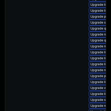
Upgrade libg
Upgrade libg
Upgrade pytho
Upgrade sgab
Upgrade qem
Upgrade ruby
Upgrade qem
Upgrade nbdki
Upgrade libvi
Upgrade libis
Upgrade libg
Upgrade nbdk
Upgrade pyth
Upgrade libg
Upgrade virt
Upgrade libvi
Upgrade supe
Upgrade nbdk