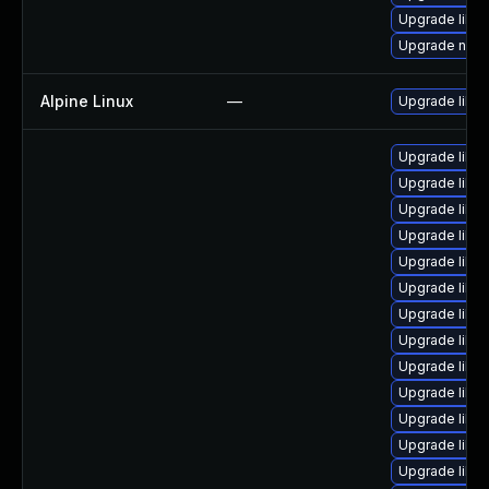
Upgrade libvi
Upgrade nbdki
Alpine Linux
—
Upgrade libvir
Upgrade libvi
Upgrade libvir
Upgrade libvi
Upgrade libvi
Upgrade libvi
Upgrade libvi
Upgrade libvir
Upgrade libvir
Upgrade libv
Upgrade libvi
Upgrade libvi
Upgrade libvi
Upgrade libvi