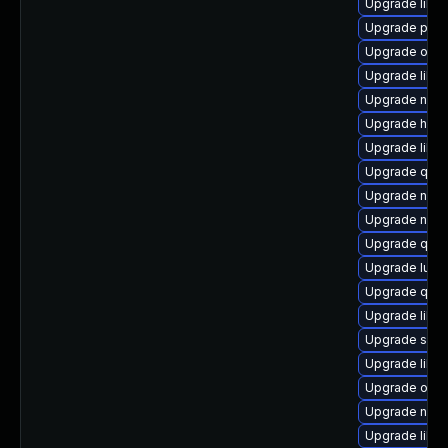
Upgrade libvi
Upgrade pytho
Upgrade ocam
Upgrade libg
Upgrade nbdki
Upgrade hive
Upgrade libgu
Upgrade qem
Upgrade netcf
Upgrade nbd
Upgrade qem
Upgrade lua-
Upgrade qem
Upgrade libg
Upgrade supe
Upgrade libv
Upgrade ocam
Upgrade nbdk
Upgrade libg