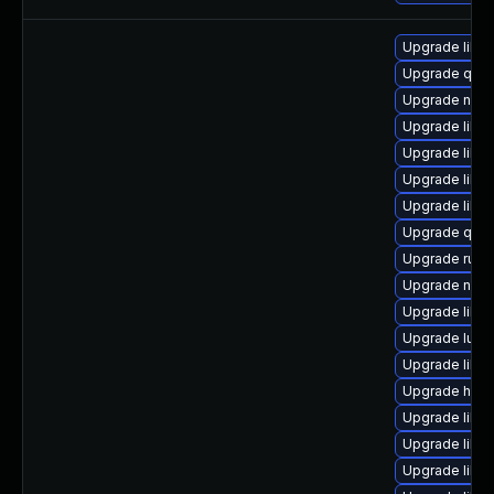
Upgrade libv
Upgrade qem
Upgrade nbdki
Upgrade libvi
Upgrade libv
Upgrade libvi
Upgrade libvi
Upgrade qem
Upgrade ruby
Upgrade netc
Upgrade libg
Upgrade lua-
Upgrade libn
Upgrade hiv
Upgrade libg
Upgrade libv
Upgrade libvi