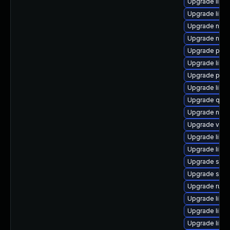
Upgrade libv
Upgrade libg
Upgrade nbdk
Upgrade netc
Upgrade pyth
Upgrade libvir
Upgrade pyth
Upgrade libis
Upgrade qem
Upgrade nbdk
Upgrade virt-
Upgrade libvir
Upgrade libvi
Upgrade seab
Upgrade seav
Upgrade ruby
Upgrade libv
Upgrade libv
Upgrade libv