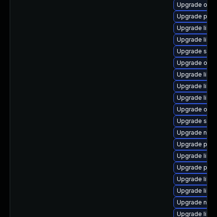
Upgrade ocam
Upgrade pytho
Upgrade libvi
Upgrade libvi
Upgrade supe
Upgrade ocam
Upgrade libvi
Upgrade libvi
Upgrade libisc
Upgrade ocam
Upgrade supe
Upgrade nbdk
Upgrade perl-
Upgrade libis
Upgrade pyth
Upgrade libvir
Upgrade libvi
Upgrade nbdk
Upgrade libvir