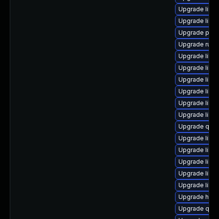
Upgrade libvir
Upgrade libvi
Upgrade perl
Upgrade ruby
Upgrade libvi
Upgrade libvi
Upgrade libvi
Upgrade libvi
Upgrade libg
Upgrade libvi
Upgrade qem
Upgrade libv
Upgrade libg
Upgrade libis
Upgrade libvi
Upgrade libvi
Upgrade hive
Upgrade qem