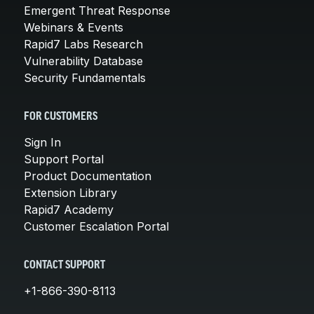
Emergent Threat Response
Webinars & Events
Rapid7 Labs Research
Vulnerability Database
Security Fundamentals
FOR CUSTOMERS
Sign In
Support Portal
Product Documentation
Extension Library
Rapid7 Academy
Customer Escalation Portal
CONTACT SUPPORT
+1-866-390-8113