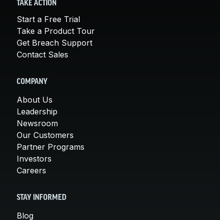
TAKE ACTION
Start a Free Trial
Take a Product Tour
Get Breach Support
Contact Sales
COMPANY
About Us
Leadership
Newsroom
Our Customers
Partner Programs
Investors
Careers
STAY INFORMED
Blog