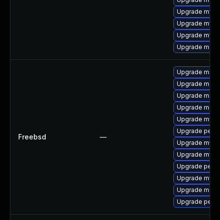
Upgrade mysql
Upgrade mysql
Upgrade mysql
Upgrade meca
Upgrade maria
Upgrade maria
Upgrade maria
Upgrade maria
Upgrade mysq
Upgrade perc
Freebsd
—
Upgrade mysq
Upgrade mysq
Upgrade perc
Upgrade mysq
Upgrade maria
Upgrade perco