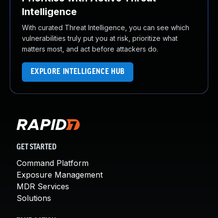
Intelligence
With curated Threat Intelligence, you can see which
vulnerabilities truly put you at risk, prioritize what
matters most, and act before attackers do.
EXPLORE INTELLIGENCE HUB
GET STARTED
Command Platform
Exposure Management
MDR Services
Solutions