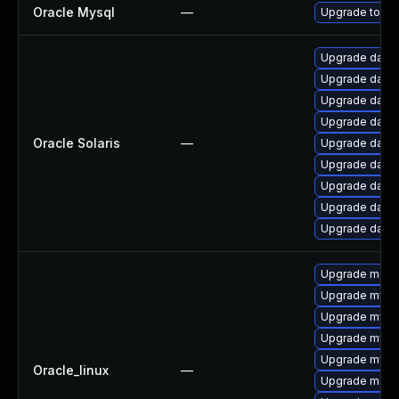
Oracle Mysql
—
Upgrade to the
Upgrade databas
Upgrade databas
Upgrade databa
Upgrade databas
Oracle Solaris
—
Upgrade databas
Upgrade databas
Upgrade databas
Upgrade databas
Upgrade databas
Upgrade meca
Upgrade mysq
Upgrade mysql
Upgrade mysql
Upgrade mysql
Oracle_linux
—
Upgrade meca