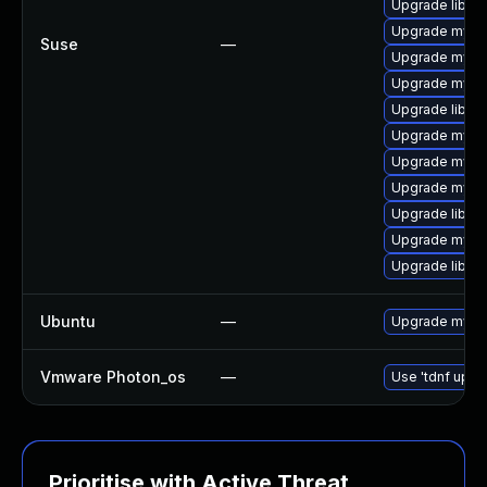
Upgrade libmy
Upgrade mysq
Suse
—
Upgrade mysq
Upgrade mysql
Upgrade libmy
Upgrade mysq
Upgrade mysql
Upgrade mysql
Upgrade libmys
Upgrade mysq
Upgrade libmys
Ubuntu
—
Upgrade mysql
Vmware Photon_os
—
Use 'tdnf updat
Prioritise with Active Threat