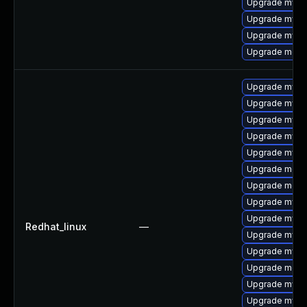
Upgrade mysq
Upgrade mysq
Upgrade mys
Upgrade mec
Upgrade mysql
Upgrade mysql
Upgrade mysq
Upgrade mysql
Upgrade mysq
Upgrade meca
Upgrade meca
Upgrade mysql
Upgrade mys
Redhat_linux
—
Upgrade mysql
Upgrade mysq
Upgrade meca
Upgrade mysq
Upgrade mysq