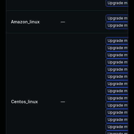
Upgrade mec
Upgrade mysq
Amazon_linux
—
Upgrade mysq
Upgrade meca
Upgrade mysq
Upgrade mys
Upgrade mysql
Upgrade meca
Upgrade meca
Upgrade mysq
Upgrade mec
Upgrade mysq
Centos_linux
—
Upgrade mysql
Upgrade mysq
Upgrade mysq
Upgrade mysq
Upgrade mysql