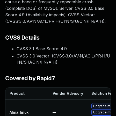
cause a hang or frequently repeatable crash
(complete DOS) of MySQL Server. CVSS 3.0 Base
Score 4.9 (Availability impacts). CVSS Vector:
(CVSS:3.0/AV:N/AC:L/PR:H/UI:N/S:U/C:N/I:N/A:H).
CVSS Details
CVSS 3.1 Base Score:
4.9
CVSS 3.0 Vector: (
CVSS:3.0/AV:N/AC:L/PR:H/U
I:N/S:U/C:N/I:N/A:H
)
Covered by Rapid7
Product
Vendor Advisory
Solution File
Upgrade meca
Alma_linux
—
Upgrade meca