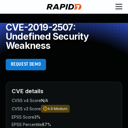
CVE-2019-2507:
Undefined Security
Weakness
REQUEST DEMO
CVE details
CVSS v4 Score
N/A
CVSS v3 Score
4.9
Medium
EPSS Score
3%
EPSS Percentile
87%