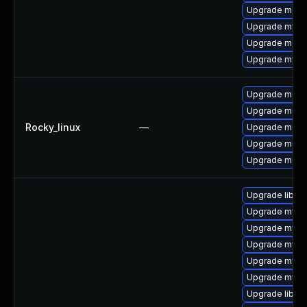
Upgrade mec
Upgrade mysql
Upgrade meca
Upgrade mysq
Upgrade meca
Upgrade meca
Rocky_linux
—
Upgrade meca
Upgrade meca
Upgrade mec
Upgrade libmys
Upgrade mysql
Upgrade mysq
Upgrade mysq
Upgrade mysql
Upgrade mysql
Upgrade libmy