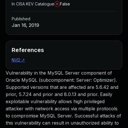
In CISA KEV Catalogue
False
Published
Jan 16, 2019
References
NVD
↗
Vulnerability in the MySQL Server component of
Oracle MySQL (subcomponent: Server: Optimizer).
Supported versions that are affected are 5.6.42 and
prior, 5.7.24 and prior and 8.0.13 and prior. Easily
exploitable vulnerability allows high privileged
attacker with network access via multiple protocols
to compromise MySQL Server. Successful attacks of
this vulnerability can result in unauthorized ability to