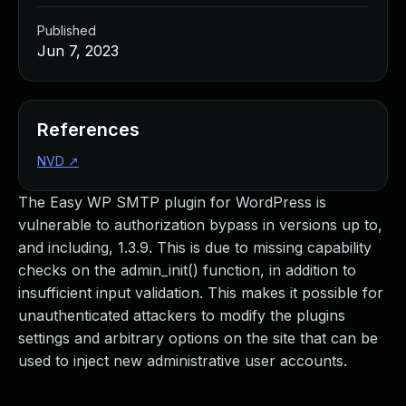
Published
Jun 7, 2023
References
NVD
↗
The Easy WP SMTP plugin for WordPress is
vulnerable to authorization bypass in versions up to,
and including, 1.3.9. This is due to missing capability
checks on the admin_init() function, in addition to
insufficient input validation. This makes it possible for
unauthenticated attackers to modify the plugins
settings and arbitrary options on the site that can be
used to inject new administrative user accounts.