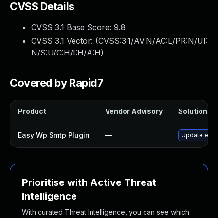
CVSS Details
CVSS 3.1 Base Score:
9.8
CVSS 3.1 Vector: (
CVSS:3.1/AV:N/AC:L/PR:N/UI:
N/S:U/C:H/I:H/A:H
)
Covered by Rapid7
Product
Vendor Advisory
Solution Fil
Easy Wp Smtp Plugin
—
Update easy-
Prioritise with Active Threat
Intelligence
With curated Threat Intelligence, you can see which