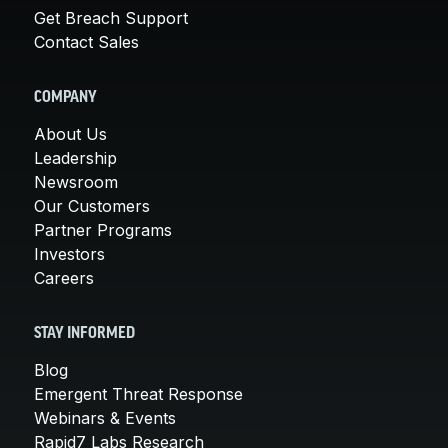
Get Breach Support
Contact Sales
COMPANY
About Us
Leadership
Newsroom
Our Customers
Partner Programs
Investors
Careers
STAY INFORMED
Blog
Emergent Threat Response
Webinars & Events
Rapid7 Labs Research