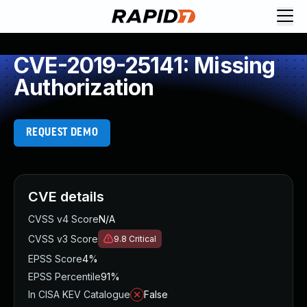
CVE-2019-25141: Missing
Authorization
REQUEST DEMO
CVE details
CVSS v4 Score
N/A
CVSS v3 Score
9.8
Critical
EPSS Score
4%
EPSS Percentile
91%
In CISA KEV Catalogue
False