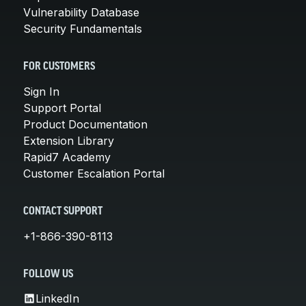
Vulnerability Database
Security Fundamentals
FOR CUSTOMERS
Sign In
Support Portal
Product Documentation
Extension Library
Rapid7 Academy
Customer Escalation Portal
CONTACT SUPPORT
+1-866-390-8113
FOLLOW US
LinkedIn