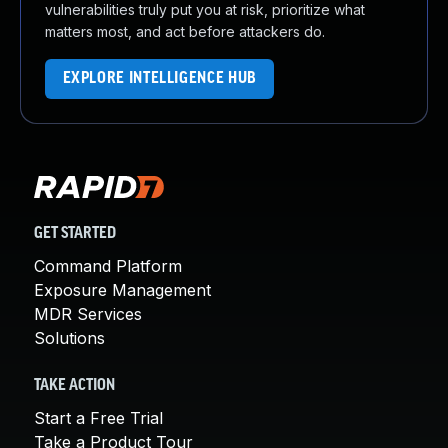
vulnerabilities truly put you at risk, prioritize what
matters most, and act before attackers do.
EXPLORE INTELLIGENCE HUB
GET STARTED
Command Platform
Exposure Management
MDR Services
Solutions
TAKE ACTION
Start a Free Trial
Take a Product Tour