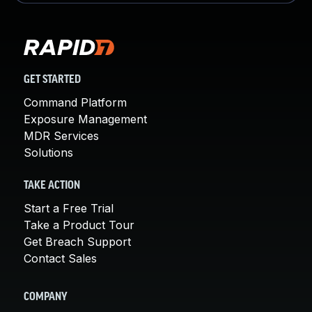
GET STARTED
Command Platform
Exposure Management
MDR Services
Solutions
TAKE ACTION
Start a Free Trial
Take a Product Tour
Get Breach Support
Contact Sales
COMPANY