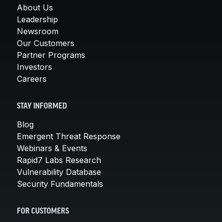
About Us
Leadership
Newsroom
Our Customers
Partner Programs
Investors
Careers
STAY INFORMED
Blog
Emergent Threat Response
Webinars & Events
Rapid7 Labs Research
Vulnerability Database
Security Fundamentals
FOR CUSTOMERS