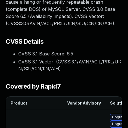
cause a hang or frequently repeatable crash
(complete DOS) of MySQL Server. CVSS 3.0 Base
Score 6.5 (Availability impacts). CVSS Vector:
(CVSS:3.0/AV:N/AC:L/PR:L/UI:N/S:U/C:N/I:N/A:H).
CVSS Details
CVSS 3.1 Base Score:
6.5
CVSS 3.1 Vector: (
CVSS:3.1/AV:N/AC:L/PR:L/UI:
N/S:U/C:N/I:N/A:H
)
Covered by Rapid7
Product
Vendor Advisory
Solution 
Upgrade 
Upgrade 