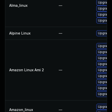
Upgrade
Alma_linux
—
Upgrade 
Upgrade 
Upgrade
Alpine Linux
—
Upgrade 
Upgrade 
Upgrade 
Upgrade 
Upgrade 
Amazon Linux Ami 2
—
Upgrade
Upgrade 
Upgrade 
Upgrade
Upgrade 
Upgrade
Amazon_linux
—