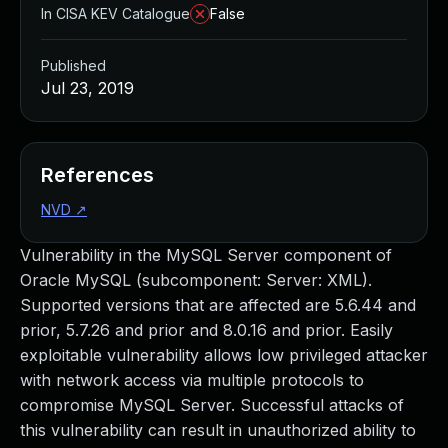
In CISA KEV Catalogue
False
Published
Jul 23, 2019
References
NVD
↗
Vulnerability in the MySQL Server component of
Oracle MySQL (subcomponent: Server: XML).
Supported versions that are affected are 5.6.44 and
prior, 5.7.26 and prior and 8.0.16 and prior. Easily
exploitable vulnerability allows low privileged attacker
with network access via multiple protocols to
compromise MySQL Server. Successful attacks of
this vulnerability can result in unauthorized ability to