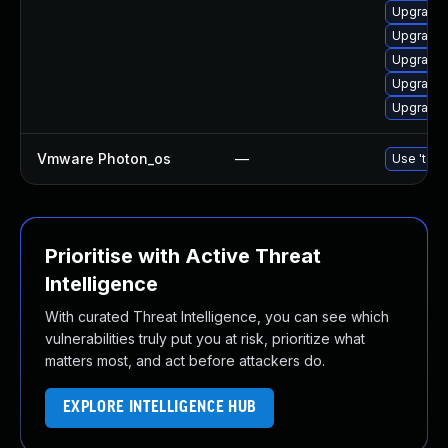
Upgrade 
Upgrade 
Upgrade 
Upgrade 
Upgrade 
Vmware Photon_os
—
Use 'tdnf
Prioritise with Active Threat
Intelligence
With curated Threat Intelligence, you can see which
vulnerabilities truly put you at risk, prioritize what
matters most, and act before attackers do.
EXPLORE INTELLIGENCE HUB