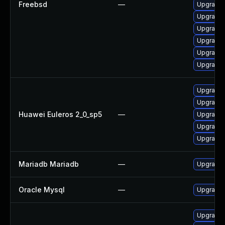
Freebsd
—
Upgrade 
Upgrade 
Upgrade 
Upgrade 
Upgrade 
Upgrade 
Upgrade 
Upgrade 
Huawei Euleros 2_0_sp5
—
Upgrade 
Upgrade 
Upgrade 
Mariadb Mariadb
—
Upgrade M
Oracle Mysql
—
Upgrade t
Upgrade d