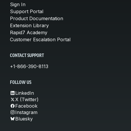
Sign In
Support Portal
Product Documentation
Extension Library
Rapid7 Academy
Customer Escalation Portal
CONTACT SUPPORT
+1-866-390-8113
FOLLOW US
LinkedIn
X (Twitter)
Facebook
Instagram
Bluesky