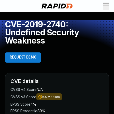
CVE-2019-2740:
Undefined Security
Weakness
REQUEST DEMO
CVE details
CVSS v4 Score
N/A
CVSS v3 Score
6.5
Medium
EPSS Score
4%
EPSS Percentile
89%