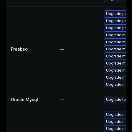
Upgrade perc
Upgrade perco
Upgrade perc
Upgrade maria
Upgrade mysq
Freebsd
—
Upgrade maria
Upgrade mysq
Upgrade maria
Upgrade maria
Upgrade mysq
Upgrade maria
Oracle Mysql
—
Upgrade to the
Upgrade mysql
Upgrade meca
Upgrade mysql