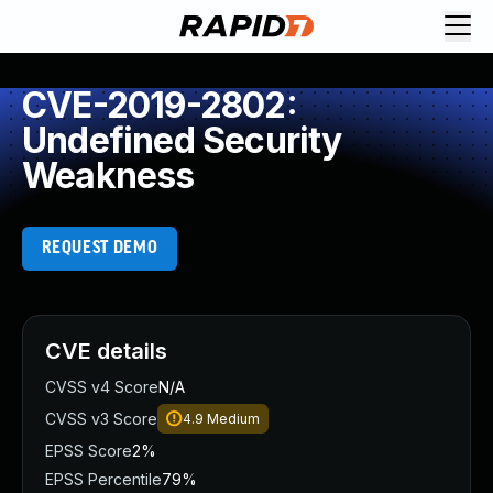
CVE-2019-2802:
Undefined Security
Weakness
REQUEST DEMO
CVE details
CVSS v4 Score
N/A
CVSS v3 Score
4.9
Medium
EPSS Score
2%
EPSS Percentile
79%