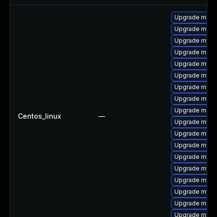
Upgrade meca
Upgrade mysq
Upgrade mysql
Upgrade meca
Upgrade mysq
Upgrade mysql
Upgrade mysql
Upgrade mysql
Upgrade meca
Centos_linux
—
Upgrade mys
Upgrade meca
Upgrade mysql
Upgrade mysql
Upgrade mysq
Upgrade mysq
Upgrade mysq
Upgrade mec
Upgrade mysq