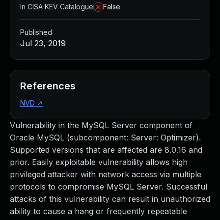
In CISA KEV Catalogue
False
Published
Jul 23, 2019
References
NVD
↗
Vulnerability in the MySQL Server component of
Oracle MySQL (subcomponent: Server: Optimizer).
Supported versions that are affected are 8.0.16 and
prior. Easily exploitable vulnerability allows high
privileged attacker with network access via multiple
protocols to compromise MySQL Server. Successful
attacks of this vulnerability can result in unauthorized
ability to cause a hang or frequently repeatable