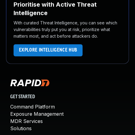
Prioritise with Active Threat
Intelligence
With curated Threat Intelligence, you can see which
vulnerabilities truly put you at risk, prioritize what
matters most, and act before attackers do.
EXPLORE INTELLIGENCE HUB
GET STARTED
Command Platform
Exposure Management
MDR Services
Solutions