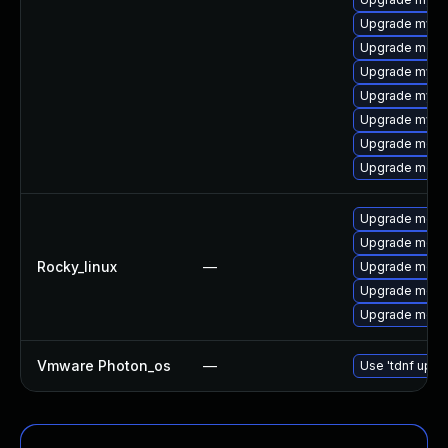
Upgrade mysq
Upgrade meca
Upgrade mysql
Upgrade mysql
Upgrade mysq
Upgrade meca
Upgrade meca
Upgrade mec
Upgrade meca
Rocky_linux
—
Upgrade meca
Upgrade meca
Upgrade meca
Vmware Photon_os
—
Use 'tdnf updat