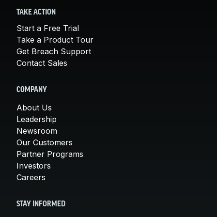
TAKE ACTION
Start a Free Trial
Take a Product Tour
Get Breach Support
Contact Sales
COMPANY
About Us
Leadership
Newsroom
Our Customers
Partner Programs
Investors
Careers
STAY INFORMED