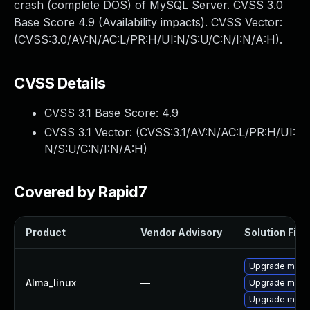
crash (complete DOS) of MySQL Server. CVSS 3.0
Base Score 4.9 (Availability impacts). CVSS Vector:
(CVSS:3.0/AV:N/AC:L/PR:H/UI:N/S:U/C:N/I:N/A:H).
CVSS Details
CVSS 3.1 Base Score:
4.9
CVSS 3.1 Vector: (
CVSS:3.1/AV:N/AC:L/PR:H/UI:
N/S:U/C:N/I:N/A:H
)
Covered by Rapid7
Product
Vendor Advisory
Solution File
Upgrade meca
Alma_linux
—
Upgrade mec
Upgrade meca