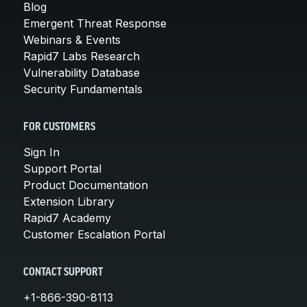
Blog
Emergent Threat Response
Webinars & Events
Rapid7 Labs Research
Vulnerability Database
Security Fundamentals
FOR CUSTOMERS
Sign In
Support Portal
Product Documentation
Extension Library
Rapid7 Academy
Customer Escalation Portal
CONTACT SUPPORT
+1-866-390-8113