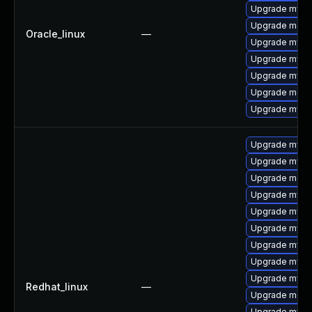
Upgrade mysq
Upgrade mec
Oracle_linux
—
Upgrade mysql
Upgrade mys
Upgrade mysq
Upgrade meca
Upgrade mysq
Upgrade mys
Upgrade mysql
Upgrade meca
Upgrade mysql
Upgrade mysql
Upgrade mysql
Upgrade mysq
Upgrade mysq
Upgrade mysq
Redhat_linux
—
Upgrade mec
Upgrade mysq