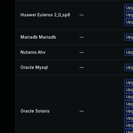
Upg
Huawei Euleros 2_0_sp8
—
Upg
Upg
Mariadb Mariadb
—
Upg
Nutanix Ahv
—
Upg
Oracle Mysql
—
Upg
Upg
Upg
Upg
Upg
Oracle Solaris
—
Upg
Upg
Upg
Upg