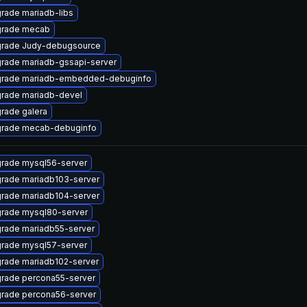
rade mariadb-libs
rade mecab
rade Judy-debugsource
rade mariadb-gssapi-server
rade mariadb-embedded-debuginfo
rade mariadb-devel
rade galera
rade mecab-debuginfo
rade mysql56-server
rade mariadb103-server
rade mariadb104-server
rade mysql80-server
rade mariadb55-server
rade mysql57-server
rade mariadb102-server
rade percona55-server
rade percona56-server