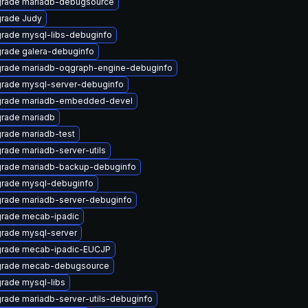
rade mariadb-debugsource
rade Judy
rade mysql-libs-debuginfo
rade galera-debuginfo
rade mariadb-oqgraph-engine-debuginfo
rade mysql-server-debuginfo
rade mariadb-embedded-devel
rade mariadb
rade mariadb-test
rade mariadb-server-utils
rade mariadb-backup-debuginfo
rade mysql-debuginfo
rade mariadb-server-debuginfo
rade mecab-ipadic
rade mysql-server
rade mecab-ipadic-EUCJP
rade mecab-debugsource
rade mysql-libs
rade mariadb-server-utils-debuginfo