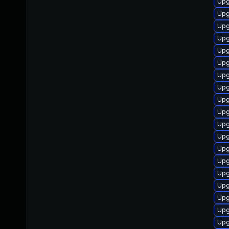
Upg
Upg
Upg
Upg
Upg
Upg
Upg
Upg
Upg
Upg
Upg
Upg
Upg
Upg
Upg
Upg
Upg
Upg
Upg