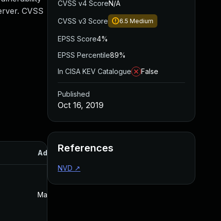
CVSS v4 Score
N/A
Server. CVSS
CVSS v3 Score
6.5
Medium
EPSS Score
4%
EPSS Percentile
89%
In CISA KEV Catalogue
False
Published
Oct 16, 2019
References
Added
Published
NVD
↗
May 4, 2022
Oct 16, 2019