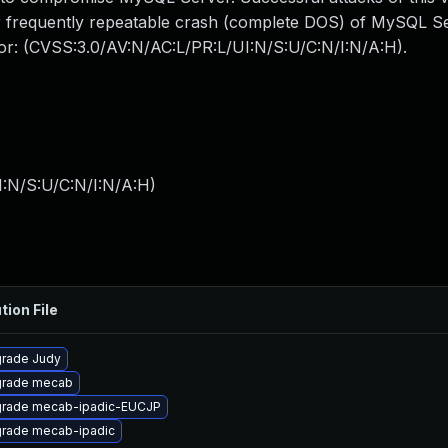
 or frequently repeatable crash (complete DOS) of MySQL 
ctor: (CVSS:3.0/AV:N/AC:L/PR:L/UI:N/S:U/C:N/I:N/A:H).
I:N/S:U/C:N/I:N/A:H
)
tion File
rade Judy
rade mecab
rade mecab-ipadic-EUCJP
rade mecab-ipadic