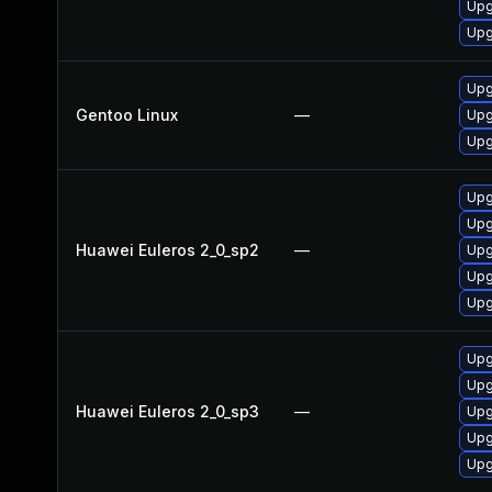
Upg
Upg
Upg
Gentoo Linux
—
Upg
Upg
Upg
Upg
Huawei Euleros 2_0_sp2
—
Upg
Upg
Upg
Upg
Upg
Huawei Euleros 2_0_sp3
—
Upg
Upg
Upg