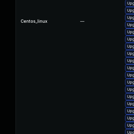
Upg
Upg
Upg
Centos_linux
—
Upg
Upg
Upg
Upg
Upg
Upg
Upg
Upg
Upg
Upg
Upg
Upg
Upg
Upg
Upg
Upg