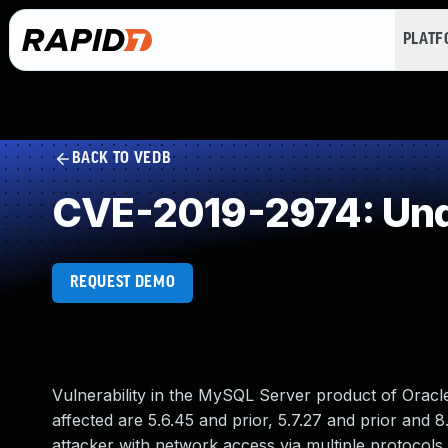
PLAT
BACK TO VEDB
CVE-2019-2974: Und
REQUEST DEMO
Vulnerability in the MySQL Server product of Orac
affected are 5.6.45 and prior, 5.7.27 and prior and 8.
attacker with network access via multiple protocols