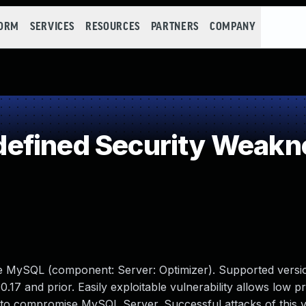
FORM
SERVICES
RESOURCES
PARTNERS
COMPANY
efined Security Weakn
le MySQL (component: Server: Optimizer). Supported versio
0.17 and prior. Easily exploitable vulnerability allows low pr
 to compromise MySQL Server. Successful attacks of this vu