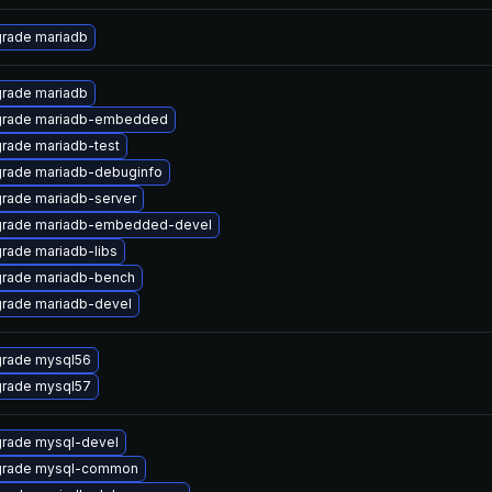
rade mariadb
rade mariadb
rade mariadb-embedded
rade mariadb-test
rade mariadb-debuginfo
rade mariadb-server
rade mariadb-embedded-devel
rade mariadb-libs
rade mariadb-bench
rade mariadb-devel
rade mysql56
rade mysql57
rade mysql-devel
rade mysql-common