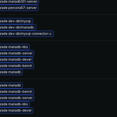
rade mariadb101-server
rade percona57-server
rade dev-db/mysql.
rade dev-db/mariadb.
rade dev-db/mysql-connector-c.
rade mariadb-libs
rade mariadb-server
rade mariadb-devel
rade mariadb-bench
rade mariadb
rade mariadb
rade mariadb-bench
rade mariadb-server
rade mariadb-libs
rade mariadb-devel