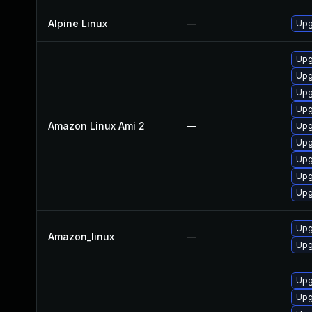
Alpine Linux
—
Upg
Upg
Upg
Upg
Upg
Amazon Linux Ami 2
—
Upg
Upg
Upg
Upg
Upg
Upg
Amazon_linux
—
Upg
Upg
Upg