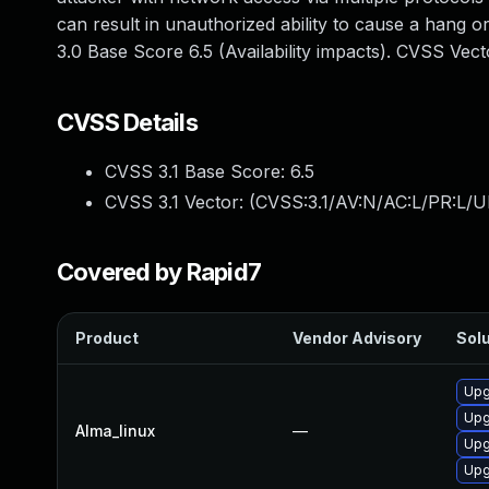
can result in unauthorized ability to cause a hang
3.0 Base Score 6.5 (Availability impacts). CVSS Ve
CVSS Details
CVSS 3.1 Base Score:
6.5
CVSS 3.1 Vector: (
CVSS:3.1/AV:N/AC:L/PR:L/U
Covered by Rapid7
Product
Vendor Advisory
Solu
Upg
Upg
Alma_linux
—
Upg
Upg