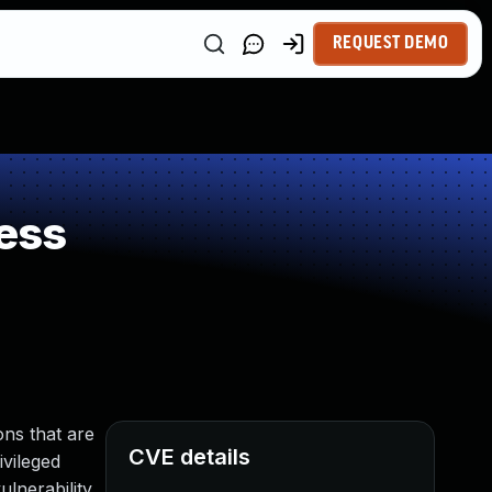
REQUEST DEMO
ess
ns that are
CVE details
ivileged
lnerability