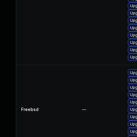
Upg
Upg
Upg
Upg
Upg
Upg
Upg
Upg
Upg
Upg
Upg
Upg
Upg
Freebsd
—
Upg
Upg
Upg
Upg