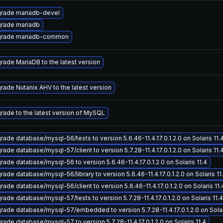
rade mariadb-devel
rade mariadb
rade mariadb-common
rade MariaDB to the latest version
rade Nutanix AHV to the latest version
rade to the latest version of MySQL
rade database/mysql-56/tests to version 5.6.46-11.4.17.0.1.2.0 on Solaris 11.
rade database/mysql-57/client to version 5.7.28-11.4.17.0.1.2.0 on Solaris 11.
rade database/mysql-56 to version 5.6.46-11.4.17.0.1.2.0 on Solaris 11.4
rade database/mysql-56/library to version 5.6.46-11.4.17.0.1.2.0 on Solaris 11
rade database/mysql-56/client to version 5.6.46-11.4.17.0.1.2.0 on Solaris 11.
rade database/mysql-57/tests to version 5.7.28-11.4.17.0.1.2.0 on Solaris 11.4
rade database/mysql-57/embedded to version 5.7.28-11.4.17.0.1.2.0 on Solar
rade database/mysql-57 to version 5.7.28-11.4.17.0.1.2.0 on Solaris 11.4