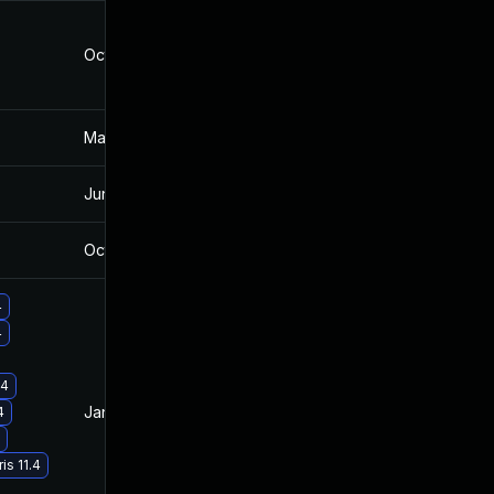
Oct 11, 2022
Oct 16, 2019
Mar 4, 2025
Oct 16, 2019
Jun 5, 2026
Sep 19, 2022
Oct 21, 2019
Oct 16, 2019
4
4
.4
Jan 19, 2021
Oct 16, 2019
4
is 11.4