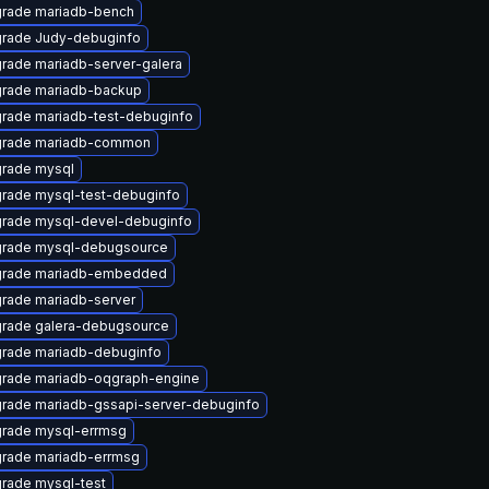
rade mariadb-bench
rade Judy-debuginfo
rade mariadb-server-galera
rade mariadb-backup
rade mariadb-test-debuginfo
rade mariadb-common
rade mysql
rade mysql-test-debuginfo
rade mysql-devel-debuginfo
rade mysql-debugsource
rade mariadb-embedded
rade mariadb-server
rade galera-debugsource
rade mariadb-debuginfo
rade mariadb-oqgraph-engine
rade mariadb-gssapi-server-debuginfo
rade mysql-errmsg
rade mariadb-errmsg
rade mysql-test