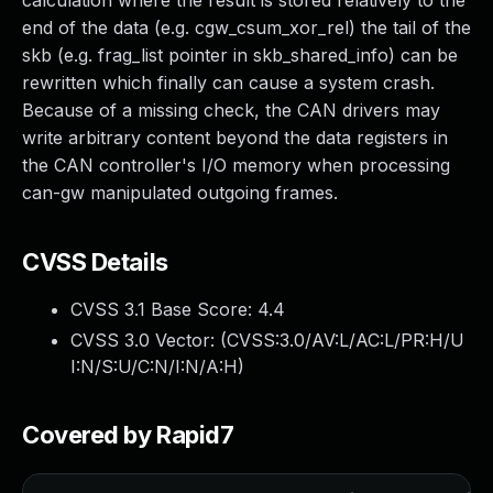
calculation where the result is stored relatively to the
end of the data (e.g. cgw_csum_xor_rel) the tail of the
skb (e.g. frag_list pointer in skb_shared_info) can be
rewritten which finally can cause a system crash.
Because of a missing check, the CAN drivers may
write arbitrary content beyond the data registers in
the CAN controller's I/O memory when processing
can-gw manipulated outgoing frames.
CVSS Details
CVSS 3.1 Base Score:
4.4
CVSS 3.0 Vector: (
CVSS:3.0/AV:L/AC:L/PR:H/U
I:N/S:U/C:N/I:N/A:H
)
Covered by Rapid7