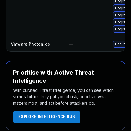
Upgrade 
Upgrade 
Upgrade 
Upgrade
Upgrade 
Vmware Photon_os
—
Use 'tdnf
Prioritise with Active Threat
Intelligence
With curated Threat Intelligence, you can see which
vulnerabilities truly put you at risk, prioritize what
matters most, and act before attackers do.
EXPLORE INTELLIGENCE HUB