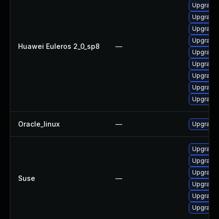
Upgrade 
Upgrade 
Upgrade 
Upgrade 
Huawei Euleros 2_0_sp8
—
Upgrade 
Upgrade 
Upgrade 
Upgrade 
Upgrade 
Oracle_linux
—
Upgrade 
Upgrade 
Upgrade 
Upgrade 
Suse
—
Upgrade 
Upgrade 
Upgrade 