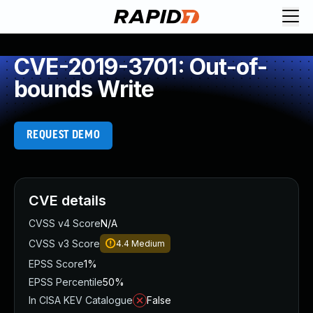
CVE-2019-3701: Out-of-
bounds Write
REQUEST DEMO
CVE details
CVSS v4 Score
N/A
CVSS v3 Score
4.4
Medium
EPSS Score
1%
EPSS Percentile
50%
In CISA KEV Catalogue
False