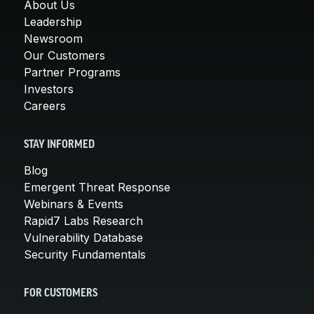
About Us
Leadership
Newsroom
Our Customers
Partner Programs
Investors
Careers
STAY INFORMED
Blog
Emergent Threat Response
Webinars & Events
Rapid7 Labs Research
Vulnerability Database
Security Fundamentals
FOR CUSTOMERS