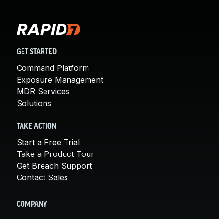
GET STARTED
Command Platform
Exposure Management
MDR Services
Solutions
TAKE ACTION
Start a Free Trial
Take a Product Tour
Get Breach Support
Contact Sales
COMPANY