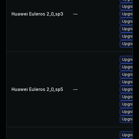
Upgrade 
Huawei Euleros 2_0_sp3
—
Upgrade 
Upgrade 
Upgrade 
Upgrade
Upgrade 
Upgrade 
Upgrade
Upgrade 
Upgrade 
Huawei Euleros 2_0_sp5
—
Upgrade 
Upgrade 
Upgrade 
Upgrade 
Upgrade 
Upgrade 