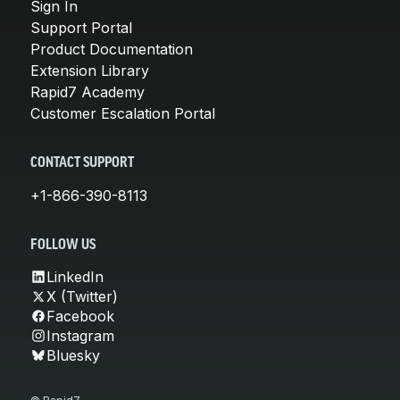
Sign In
Support Portal
Product Documentation
Extension Library
Rapid7 Academy
Customer Escalation Portal
CONTACT SUPPORT
+1-866-390-8113
FOLLOW US
LinkedIn
X (Twitter)
Facebook
Instagram
Bluesky