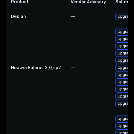
Product
Vendor Advisory
Solution 
Debian
—
Upgrade 
Upgrade 
Upgrade 
Upgrade 
Upgrade 
Upgrade 
Huawei Euleros 2_0_sp2
—
Upgrade
Upgrade 
Upgrade 
Upgrade 
Upgrade 
Upgrade 
Upgrade 
Upgrade 
Upgrade 