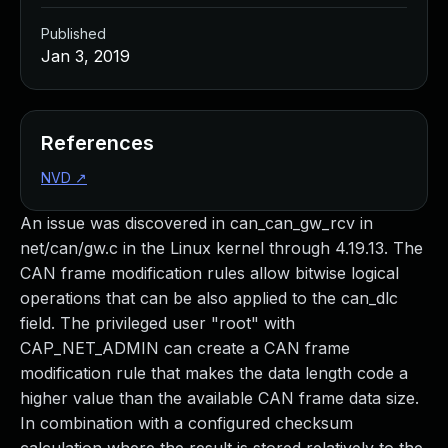
Published
Jan 3, 2019
References
NVD
↗
An issue was discovered in can_can_gw_rcv in
net/can/gw.c in the Linux kernel through 4.19.13. The
CAN frame modification rules allow bitwise logical
operations that can be also applied to the can_dlc
field. The privileged user "root" with
CAP_NET_ADMIN can create a CAN frame
modification rule that makes the data length code a
higher value than the available CAN frame data size.
In combination with a configured checksum