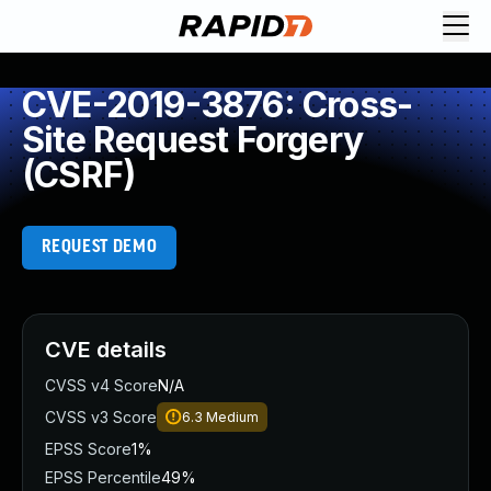
CVE-2019-3876: Cross-
Site Request Forgery
(CSRF)
REQUEST DEMO
CVE details
CVSS v4 Score
N/A
CVSS v3 Score
6.3
Medium
EPSS Score
1%
EPSS Percentile
49%