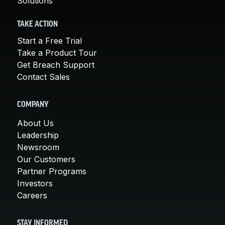
Solutions
TAKE ACTION
Start a Free Trial
Take a Product Tour
Get Breach Support
Contact Sales
COMPANY
About Us
Leadership
Newsroom
Our Customers
Partner Programs
Investors
Careers
STAY INFORMED