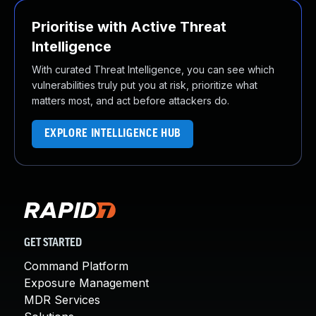
Prioritise with Active Threat
Intelligence
With curated Threat Intelligence, you can see which
vulnerabilities truly put you at risk, prioritize what
matters most, and act before attackers do.
EXPLORE INTELLIGENCE HUB
GET STARTED
Command Platform
Exposure Management
MDR Services