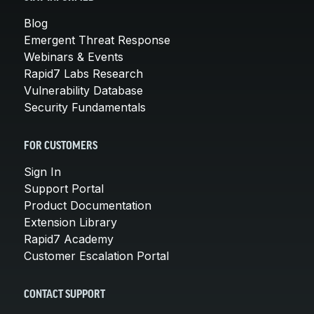
Blog
Emergent Threat Response
Webinars & Events
Rapid7 Labs Research
Vulnerability Database
Security Fundamentals
FOR CUSTOMERS
Sign In
Support Portal
Product Documentation
Extension Library
Rapid7 Academy
Customer Escalation Portal
CONTACT SUPPORT