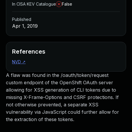
In CISA KEV Catalogue
False
Published
Apr 1, 2019
References
NVD
↗
A flaw was found in the /oauth/token/request
custom endpoint of the OpenShift OAuth server
allowing for XSS generation of CLI tokens due to
missing X-Frame-Options and CSRF protections. If
not otherwise prevented, a separate XSS
vulnerability via JavaScript could further allow for
the extraction of these tokens.