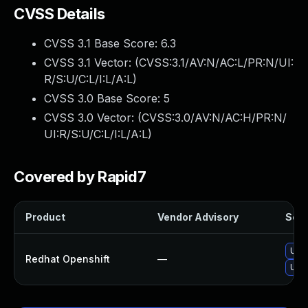
CVSS Details
CVSS 3.1 Base Score:
6.3
CVSS 3.1 Vector: (
CVSS:3.1/AV:N/AC:L/PR:N/UI:
R/S:U/C:L/I:L/A:L
)
CVSS 3.0 Base Score:
5
CVSS 3.0 Vector: (
CVSS:3.0/AV:N/AC:H/PR:N/
UI:R/S:U/C:L/I:L/A:L
)
Covered by Rapid7
Product
Vendor Advisory
Solu
Upg
Redhat Openshift
—
Upgr