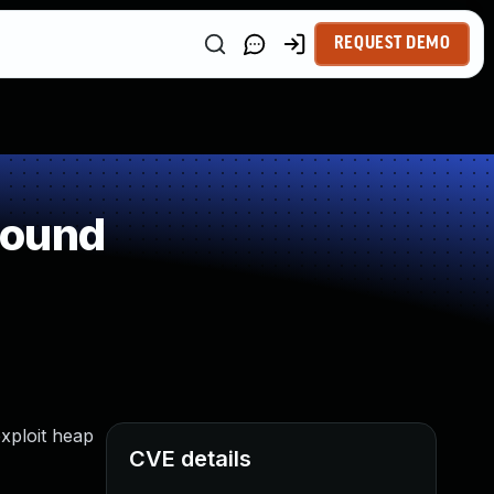
REQUEST DEMO
round
xploit heap
CVE details