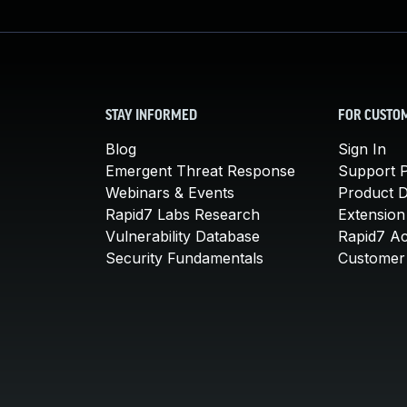
STAY INFORMED
FOR CUSTO
Blog
Sign In
Emergent Threat Response
Support P
Webinars & Events
Product 
Rapid7 Labs Research
Extension
Vulnerability Database
Rapid7 A
Security Fundamentals
Customer 