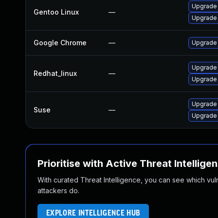
Upgrade 
Gentoo Linux
—
Upgrade
Google Chrome
—
Upgrade 
Upgrade
Redhat_linux
—
Upgrade
Upgrade
Suse
—
Upgrade 
Prioritise with Active Threat Intellige
With curated Threat Intelligence, you can see which vulner
attackers do.
EXPLORE INTELLIGENCE HUB