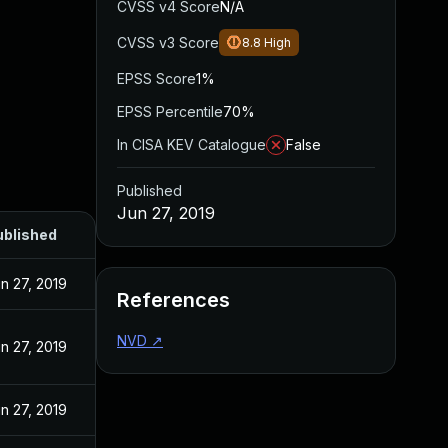
CVSS v4 Score
N/A
CVSS v3 Score
8.8
High
EPSS Score
1%
EPSS Percentile
70%
In CISA KEV Catalogue
False
Published
Jun 27, 2019
ublished
n 27, 2019
References
NVD
↗
n 27, 2019
n 27, 2019