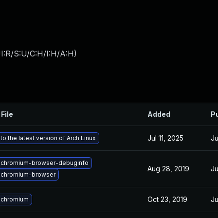
I:R/S:U/C:H/I:H/A:H
)
File
Added
P
Jul 11, 2025
Ju
o the latest version of Arch Linux
 chromium-browser-debuginfo
Aug 28, 2019
Ju
 chromium-browser
Oct 23, 2019
Ju
 chromium