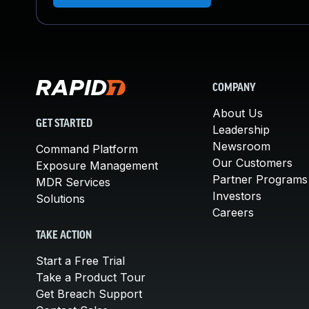
COMPANY
About Us
GET STARTED
Leadership
Newsroom
Command Platform
Our Customers
Exposure Management
Partner Programs
MDR Services
Investors
Solutions
Careers
TAKE ACTION
Start a Free Trial
Take a Product Tour
Get Breach Support