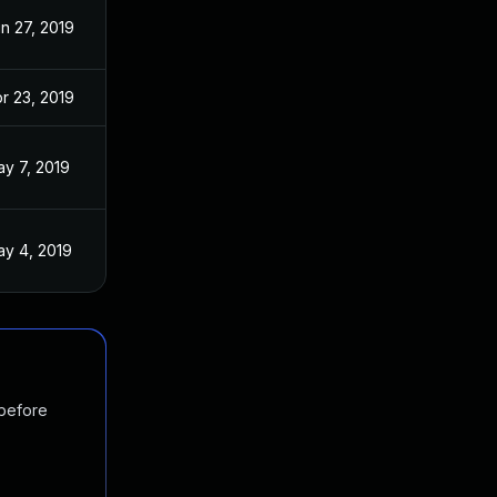
n 27, 2019
r 23, 2019
y 7, 2019
y 4, 2019
 before