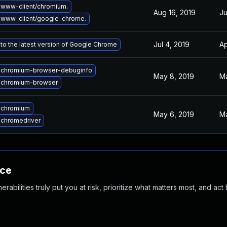
www-client/chromium.
Aug 16, 2019
Ju
 www-client/google-chrome.
Jul 4, 2019
Ap
to the latest version of Google Chrome
 chromium-browser-debuginfo
May 8, 2019
Ma
 chromium-browser
 chromium
May 6, 2019
Ma
chromedriver
nce
abilities truly put you at risk, prioritize what matters most, and act