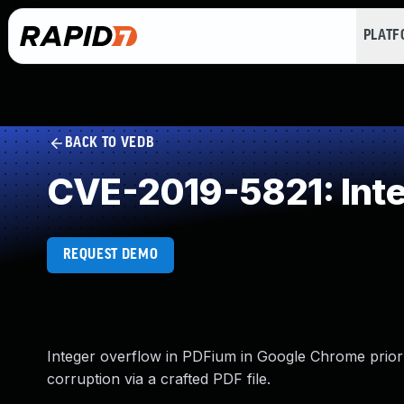
PLAT
BACK TO VEDB
CVE-2019-5821: Int
REQUEST DEMO
Integer overflow in PDFium in Google Chrome prior t
corruption via a crafted PDF file.