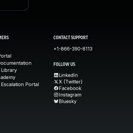
MERS
CONTACT SUPPORT
+1-866-390-8113
ortal
Documentation
FOLLOW US
 Library
LinkedIn
cademy
X (Twitter)
Escalation Portal
Facebook
Instagram
Bluesky