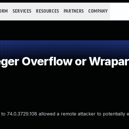
FORM
SERVICES
RESOURCES
PARTNERS
COMPANY
eger Overflow or Wrapa
o 74.0.3729.108 allowed a remote attacker to potentially e