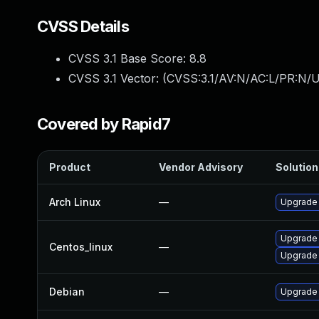
CVSS Details
CVSS 3.1 Base Score:
8.8
CVSS 3.1 Vector: (
CVSS:3.1/AV:N/AC:L/PR:N/U
Covered by Rapid7
Product
Vendor Advisory
Solution 
Arch Linux
—
Upgrade t
Upgrade
Centos_linux
—
Upgrade
Debian
—
Upgrade